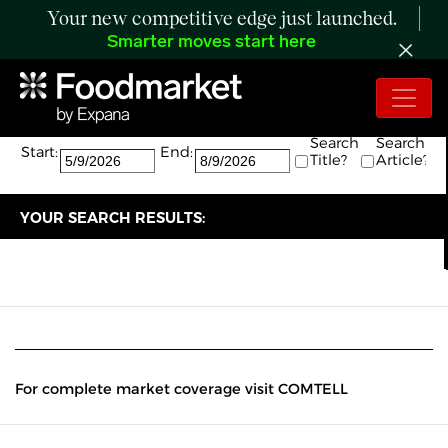
Your new competitive edge just launched.
Smarter moves start here
Search:
The search returned 0 results.
Search
Search
Start:
End:
Title?
Article?
YOUR SEARCH RESULTS:
For complete market coverage visit COMTELL