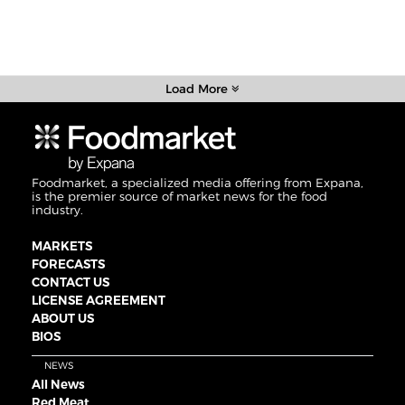
Load More
Foodmarket, a specialized media offering from Expana,
is the premier source of market news for the food
industry.
MARKETS
FORECASTS
CONTACT US
LICENSE AGREEMENT
ABOUT US
BIOS
NEWS
All News
Red Meat