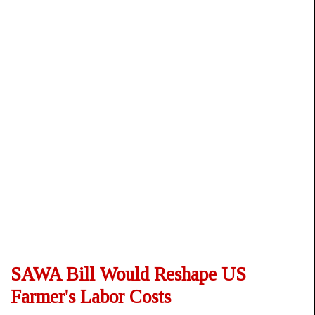
SAWA Bill Would Reshape US
Farmer's Labor Costs