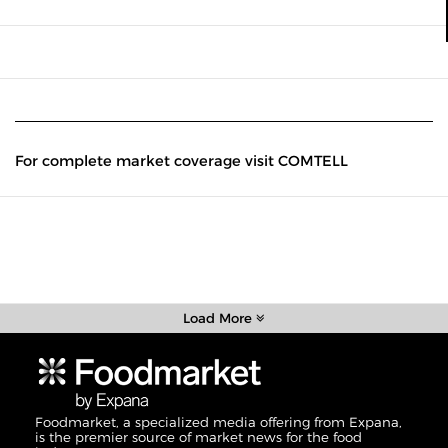
For complete market coverage visit COMTELL
Load More
Foodmarket, a specialized media offering from Expana,
is the premier source of market news for the food