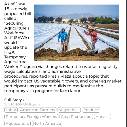
As of June
15, a newly
proposed bill
called
"Securing
Agriculture's
Workforce
Act" (SAWA)
would
update the
H-2A
Temporary
Agricultural
Worker Program via changes related to worker eligibility,
wage calculations, and administrative
procedures,
reported Fresh Plaza
about a topic that
would impact US vegetable growers, and other ag market
participants as pressure builds to modernize the
temporary visa program for farm labor.
Full Story »
Jun 16 8:00 AM, Expana
Labor
American Farmers
Vegetables
Produce
Temporary Foreign Workers
Crop Production
Harvest
Aquaculture
North America