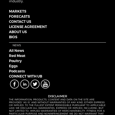
industry.
MARKETS
FORECASTS
CONTACT US
LICENSE AGREEMENT
ABOUT US
BIOS
NEWS
All News
Red Meat
Poultry
Eggs
Podcasts
CONNECT WITH UB
DISCLAIMER
THE INFORMATION, PRODUCTS, CONTENT AND DATA ON THE SITE ARE
PROVIDED “AS IS” AND WITHOUT WARRANTIES OF ANY KIND, EITHER EXPRESS
OR IMPLIED. TO THE FULLEST EXTENT PERMISSIBLE PURSUANT TO APPLICABLE
LAW, WE DISCLAIM ALL WARRANTIES, EXPRESS OR IMPLIED, INCLUDING, BUT
NOT LIMITED TO, IMPLIED WARRANTIES OF MERCHANTABILITY, FITNESS FOR A
PARTICULAR PURPOSE AND NONINFRINGEMENT. WE DO NOT WARRANT THAT