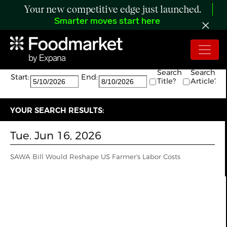
Your new competitive edge just launched.
Smarter moves start here
Search:
The search returned 1 results.
Search
Search
Start:
End:
Title?
Article?
YOUR SEARCH RESULTS:
Tue. Jun 16, 2026
SAWA Bill Would Reshape US Farmer's Labor Costs