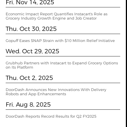
Fri. Nov 14, 2025
Economic Impact Report Quantifies Instacart's Role as
Grocery Industry Growth Engine and Job Creator
Thu. Oct 30, 2025
Gopuff Eases SNAP Strain with $10 Million Relief Initiative
Wed. Oct 29, 2025
Grubhub Partners with Instacart to Expand Grocery Options
on Its Platform
Thu. Oct 2, 2025
DoorDash Announces New Innovations With Delivery
Robots and App Enhancements
Fri. Aug 8, 2025
DoorDash Reports Record Results for Q2 FY2025