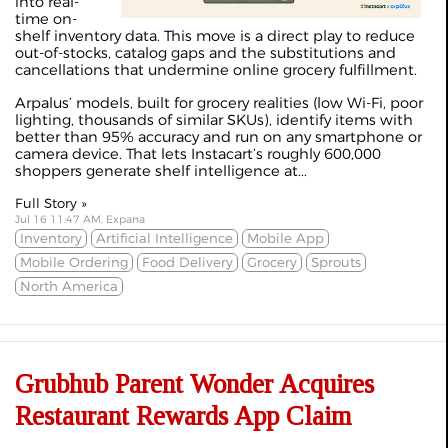
into real-
time on-
shelf inventory data. This move is a direct play to reduce
out-of-stocks, catalog gaps and the substitutions and
cancellations that undermine online grocery fulfillment.
Arpalus’ models, built for grocery realities (low Wi‑Fi, poor
lighting, thousands of similar SKUs), identify items with
better than 95% accuracy and run on any smartphone or
camera device. That lets Instacart’s roughly 600,000
shoppers generate shelf intelligence at...
Full Story »
Jul 16 11:47 AM, Expana
Inventory
Artificial Intelligence
Mobile App
Mobile Ordering
Food Delivery
Grocery
Sprouts
North America
Grubhub Parent Wonder Acquires
Restaurant Rewards App Claim