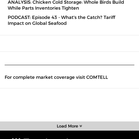
ANALYSIS: Chicken Cold Storage: Whole Birds Build
While Parts Inventories Tighten
PODCAST: Episode 43 - What's the Catch? Tariff
Impact on Global Seafood
For complete market coverage visit COMTELL
Load More