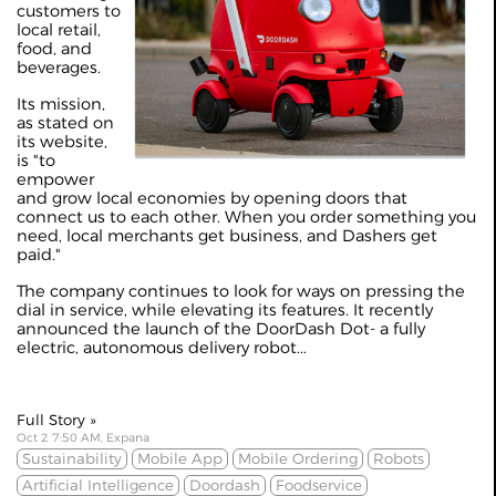
customers to
local retail,
food, and
beverages.
Its mission,
as stated on
its website,
is "to
empower
and grow local economies by opening doors that
connect us to each other. When you order something you
need, local merchants get business, and Dashers get
paid."
The company continues to look for ways on pressing the
dial in service, while elevating its features. It recently
announced the launch of the DoorDash Dot- a fully
electric, autonomous delivery robot...
Full Story »
Oct 2 7:50 AM, Expana
Sustainability
Mobile App
Mobile Ordering
Robots
Artificial Intelligence
Doordash
Foodservice