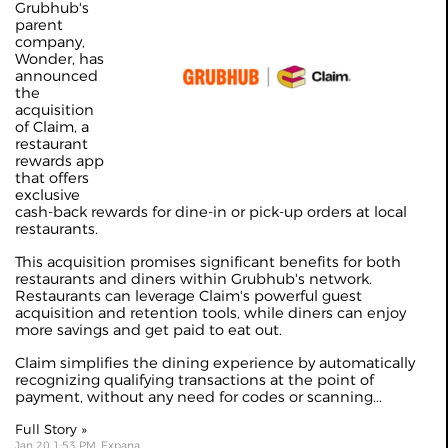
Grubhub's
parent
company,
Wonder, has
announced
the
acquisition
of Claim, a
restaurant
rewards app
that offers
exclusive
cash-back rewards for dine-in or pick-up orders at local
restaurants.
This acquisition promises significant benefits for both
restaurants and diners within Grubhub's network.
Restaurants can leverage Claim's powerful guest
acquisition and retention tools, while diners can enjoy
more savings and get paid to eat out.
Claim simplifies the dining experience by automatically
recognizing qualifying transactions at the point of
payment, without any need for codes or scanning...
Full Story »
Jan 20 1:53 PM, Expana