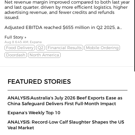
Net revenue margin improved compared to both last year
and last quarter, driven by more efficient logistics, higher
advertising revenue, and fewer credits and refunds
issued.
Adjusted EBITDA reached $655 million in Q2 2025, a...
Full Story »
Aug 8 6:45 AM, Expana
Food Delivery
Q2
Financial Results
Mobile Ordering
Doordash
North America
FEATURED STORIES
ANALYSIS:Australia's July 2026 Beef Exports Ease as
China Safeguard Delivers First Full-Month Impact
Expana's Weekly Top 10
ANALYSIS: Record-Low Calf Slaughter Shapes the US
Veal Market