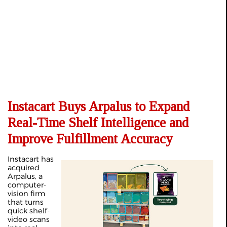
Instacart Buys Arpalus to Expand
Real-Time Shelf Intelligence and
Improve Fulfillment Accuracy
Instacart has
acquired
Arpalus, a
computer-
vision firm
that turns
quick shelf-
video scans