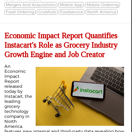
Mergers And Acquisitions
Mobile App
Mobile Ordering
Food Ordering
Grubhub
Foodservice
North America
Economic Impact Report Quantifies
Instacart's Role as Grocery Industry
Growth Engine and Job Creator
An
Economic
Impact
Report
released
today by
Instacart, the
leading
grocery
technology
company in
North
America,
features new internal and third-party data revealing how