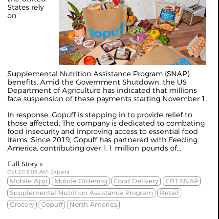
States rely
on
Supplemental Nutrition Assistance Program (SNAP)
benefits. Amid the Government Shutdown, the US
Department of Agriculture has indicated that millions
face suspension of these payments starting November 1.
In response, Gopuff is stepping in to provide relief to
those affected. The company is dedicated to combating
food insecurity and improving access to essential food
items. Since 2019, Gopuff has partnered with Feeding
America, contributing over 1.1 million pounds of...
Full Story »
Oct 30 8:03 AM, Expana
Mobile App
Mobile Ordering
Food Delivery
EBT SNAP
Supplemental Nutrition Assistance Program
Retail
Grocery
Gopuff
North America