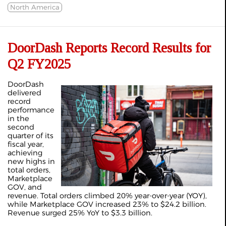
North America
DoorDash Reports Record Results for
Q2 FY2025
DoorDash
delivered
record
performance
in the
second
quarter of its
fiscal year,
achieving
new highs in
total orders,
Marketplace
GOV, and
revenue. Total orders climbed 20% year-over-year (YOY),
while Marketplace GOV increased 23% to $24.2 billion.
Revenue surged 25% YoY to $3.3 billion.