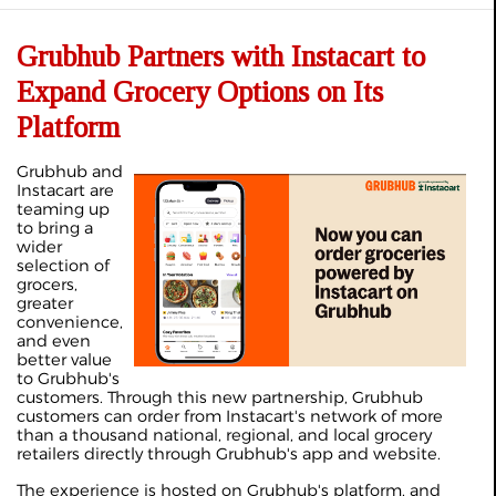
Grubhub Partners with Instacart to
Expand Grocery Options on Its
Platform
Grubhub and
Instacart are
teaming up
to bring a
wider
selection of
grocers,
greater
convenience,
and even
better value
to Grubhub's
customers. Through this new partnership, Grubhub
customers can order from Instacart's network of more
than a thousand national, regional, and local grocery
retailers directly through Grubhub's app and website.
The experience is hosted on Grubhub's platform, and