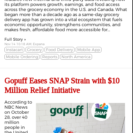
its platform powers growth, earnings, and food access
across the grocery economy in the U.S. and Canada. What
began more than a decade ago as a same-day grocery
delivery app has grown into a vital ecosystem that fuels
economic opportunity, strengthens communities, and
makes fresh, affordable food more accessible for...
Full Story »
Nov 14 10:18 AM, Expana
Instacart
Grocery
Food Delivery
Mobile App
Mobile Ordering
Reports
North America
Gopuff Eases SNAP Strain with $10
Million Relief Initiative
According to
NBC News
on October
28, over 40
million
people in
the United