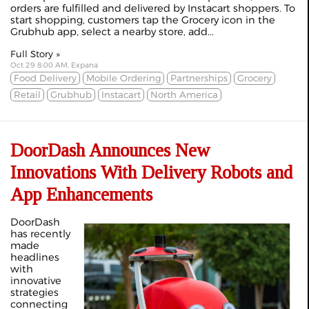
orders are fulfilled and delivered by Instacart shoppers. To
start shopping, customers tap the Grocery icon in the
Grubhub app, select a nearby store, add...
Full Story »
Oct 29 8:00 AM, Expana
Food Delivery
Mobile Ordering
Partnerships
Grocery
Retail
Grubhub
Instacart
North America
DoorDash Announces New
Innovations With Delivery Robots and
App Enhancements
DoorDash
has recently
made
headlines
with
innovative
strategies
connecting