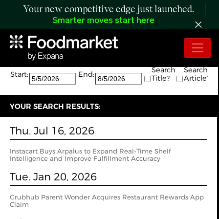
Your new competitive edge just launched.
Smarter moves start here
Search:
The search returned 7 results.
Search
Search
Start:
End:
Title?
Article?
YOUR SEARCH RESULTS:
Thu. Jul 16, 2026
Instacart Buys Arpalus to Expand Real-Time Shelf
Intelligence and Improve Fulfillment Accuracy
Tue. Jan 20, 2026
Grubhub Parent Wonder Acquires Restaurant Rewards App
Claim