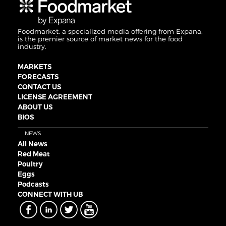
Foodmarket, a specialized media offering from Expana,
is the premier source of market news for the food
industry.
MARKETS
FORECASTS
CONTACT US
LICENSE AGREEMENT
ABOUT US
BIOS
NEWS
All News
Red Meat
Poultry
Eggs
Podcasts
CONNECT WITH UB