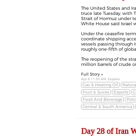
The United States and Ir
truce
late Tuesday, with 
Strait of Hormuz under 
White House said Israel w
Under the ceasefire ter
coordinate shipping acces
vessels passing through Ho
roughly one-fifth of global
The reopening of the str
million barrels of crude oil
Full Story »
Apr 8 11:30 AM, Expana
Gas & Heating Oil
Natura
Fruit & Juices
Exports
G
Food And Beverage
Poli
Central & South America
Day 28 of Iran 