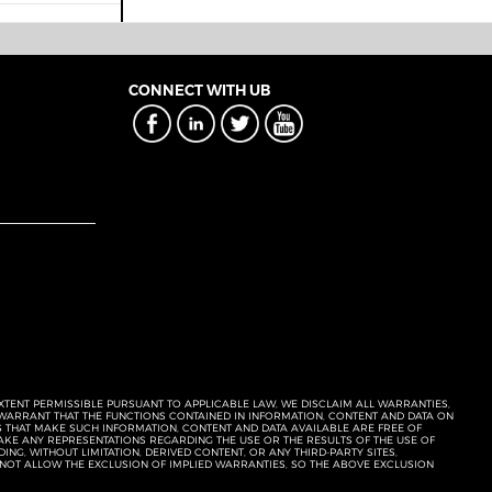
CONNECT WITH UB
EXTENT PERMISSIBLE PURSUANT TO APPLICABLE LAW, WE DISCLAIM ALL WARRANTIES,
T WARRANT THAT THE FUNCTIONS CONTAINED IN INFORMATION, CONTENT AND DATA ON
ERS THAT MAKE SUCH INFORMATION, CONTENT AND DATA AVAILABLE ARE FREE OF
KE ANY REPRESENTATIONS REGARDING THE USE OR THE RESULTS OF THE USE OF
NG, WITHOUT LIMITATION, DERIVED CONTENT, OR ANY THIRD-PARTY SITES,
 NOT ALLOW THE EXCLUSION OF IMPLIED WARRANTIES, SO THE ABOVE EXCLUSION