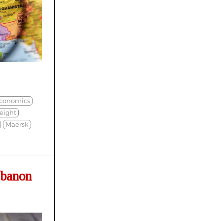
conomics
eight
Maersk
ebanon