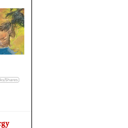
ks/Shares
rgy