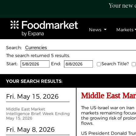
Your new c
News
Markets
Search:
The search returned 5 results.
Start:
End:
Search Title?
YOUR SEARCH RESULTS:
Middle East Mar
Fri. May 15, 2026
The US-Israel war on Iran
Middle East Market
markets remaining focuse
Intelligence Brief: Week Ending
the growing risk of prolo
May 15, 2026
flows.
Fri. May 8, 2026
US President Donald Tru