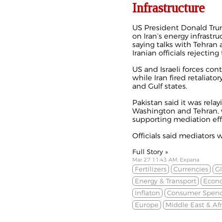
Infrastructure
US President Donald Tru
on Iran’s energy infrastruc
saying talks with Tehran a
Iranian officials rejecting
US and Israeli forces cont
while Iran fired retaliator
and Gulf states.
Pakistan said it was rel
Washington and Tehran, w
supporting mediation effor
Officials said mediators w
Full Story »
Mar 27 11:43 AM, Expana
Fertilizers
Currencies
Gl
Energy & Transport
Econ
Inflaton
Consumer Spen
Europe
Middle East & Afr