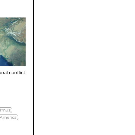
nal conflict.
ormuz
 America