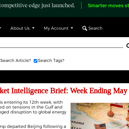
ompetitive edge just launched.
Smarter moves st
Search
About Us
My Account
Search Article?
Search Tags?
ket Intelligence Brief: Week Ending May 
 is entering its 12th week, with
d on tensions in the Gulf and
nged disruption to global energy
mp departed Beijing following a