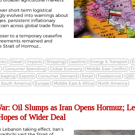
d broader agricultural markets.
er short-term logistical
ngly evolved into warnings about
s, persistent inflationary
train across global trade flows.
oser to a temporary ceasefire
greements remained and
Strait of Hormuz...
ies
Diesel
Imports
Shipping
Gasoline
Energy & Transport
E
n
Consumer Spending
Global Economy
Middle East Conflict
Fr
ckaging
Exports
Consumer Demand
Retail
Foodservice
QSR
& South America
Europe
Middle East & Africa
North America
War: Oil Slumps as Iran Opens Hormuz; L
 Hopes of Wider Deal
n Lebanon taking effect, Iran’s
aghchi said the Strait of