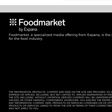
Foodmarket, a specialized media offering from Expana, is the
for the food industry.
THE INFORMATION, PRODUCTS, CONTENT AND DATA ON THE SITE ARE PROVIDED “AS I
EXPRESS OR IMPLIED, INCLUDING, BUT NOT LIMITED TO, IMPLIED WARRANTIES OF 
THE SITE (INCLUDING, WITHOUT LIMITATION, DERIVED CONTENT) WILL BE UNINTERR
VIRUSES OR OTHER HARMFUL COMPONENTS. MOREOVER, YOU ASSUME THE ENTIRE C
ANY INFORMATION, CONTENT, DATA, PRODUCTS OR SERVICES CONTAINED ON OR OFFER
PRODUCTS OR SERVICES LINKED TO FROM THE SITE IN TERMS OF THEIR CORRECTNE
MAY NOT APPLY TO YOU.