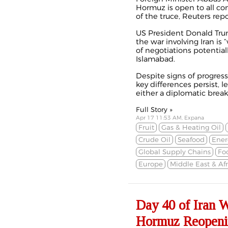
Hormuz is open to all co
of the truce, Reuters rep
US President Donald Trum
the war involving Iran is 
of negotiations potential
Islamabad.
Despite signs of progress
key differences persist, l
either a diplomatic break
Full Story »
Apr 17 11:53 AM, Expana
Fruit
Gas & Heating Oil
Crude Oil
Seafood
Ener
Global Supply Chains
Fo
Europe
Middle East & Afr
Day 40 of Iran 
Hormuz Reopenin