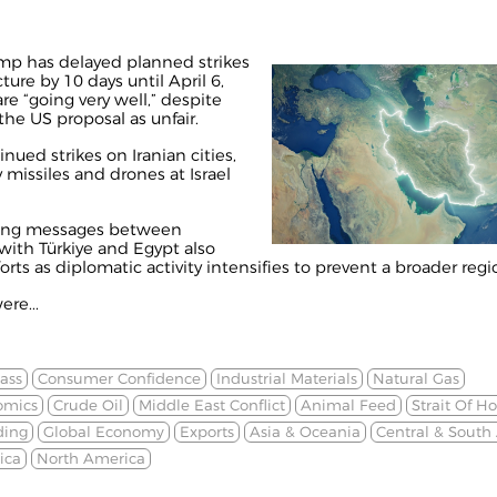
mp has delayed planned strikes
ture by 10 days until April 6,
re “going very well,” despite
 the US proposal as unfair.
inued strikes on Iranian cities,
y missiles and drones at Israel
aying messages between
ith Türkiye and Egypt also
ts as diplomatic activity intensifies to prevent a broader regio
ere...
ass
Consumer Confidence
Industrial Materials
Natural Gas
omics
Crude Oil
Middle East Conflict
Animal Feed
Strait Of H
ding
Global Economy
Exports
Asia & Oceania
Central & South
ica
North America