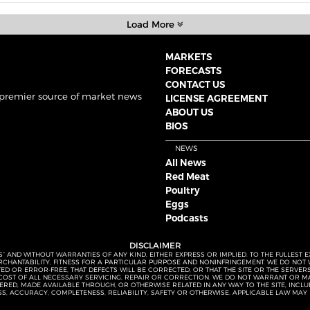
Load More
MARKETS
FORECASTS
CONTACT US
 premier source of market news
LICENSE AGREEMENT
ABOUT US
BIOS
NEWS
All News
Red Meat
Poultry
Eggs
Podcasts
DISCLAIMER
S” AND WITHOUT WARRANTIES OF ANY KIND, EITHER EXPRESS OR IMPLIED. TO THE FULLEST 
MERCHANTABILITY, FITNESS FOR A PARTICULAR PURPOSE AND NONINFRINGEMENT. WE DO NO
UPTED OR ERROR-FREE, THAT DEFECTS WILL BE CORRECTED, OR THAT THE SITE OR THE SERV
OST OF ALL NECESSARY SERVICING, REPAIR OR CORRECTION. WE DO NOT WARRANT OR MA
ED, MADE AVAILABLE THROUGH, OR OTHERWISE RELATED IN ANY WAY TO THE SITE, INCLUDI
SS, ACCURACY, COMPLETENESS, RELIABILITY, SAFETY OR OTHERWISE. APPLICABLE LAW MAY