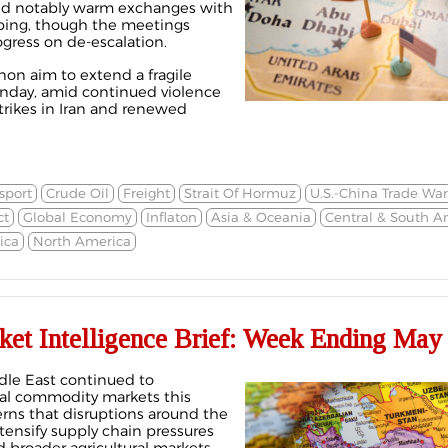
ured notably warm exchanges with
nping, though the meetings
ogress on de-escalation.
non aim to extend a fragile
Sunday, amid continued violence
strikes in Iran and renewed
sport
Crude Oil
Freight
Strait Of Hormuz
U.S.-China Trade War
ct
Global Economy
Inflaton
Asia & Oceania
Central & South A
ica
North America
ket Intelligence Brief: Week Ending May 
ddle East continued to
bal commodity markets this
rns that disruptions around the
tensify supply chain pressures