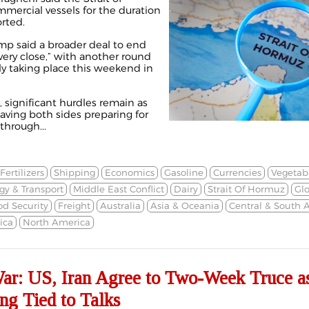
mmercial vessels for the duration
orted.
p said a broader deal to end
“very close,” with another round
ly taking place this weekend in
, significant hurdles remain as
eaving both sides preparing for
through...
Fertilizers
Shipping
Economics
Gasoline
Currencies
Vegetabl
gy & Transport
Middle East Conflict
Dairy
Strait Of Hormuz
Gl
od Security
Freight
Australia
Asia & Oceania
Central & South 
ica
North America
War: US, Iran Agree to Two-Week Truce a
g Tied to Talks