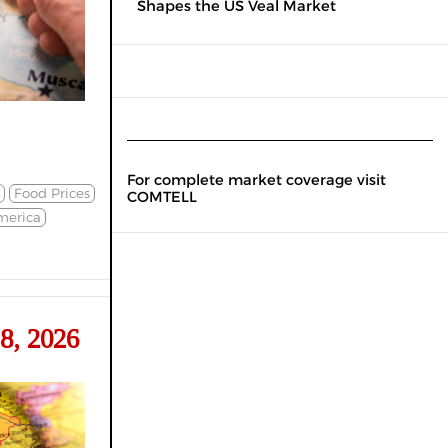
Shapes the US Veal Market
For complete market coverage visit
Food Prices
COMTELL
merica
8, 2026