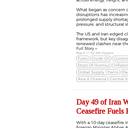
across energy, freight, an
What began as concern ov
disruptions has increasi
prolonged supply shortage
pressure, and structural s
The US and Iran edged cl
framework, but key disa
renewed clashes near the 
Full Story »
May 8 11:52 AM, Expana
Fuels
Crude Oil
Currenc
Strait Of Hormuz
Inflato
Global Supply Chains
Pa
Asia & Oceania
Central 
Day 49 of Iran 
Ceasefire Fuels
With a 10-day ceasefire i
Foreign Minister Abbas Ar