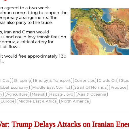
an agreed to a
two-week
Tehran committing to reopen the
temporary arrangements. The
as also party to the truce.
ms, Iran and Oman would
s and could levy transit fees on
rmuz, a critical artery for
 oil flows.
ait would free approximately 130
...
l Gas
Shipping
Energy & Transport
Currencies
Crude Oil
Stoc
lobal Economy
Middle East Conflict
Strait Of Hormuz
Produce
cy
Agriculture
Maersk
Hapag-Lloyd
Asia & Oceania
Europe
Middle East & Africa
North America
War: Trump Delays Attacks on Iranian Ene