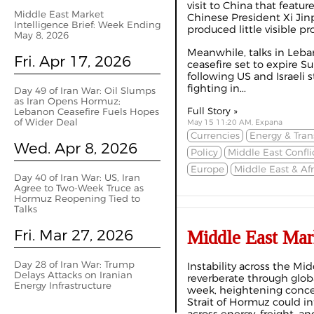
visit to China that feat
Middle East Market
Chinese President Xi Ji
Intelligence Brief: Week Ending
produced little visible pr
May 8, 2026
Meanwhile, talks in Leba
Fri. Apr 17, 2026
ceasefire set to expire 
following US and Israeli 
fighting in...
Day 49 of Iran War: Oil Slumps
as Iran Opens Hormuz;
Full Story »
Lebanon Ceasefire Fuels Hopes
of Wider Deal
May 15 11:20 AM, Expana
Currencies
Energy & Tran
Wed. Apr 8, 2026
Policy
Middle East Confli
Europe
Middle East & Afr
Day 40 of Iran War: US, Iran
Agree to Two-Week Truce as
Hormuz Reopening Tied to
Talks
Fri. Mar 27, 2026
Middle East Mar
Day 28 of Iran War: Trump
Instability across the Mi
Delays Attacks on Iranian
reverberate through glo
Energy Infrastructure
week, heightening conce
Strait of Hormuz could in