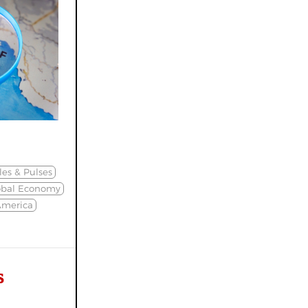
es & Pulses
obal Economy
America
s