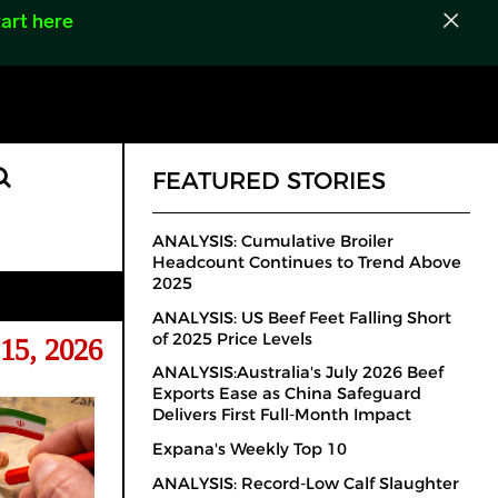
art here
FEATURED STORIES
ANALYSIS: Cumulative Broiler
Headcount Continues to Trend Above
2025
ANALYSIS: US Beef Feet Falling Short
of 2025 Price Levels
15, 2026
ANALYSIS:Australia's July 2026 Beef
Exports Ease as China Safeguard
Delivers First Full-Month Impact
Expana's Weekly Top 10
ANALYSIS: Record-Low Calf Slaughter