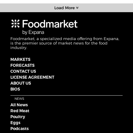
Load More
Foodmarket, a specialized media offering from Expana,
is the premier source of market news for the food
industry.
MARKETS
FORECASTS
CONTACT US
LICENSE AGREEMENT
ABOUT US
BIOS
NEWS
All News
Red Meat
Poultry
Eggs
Podcasts