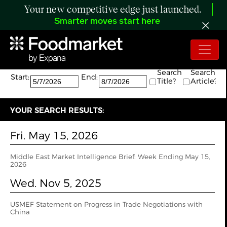
Your new competitive edge just launched.
Smarter moves start here
Search:
The search returned 0 results.
Search
Search
Start:
End:
Title?
Article?
YOUR SEARCH RESULTS:
Fri. May 15, 2026
Middle East Market Intelligence Brief: Week Ending May 15,
2026
Wed. Nov 5, 2025
USMEF Statement on Progress in Trade Negotiations with
China