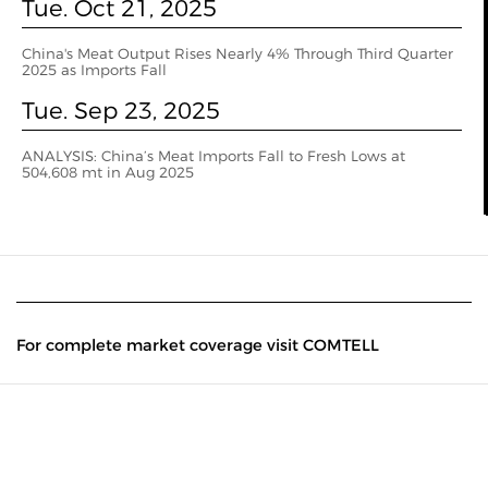
Tue. Oct 21, 2025
China's Meat Output Rises Nearly 4% Through Third Quarter
2025 as Imports Fall
Tue. Sep 23, 2025
ANALYSIS: China’s Meat Imports Fall to Fresh Lows at
504,608 mt in Aug 2025
For complete market coverage visit COMTELL