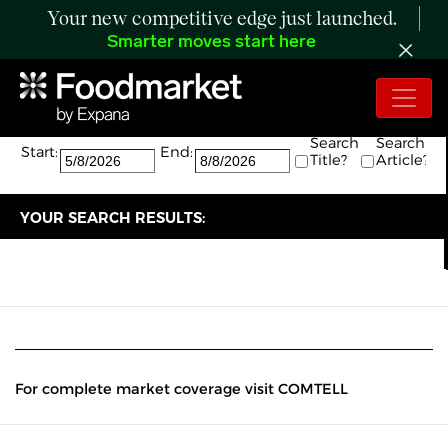
Your new competitive edge just launched.
Smarter moves start here
Search:
The search returned 0 results.
Search
Search
Start:
End:
Title?
Article?
YOUR SEARCH RESULTS:
For complete market coverage visit COMTELL