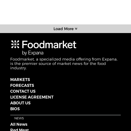
Load More
Foodmarket, a specialized media offering from Expana,
is the premier source of market news for the food
industry.
MARKETS
FORECASTS
CONTACT US
LICENSE AGREEMENT
ABOUT US
BIOS
NEWS
All News
Red Meat