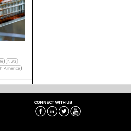
de
Nuts
th America
CONNECT WITH UB