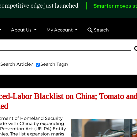
ompetitive edge just launched.
Smarter moves st
Search
About Us
My Account
Search Article?
Search Tags?
ed-Labor Blacklist on China; Tomato an
ted
rtment of Homeland Security
trade with China by expanding
Prevention Act (UFLPA) Entity
ies. The list expansion marks