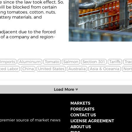
e since the law took effect. So,
will be blocked from certain
g tomatoes, cotton, nuts,
ttery materials, and
f-adjacent due to the forced
e of a company and region-
Imports
Aluminum
Tomato
Salmon
Section 301
Tariffs
Tra
ced Labor
China
United States
Australia
Asia & Oceania
Nor
Load More
MARKETS
FORECASTS
CONTACT US
 premier source of market news
LICENSE AGREEMENT
ABOUT US