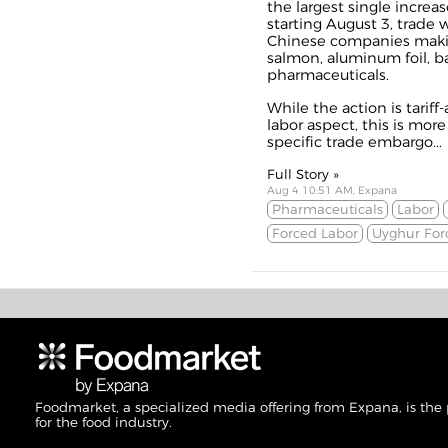
the largest single increas
starting August 3, trade 
Chinese companies makin
salmon, aluminum foil, ba
pharmaceuticals.
While the action is tarif
labor aspect, this is mor
specific trade embargo...
Full Story »
Aug 4 10:51 AM, Expana
Pharmaceuticals
Labor
Forced Labor
Uyghur For
Foodmarket, a specialized media offering from Expana, is the
for the food industry.