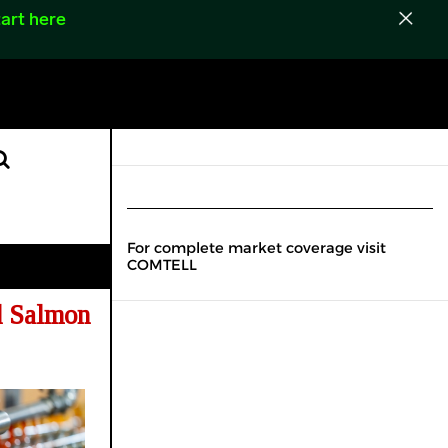
art here
For complete market coverage visit
COMTELL
d Salmon