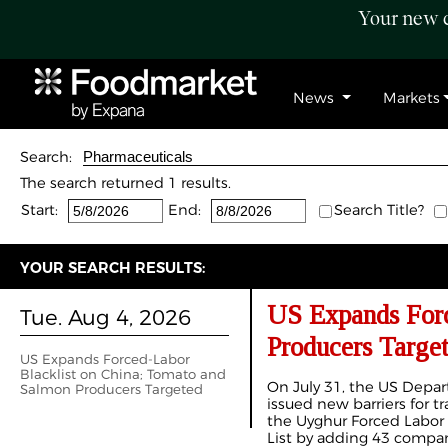
Your new c
News
Markets
Search:
The search returned 1 results.
Start:
End:
Search Title?
YOUR SEARCH RESULTS:
US Expands Forc
Tue. Aug 4, 2026
Producers Targe
US Expands Forced-Labor
Blacklist on China; Tomato and
On July 31, the US Depa
Salmon Producers Targeted
issued new barriers for 
the Uyghur Forced Labor 
List by adding 43 compan