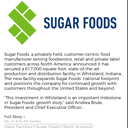
Sugar Foods, a privately held, customer-centric food
manufacturer serving foodservice, retail and private label
customers across North America, announced it has
secured a 617,000-square-foot, state-of-the-art
production and distribution facility in Whiteland, Indiana.
The new facility expands Sugar Foods’ national footprint
and positions the company for continued growth with
customers throughout the United States and beyond.
“This investment in Whiteland is an important milestone
in Sugar Foods’ growth story,” said Andrea Brule,
President and Chief Executive Officer...
Full Story »
Dec 24 8:30 AM, Expana
New Facilities
Sugar Foods
North America