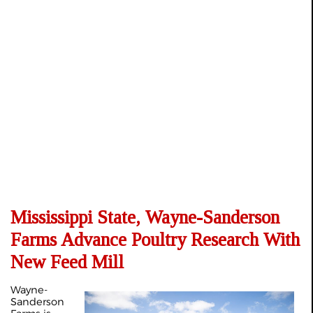
Mississippi State, Wayne-Sanderson
Farms Advance Poultry Research With
New Feed Mill
Wayne-
Sanderson