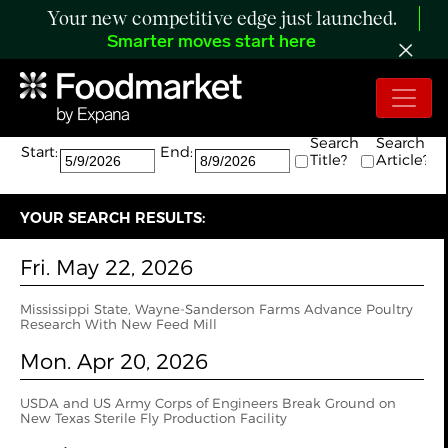
Your new competitive edge just launched.
Smarter moves start here
Search:
The search returned 5 results.
Search
Search
Start:
End:
Title?
Article?
YOUR SEARCH RESULTS:
Fri. May 22, 2026
Mississippi State, Wayne-Sanderson Farms Advance Poultry
Research With New Feed Mill
Mon. Apr 20, 2026
USDA and US Army Corps of Engineers Break Ground on
New Texas Sterile Fly Production Facility