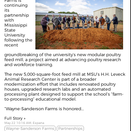
Farms is
continuing
its
partnership
with
Mississippi
State
University
following the
recent
groundbreaking of the university’s new modular poultry
feed mill, a project aimed at advancing poultry research
and workforce training.
The new 5,000-square-foot feed mill at MSU’s H.H. Leveck
Animal Research Center is part of a broader
modernization effort that includes renovated poultry
houses, upgraded research labs and an automated
processing plant designed to support the school’s “farm-
to-processing” educational model.
“Wayne-Sanderson Farms is honored...
Full Story »
May 22 10:16 AM, Expana
Wayne-Sanderson Farms
Partnerships