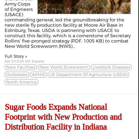
Army Corps
of Engineers
(USACE)
commanding general, led the groundbreaking for the
new sterile fly production facility at Moore Air Base in
Edinburg, Texas. USDA is partnering with USACE to
construct this facility, which is a cornerstone of Secretary
Rollins’ five-pronged strategy (PDF, 1005 KB) to combat
New World Screwworm (NWS)...
Full Story »
Apr 20 8:26 AM, Expana
New Facilities
New World Screwworm
Livestock Diseases
Outbreaks
APHIS
US Department Of Agriculture (USDA)
North America
Sugar Foods Expands National
Footprint with New Production and
Distribution Facility in Indiana