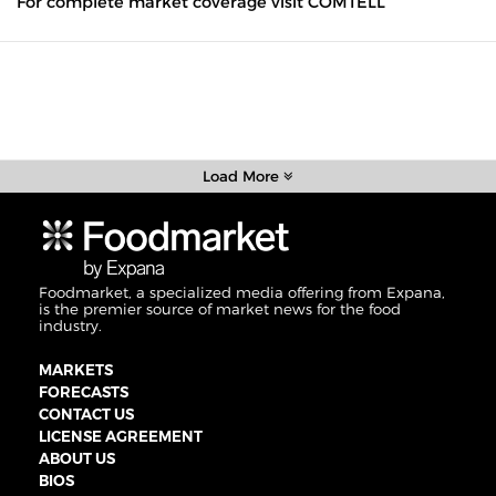
For complete market coverage visit COMTELL
Load More
Foodmarket, a specialized media offering from Expana,
is the premier source of market news for the food
industry.
MARKETS
FORECASTS
CONTACT US
LICENSE AGREEMENT
ABOUT US
BIOS