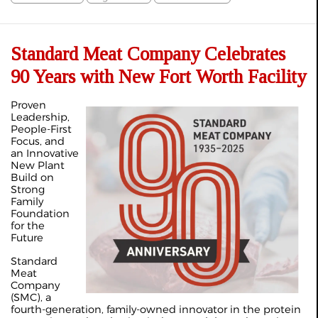
Standard Meat Company Celebrates
90 Years with New Fort Worth Facility
Proven
Leadership,
People-First
Focus, and
an Innovative
New Plant
Build on
Strong
Family
Foundation
for the
Future
Standard
Meat
Company
(SMC), a
fourth-generation, family-owned innovator in the protein