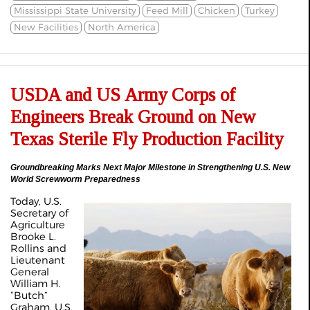
Mississippi State University
Feed Mill
Chicken
Turkey
New Facilities
North America
USDA and US Army Corps of
Engineers Break Ground on New
Texas Sterile Fly Production Facility
Groundbreaking Marks Next Major Milestone in Strengthening U.S. New
World Screwworm Preparedness
Today, U.S.
Secretary of
Agriculture
Brooke L.
Rollins and
Lieutenant
General
William H.
“Butch”
Graham, U.S.