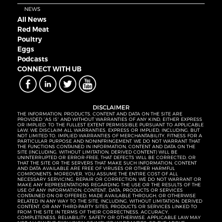
NEWS
All News
Red Meat
Poultry
Eggs
Podcasts
CONNECT WITH UB
DISCLAIMER
THE INFORMATION, PRODUCTS, CONTENT AND DATA ON THE SITE ARE
PROVIDED “AS IS” AND WITHOUT WARRANTIES OF ANY KIND, EITHER EXPRESS
OR IMPLIED. TO THE FULLEST EXTENT PERMISSIBLE PURSUANT TO APPLICABLE
LAW, WE DISCLAIM ALL WARRANTIES, EXPRESS OR IMPLIED, INCLUDING, BUT
NOT LIMITED TO, IMPLIED WARRANTIES OF MERCHANTABILITY, FITNESS FOR A
PARTICULAR PURPOSE AND NONINFRINGEMENT. WE DO NOT WARRANT THAT
THE FUNCTIONS CONTAINED IN INFORMATION, CONTENT AND DATA ON THE
SITE (INCLUDING, WITHOUT LIMITATION, DERIVED CONTENT) WILL BE
UNINTERRUPTED OR ERROR-FREE, THAT DEFECTS WILL BE CORRECTED, OR
THAT THE SITE OR THE SERVERS THAT MAKE SUCH INFORMATION, CONTENT
AND DATA AVAILABLE ARE FREE OF VIRUSES OR OTHER HARMFUL
COMPONENTS. MOREOVER, YOU ASSUME THE ENTIRE COST OF ALL
NECESSARY SERVICING, REPAIR OR CORRECTION. WE DO NOT WARRANT OR
MAKE ANY REPRESENTATIONS REGARDING THE USE OR THE RESULTS OF THE
USE OF ANY INFORMATION, CONTENT, DATA, PRODUCTS OR SERVICES
CONTAINED ON OR OFFERED, MADE AVAILABLE THROUGH, OR OTHERWISE
RELATED IN ANY WAY TO THE SITE, INCLUDING, WITHOUT LIMITATION, DERIVED
CONTENT, OR ANY THIRD-PARTY SITES, PRODUCTS OR SERVICES LINKED TO
FROM THE SITE IN TERMS OF THEIR CORRECTNESS, ACCURACY,
COMPLETENESS, RELIABILITY, SAFETY OR OTHERWISE. APPLICABLE LAW MAY