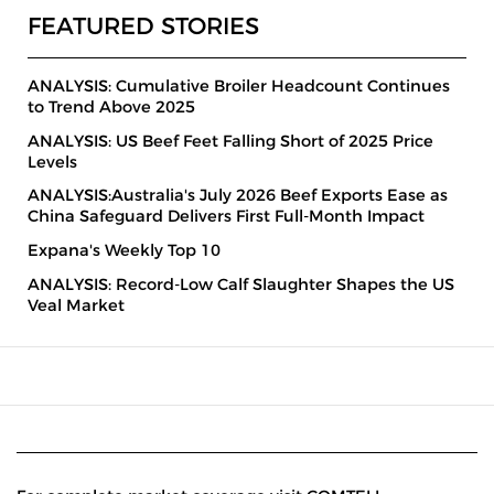
FEATURED STORIES
ANALYSIS: Cumulative Broiler Headcount Continues
to Trend Above 2025
ANALYSIS: US Beef Feet Falling Short of 2025 Price
Levels
ANALYSIS:Australia's July 2026 Beef Exports Ease as
China Safeguard Delivers First Full-Month Impact
Expana's Weekly Top 10
ANALYSIS: Record-Low Calf Slaughter Shapes the US
Veal Market