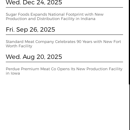
Wed. Dec 24, 2025
Sugar Foods Expands National Footprint with New
Production and Distribution Facility in Indiana
Fri. Sep 26, 2025
Standard Meat Company Celebrates 90 Years with New Fort
Worth Facility
Wed. Aug 20, 2025
Perdue Premium Meat Co Opens Its New Production Facility
in Iowa