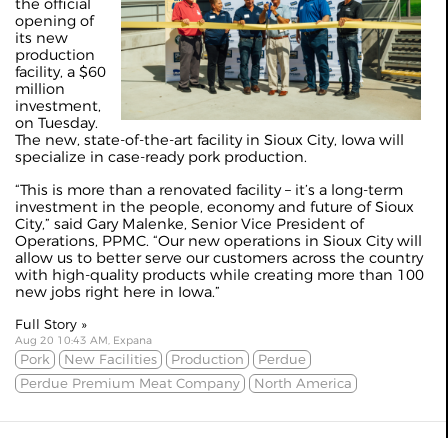
the official
opening of
its new
production
facility, a $60
million
investment,
on Tuesday.
The new, state-of-the-art facility in Sioux City, Iowa will
specialize in case-ready pork production.
“This is more than a renovated facility – it’s a long-term
investment in the people, economy and future of Sioux
City,” said Gary Malenke, Senior Vice President of
Operations, PPMC. “Our new operations in Sioux City will
allow us to better serve our customers across the country
with high-quality products while creating more than 100
new jobs right here in Iowa.”
Full Story »
Aug 20 10:43 AM, Expana
Pork
New Facilities
Production
Perdue
Perdue Premium Meat Company
North America