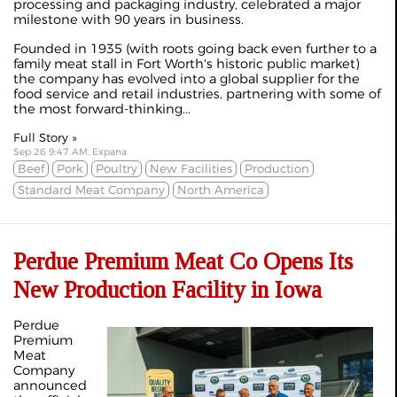
processing and packaging industry, celebrated a major
milestone with 90 years in business.
Founded in 1935 (with roots going back even further to a
family meat stall in Fort Worth's historic public market)
the company has evolved into a global supplier for the
food service and retail industries, partnering with some of
the most forward-thinking...
Full Story »
Sep 26 9:47 AM, Expana
Beef
Pork
Poultry
New Facilities
Production
Standard Meat Company
North America
Perdue Premium Meat Co Opens Its
New Production Facility in Iowa
Perdue
Premium
Meat
Company
announced