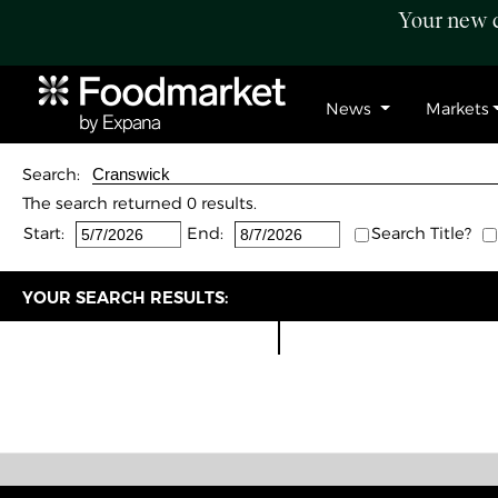
Your new c
News
Markets
Search:
The search returned 0 results.
Start:
End:
Search Title?
YOUR SEARCH RESULTS: