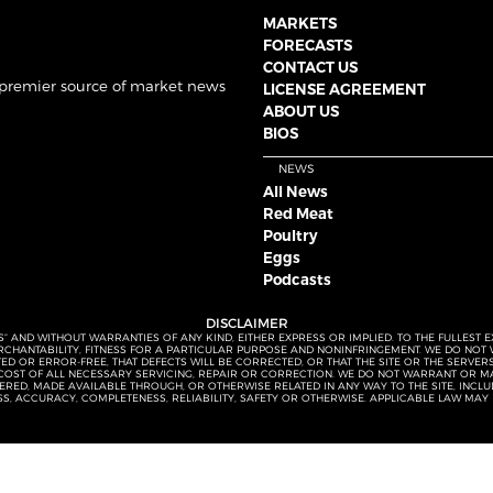
MARKETS
FORECASTS
CONTACT US
 premier source of market news
LICENSE AGREEMENT
ABOUT US
BIOS
NEWS
All News
Red Meat
Poultry
Eggs
Podcasts
DISCLAIMER
S” AND WITHOUT WARRANTIES OF ANY KIND, EITHER EXPRESS OR IMPLIED. TO THE FULLEST 
MERCHANTABILITY, FITNESS FOR A PARTICULAR PURPOSE AND NONINFRINGEMENT. WE DO NO
UPTED OR ERROR-FREE, THAT DEFECTS WILL BE CORRECTED, OR THAT THE SITE OR THE SERV
OST OF ALL NECESSARY SERVICING, REPAIR OR CORRECTION. WE DO NOT WARRANT OR MA
ED, MADE AVAILABLE THROUGH, OR OTHERWISE RELATED IN ANY WAY TO THE SITE, INCLUDI
SS, ACCURACY, COMPLETENESS, RELIABILITY, SAFETY OR OTHERWISE. APPLICABLE LAW MAY