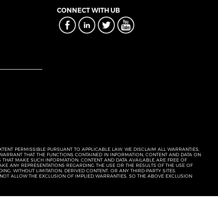
CONNECT WITH UB
EXTENT PERMISSIBLE PURSUANT TO APPLICABLE LAW, WE DISCLAIM ALL WARRANTIES,
T WARRANT THAT THE FUNCTIONS CONTAINED IN INFORMATION, CONTENT AND DATA ON
ERS THAT MAKE SUCH INFORMATION, CONTENT AND DATA AVAILABLE ARE FREE OF
KE ANY REPRESENTATIONS REGARDING THE USE OR THE RESULTS OF THE USE OF
NG, WITHOUT LIMITATION, DERIVED CONTENT, OR ANY THIRD-PARTY SITES,
 NOT ALLOW THE EXCLUSION OF IMPLIED WARRANTIES, SO THE ABOVE EXCLUSION