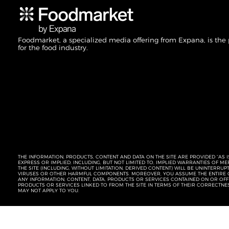
Foodmarket, a specialized media offering from Expana, is the
for the food industry.
THE INFORMATION, PRODUCTS, CONTENT AND DATA ON THE SITE ARE PROVIDED “AS I
EXPRESS OR IMPLIED, INCLUDING, BUT NOT LIMITED TO, IMPLIED WARRANTIES OF 
THE SITE (INCLUDING, WITHOUT LIMITATION, DERIVED CONTENT) WILL BE UNINTERR
VIRUSES OR OTHER HARMFUL COMPONENTS. MOREOVER, YOU ASSUME THE ENTIRE C
ANY INFORMATION, CONTENT, DATA, PRODUCTS OR SERVICES CONTAINED ON OR OFFER
PRODUCTS OR SERVICES LINKED TO FROM THE SITE IN TERMS OF THEIR CORRECTNE
MAY NOT APPLY TO YOU.