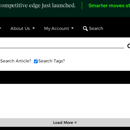
ompetitive edge just launched.
Smarter moves st
Search
About Us
My Account
Search Article?
Search Tags?
Load More