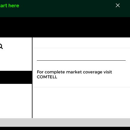
art here
For complete market coverage visit
COMTELL