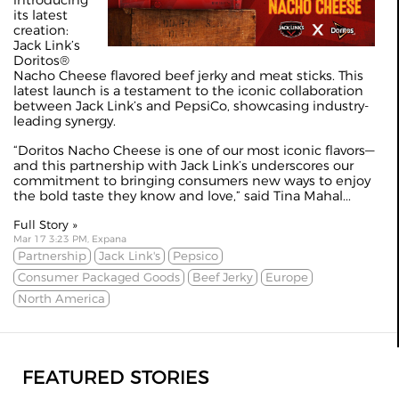
introducing
its latest
creation:
Jack Link’s
Doritos®
Nacho Cheese flavored beef jerky and meat sticks. This
latest launch is a testament to the iconic collaboration
between Jack Link’s and PepsiCo, showcasing industry-
leading synergy.
“Doritos Nacho Cheese is one of our most iconic flavors—
and this partnership with Jack Link’s underscores our
commitment to bringing consumers new ways to enjoy
the bold taste they know and love,” said Tina Mahal...
Full Story »
Mar 17 3:23 PM, Expana
Partnership
Jack Link's
Pepsico
Consumer Packaged Goods
Beef Jerky
Europe
North America
FEATURED STORIES