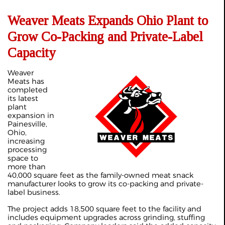
Weaver Meats Expands Ohio Plant to
Grow Co-Packing and Private-Label
Capacity
Weaver
Meats has
completed
its latest
plant
expansion in
Painesville,
Ohio,
increasing
processing
space to
more than
40,000 square feet as the family-owned meat snack
manufacturer looks to grow its co-packing and private-
label business.
The project adds 18,500 square feet to the facility and
includes equipment upgrades across grinding, stuffing