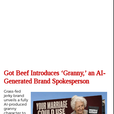
Got Beef Introduces ‘Granny,’ an AI-
Generated Brand Spokesperson
Grass-fed
jerky brand
unveils a fully
AI-produced
granny
character to