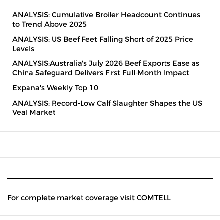
ANALYSIS: Cumulative Broiler Headcount Continues
to Trend Above 2025
ANALYSIS: US Beef Feet Falling Short of 2025 Price
Levels
ANALYSIS:Australia's July 2026 Beef Exports Ease as
China Safeguard Delivers First Full-Month Impact
Expana's Weekly Top 10
ANALYSIS: Record-Low Calf Slaughter Shapes the US
Veal Market
For complete market coverage visit COMTELL