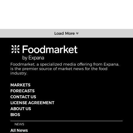
Load More
Foodmarket, a specialized media offering from Expana,
is the premier source of market news for the food
industry.
MARKETS
FORECASTS
CONTACT US
LICENSE AGREEMENT
ABOUT US
BIOS
NEWS
All News