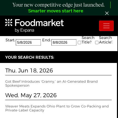
Your new competitive edge just launched.
Smarter moves start here
Search:
The search returned 3 results.
Search
Search
Start:
End:
Title?
Article?
YOUR SEARCH RESULTS:
Thu. Jun 18, 2026
Got Beef Introduces ‘Granny,’ an AI-Generated Brand
Spokesperson
Wed. May 27, 2026
Weaver Meats Expands Ohio Plant to Grow Co-Packing and
Private-Label Capacity