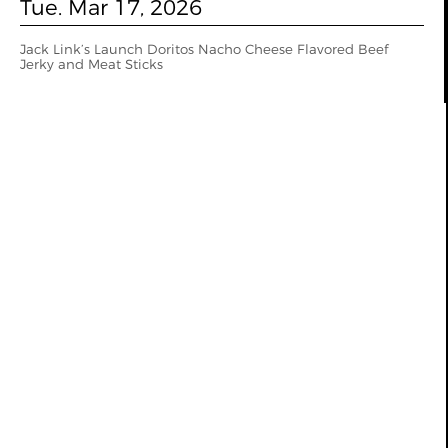
Tue. Mar 17, 2026
Jack Link’s Launch Doritos Nacho Cheese Flavored Beef
Jerky and Meat Sticks