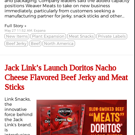
and packaging. Company leaders said the added capacity
positions Weaver Meats to take on new business
immediately, particularly from customers seeking a
manufacturing partner for jerky, snack sticks and other...
Full Story »
May 27 11:52 AM, Expana
New Items
Plant Expansion
Meat Snacks
Private Labels
Beef Jerky
Beef
North America
Jack Link’s Launch Doritos Nacho
Cheese Flavored Beef Jerky and Meat
Sticks
Link Snacks,
the
innovative
force behind
the Jack
Link’s brand,
is