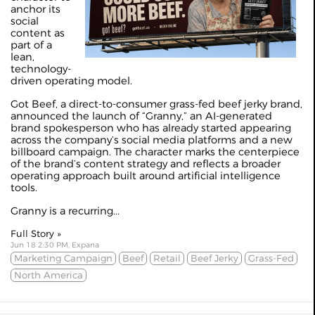
anchor its
social
content as
part of a
lean,
technology-
driven operating model.
Got Beef, a direct-to-consumer grass-fed beef jerky brand,
announced the launch of “Granny,” an AI-generated
brand spokesperson who has already started appearing
across the company’s social media platforms and a new
billboard campaign. The character marks the centerpiece
of the brand’s content strategy and reflects a broader
operating approach built around artificial intelligence
tools.
Granny is a recurring...
Full Story »
Jun 18 2:30 PM, Expana
Marketing Campaign
Beef
Retail
Beef Jerky
Grass-Fed
North America