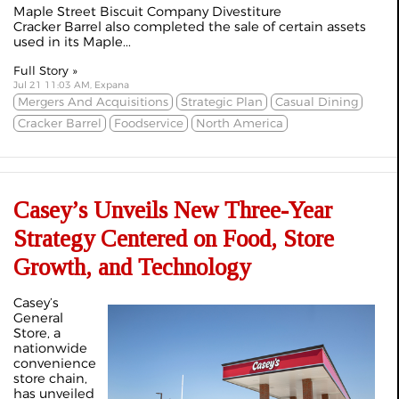
Maple Street Biscuit Company Divestiture
Cracker Barrel also completed the sale of certain assets
used in its Maple...
Full Story »
Jul 21 11:03 AM, Expana
Mergers And Acquisitions
Strategic Plan
Casual Dining
Cracker Barrel
Foodservice
North America
Casey’s Unveils New Three-Year
Strategy Centered on Food, Store
Growth, and Technology
Casey’s
General
Store, a
nationwide
convenience
store chain,
has unveiled