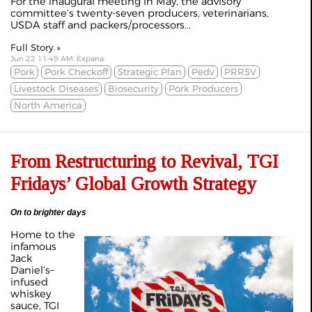
For the inaugural meeting in May, the advisory
committee’s twenty-seven producers, veterinarians,
USDA staff and packers/processors...
Full Story »
Jun 22 11:49 AM, Expana
Pork
Pork Checkoff
Strategic Plan
Pedv
PRRSV
Livestock Diseases
Biosecurity
Pork Producers
North America
From Restructuring to Revival, TGI
Fridays’ Global Growth Strategy
On to brighter days
Home to the
infamous
Jack
Daniel’s–
infused
whiskey
sauce, TGI