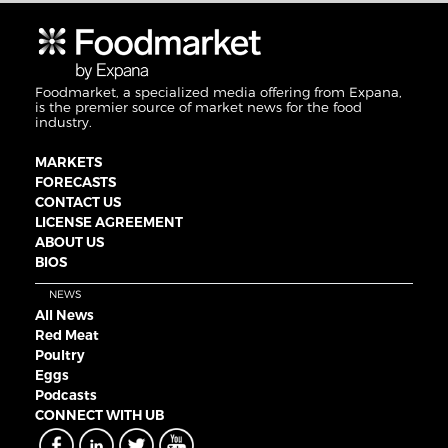
Foodmarket, a specialized media offering from Expana,
is the premier source of market news for the food
industry.
MARKETS
FORECASTS
CONTACT US
LICENSE AGREEMENT
ABOUT US
BIOS
NEWS
All News
Red Meat
Poultry
Eggs
Podcasts
CONNECT WITH UB