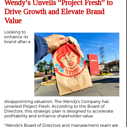
Wendy’s Unveils “Project Fresh” to
Drive Growth and Elevate Brand
Value
Looking to
enhance its
brand after a
disappointing valuation, The Wendy's Company has
unveiled Project Fresh. According to the Board of
Directors, this strategic plan is designed to accelerate
profitability and enhance shareholder value.
"Wendy's Board of Directors and management team are