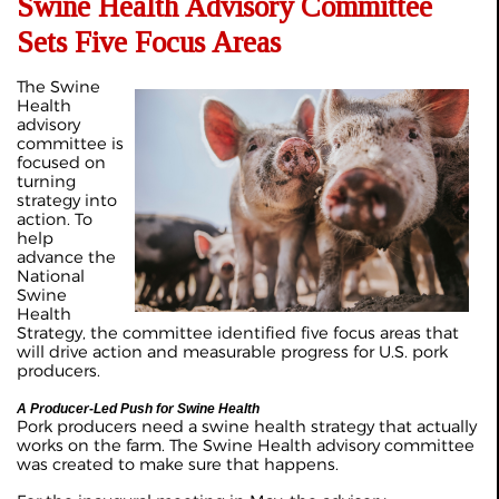
Swine Health Advisory Committee
Sets Five Focus Areas
The Swine
Health
advisory
committee is
focused on
turning
strategy into
action. To
help
advance the
National
Swine
Health
Strategy, the committee identified five focus areas that
will drive action and measurable progress for U.S. pork
producers.
A Producer-Led Push for Swine Health
Pork producers need a swine health strategy that actually
works on the farm. The Swine Health advisory committee
was created to make sure that happens.