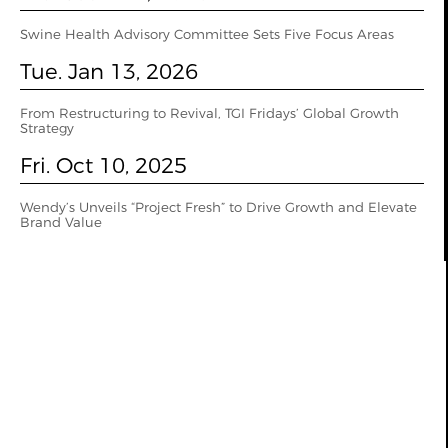
Swine Health Advisory Committee Sets Five Focus Areas
Tue. Jan 13, 2026
From Restructuring to Revival, TGI Fridays’ Global Growth
Strategy
Fri. Oct 10, 2025
Wendy’s Unveils “Project Fresh” to Drive Growth and Elevate
Brand Value