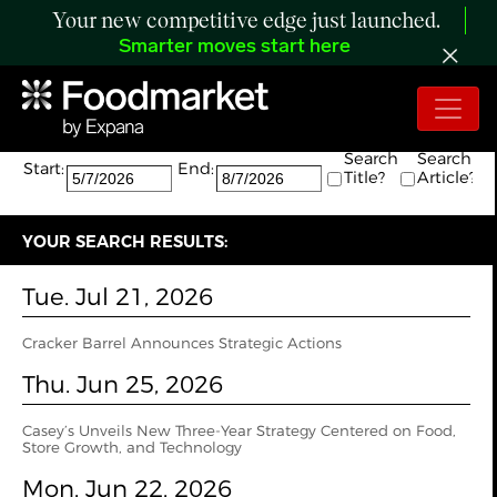
Your new competitive edge just launched.
Smarter moves start here
Search:
The search returned 5 results.
Search
Search
Start:
End:
Title?
Article?
YOUR SEARCH RESULTS:
Tue. Jul 21, 2026
Cracker Barrel Announces Strategic Actions
Thu. Jun 25, 2026
Casey’s Unveils New Three-Year Strategy Centered on Food,
Store Growth, and Technology
Mon. Jun 22, 2026