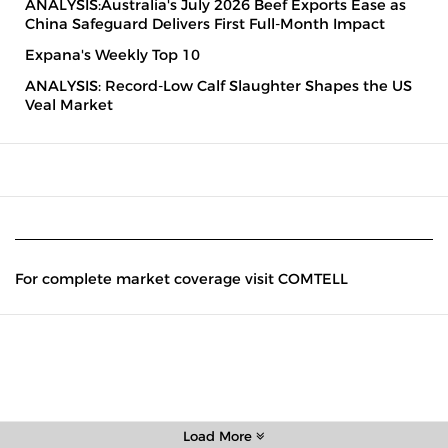
ANALYSIS:Australia's July 2026 Beef Exports Ease as
China Safeguard Delivers First Full-Month Impact
Expana's Weekly Top 10
ANALYSIS: Record-Low Calf Slaughter Shapes the US
Veal Market
For complete market coverage visit COMTELL
Load More