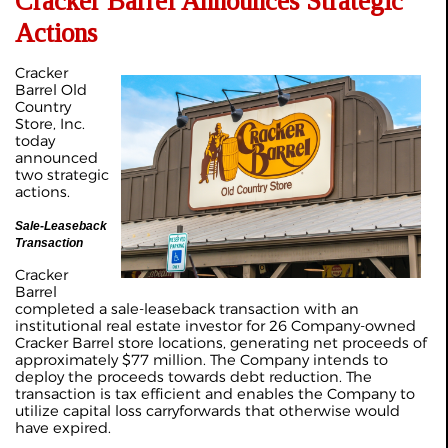
Cracker Barrel Announces Strategic
Actions
Cracker
Barrel Old
Country
Store, Inc.
today
announced
two strategic
actions.
Sale-Leaseback
Transaction
Cracker
Barrel
completed a sale-leaseback transaction with an
institutional real estate investor for 26 Company-owned
Cracker Barrel store locations, generating net proceeds of
approximately $77 million. The Company intends to
deploy the proceeds towards debt reduction. The
transaction is tax efficient and enables the Company to
utilize capital loss carryforwards that otherwise would
have expired.