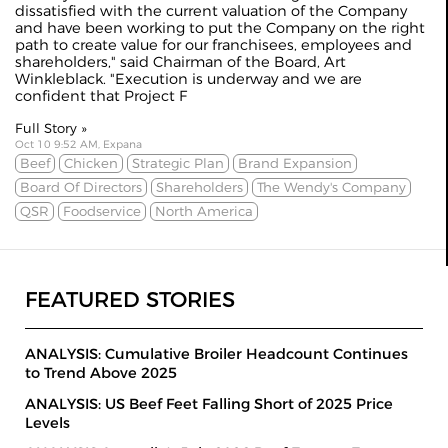
dissatisfied with the current valuation of the Company
and have been working to put the Company on the right
path to create value for our franchisees, employees and
shareholders," said Chairman of the Board, Art
Winkleblack. "Execution is underway and we are
confident that Project F
Full Story »
Oct 10 9:52 AM, Expana
Beef
Chicken
Strategic Plan
Brand Expansion
Board Of Directors
Shareholders
The Wendy's Company
QSR
Foodservice
North America
FEATURED STORIES
ANALYSIS: Cumulative Broiler Headcount Continues
to Trend Above 2025
ANALYSIS: US Beef Feet Falling Short of 2025 Price
Levels