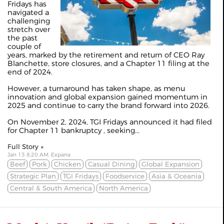
Fridays has
navigated a
challenging
stretch over
the past
couple of
years, marked by the retirement and return of CEO Ray
Blanchette, store closures, and a Chapter 11 filing at the
end of 2024.
However, a turnaround has taken shape, as menu
innovation and global expansion gained momentum in
2025 and continue to carry the brand forward into 2026.
On November 2, 2024, TGI Fridays announced it had filed
for
Chapter 11 bankruptcy
, seeking...
Full Story »
Jan 13 8:20 AM, Expana
Beef
Pork
Chicken
Casual Dining
Global Expansion
Strategic Plan
TGI Fridays
Foodservice
Asia & Oceania
Central & South America
North America