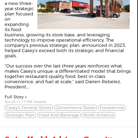
a new three-
year strategic
plan focused
on
expanding
its food
business, growing its store base, and leveraging
technology to improve operational efficiency. The
company’s previous strategic plan, announced in 2023,
helped Casey’s exceed both its strategic and financial
goals.
“Our success over the last three years reinforces what
makes Casey’s unique: a differentiated model that brings
together restaurant-quality food, best-in-class
convenience, and fuel at scale,” said Darren Rebelez,
President...
Full Story »
Jun 25 11:17 AM, Expana
Casey's General Stores
Convenience Stores
Foodservice
Strategic Plan
Food And Beverage
North America