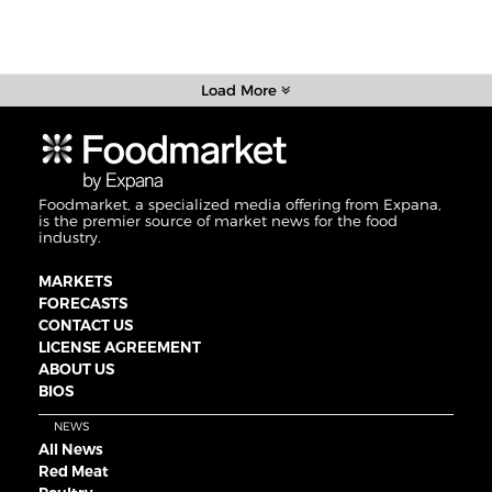
Load More
Foodmarket, a specialized media offering from Expana,
is the premier source of market news for the food
industry.
MARKETS
FORECASTS
CONTACT US
LICENSE AGREEMENT
ABOUT US
BIOS
NEWS
All News
Red Meat