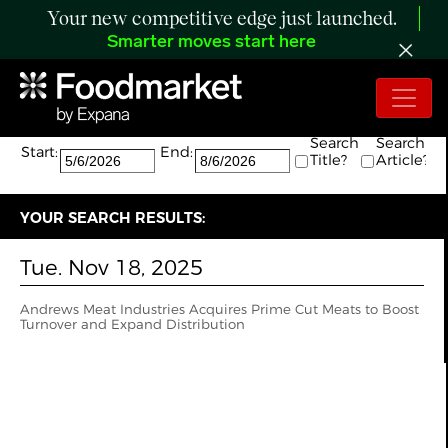
Your new competitive edge just launched.
Smarter moves start here
Search:
The search returned 1 results.
Search
Search
Start:
End:
Title?
Article?
YOUR SEARCH RESULTS:
Tue. Nov 18, 2025
Andrews Meat Industries Acquires Prime Cut Meats to Boost
Turnover and Expand Distribution