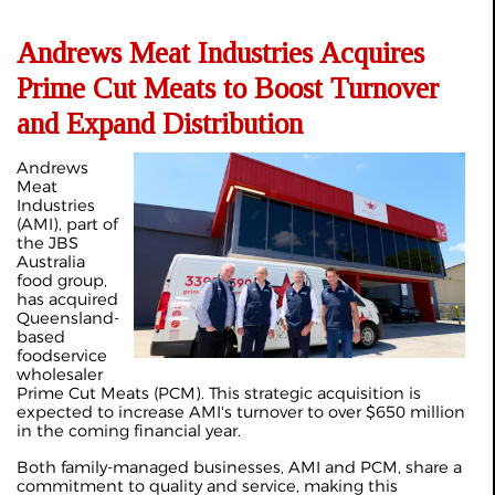
Andrews Meat Industries Acquires
Prime Cut Meats to Boost Turnover
and Expand Distribution
Andrews
Meat
Industries
(AMI), part of
the JBS
Australia
food group,
has acquired
Queensland-
based
foodservice
wholesaler
Prime Cut Meats (PCM). This strategic acquisition is
expected to increase AMI's turnover to over $650 million
in the coming financial year.
Both family-managed businesses, AMI and PCM, share a
commitment to quality and service, making this