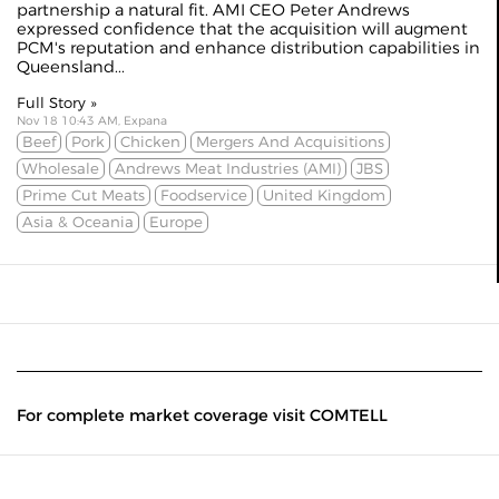
partnership a natural fit. AMI CEO Peter Andrews
expressed confidence that the acquisition will augment
PCM's reputation and enhance distribution capabilities in
Queensland...
Full Story »
Nov 18 10:43 AM, Expana
Beef
Pork
Chicken
Mergers And Acquisitions
Wholesale
Andrews Meat Industries (AMI)
JBS
Prime Cut Meats
Foodservice
United Kingdom
Asia & Oceania
Europe
For complete market coverage visit COMTELL