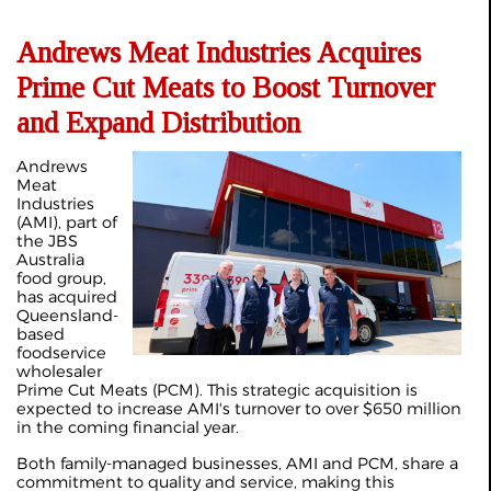
Andrews Meat Industries Acquires
Prime Cut Meats to Boost Turnover
and Expand Distribution
Andrews
Meat
Industries
(AMI), part of
the JBS
Australia
food group,
has acquired
Queensland-
based
foodservice
wholesaler
Prime Cut Meats (PCM). This strategic acquisition is
expected to increase AMI's turnover to over $650 million
in the coming financial year.
Both family-managed businesses, AMI and PCM, share a
commitment to quality and service, making this