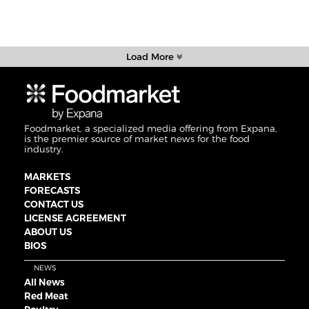
Load More
Foodmarket, a specialized media offering from Expana,
is the premier source of market news for the food
industry.
MARKETS
FORECASTS
CONTACT US
LICENSE AGREEMENT
ABOUT US
BIOS
NEWS
All News
Red Meat