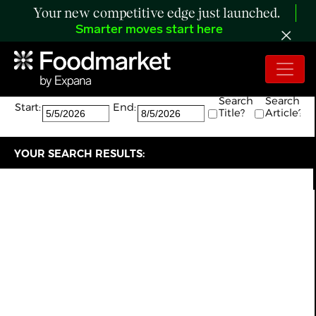
Your new competitive edge just launched.
Smarter moves start here
Search:
The search returned 1 results.
Search
Search
Start:
End:
Title?
Article?
YOUR SEARCH RESULTS: