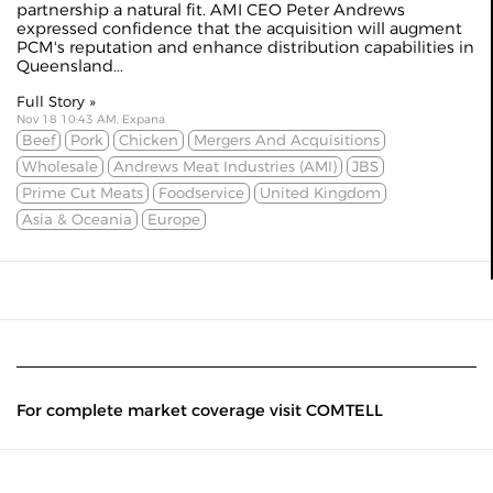
partnership a natural fit. AMI CEO Peter Andrews
expressed confidence that the acquisition will augment
PCM's reputation and enhance distribution capabilities in
Queensland...
Full Story »
Nov 18 10:43 AM, Expana
Beef
Pork
Chicken
Mergers And Acquisitions
Wholesale
Andrews Meat Industries (AMI)
JBS
Prime Cut Meats
Foodservice
United Kingdom
Asia & Oceania
Europe
For complete market coverage visit COMTELL