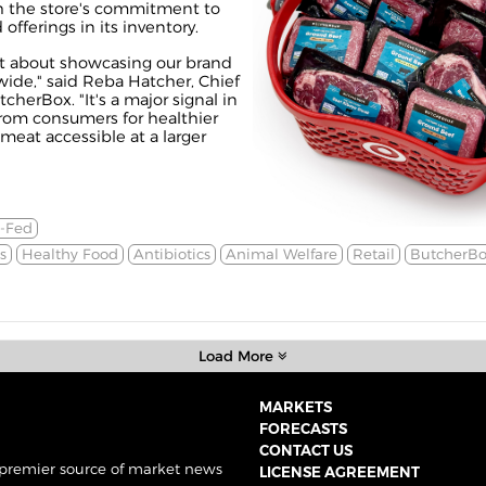
h the store's commitment to
fferings in its inventory.
ust about showcasing our brand
wide," said Reba Hatcher, Chief
cherBox. "It's a major signal in
rom consumers for healthier
eat accessible at a larger
s-Fed
s
Healthy Food
Antibiotics
Animal Welfare
Retail
ButcherBo
Load More
MARKETS
FORECASTS
CONTACT US
 premier source of market news
LICENSE AGREEMENT