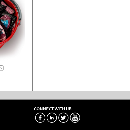
x
CONNECT WITH UB