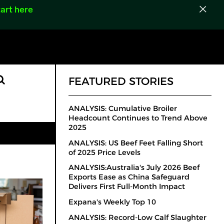
art here
FEATURED STORIES
ANALYSIS: Cumulative Broiler
Headcount Continues to Trend Above
2025
ANALYSIS: US Beef Feet Falling Short
of 2025 Price Levels
ANALYSIS:Australia's July 2026 Beef
Exports Ease as China Safeguard
Delivers First Full-Month Impact
Expana's Weekly Top 10
ANALYSIS: Record-Low Calf Slaughter