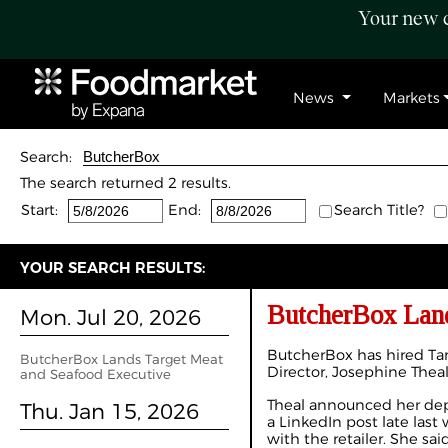
Your new c
News
Markets
Search:
The search returned 2 results.
Start:
End:
Search Title?
YOUR SEARCH RESULTS:
ButcherBox Land
Mon. Jul 20, 2026
ButcherBox has hired Ta
ButcherBox Lands Target Meat
Director, Josephine Theal
and Seafood Executive
Theal announced her dep
Thu. Jan 15, 2026
a
LinkedIn post
late last
with the retailer. She sa