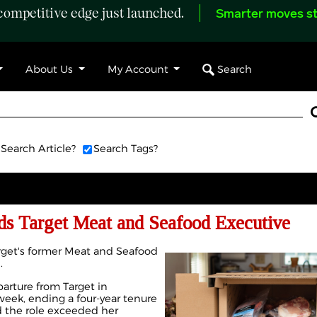
ompetitive edge just launched.
Smarter moves st
Search
About Us
My Account
Search Article?
Search Tags?
s Target Meat and Seafood Executive
rget's former Meat and Seafood
.
arture from Target in
 week, ending a four-year tenure
id the role exceeded her