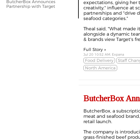
ButcherBox Announces
expectations, giving her 
Partnership with Target
creativity," influence at 
partnerships and "drive d
seafood categories."
Theal said, "What made it
alongside a dynamic team
& brands view Target's fr
Full Story »
Jul 20 10:52 AM, Expana
Food Delivery
Staff Chan
North America
ButcherBox Anno
ButcherBox, a subscripti
meat and seafood brand, 
retail launch.
The company is introduci
grass-finished beef produ