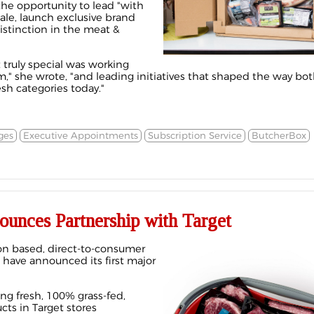
the opportunity to lead "with
scale, launch exclusive brand
istinction in the meat &
 truly special was working
," she wrote, "and leading initiatives that shaped the way b
esh categories today."
ges
Executive Appointments
Subscription Service
ButcherBox
unces Partnership with Target
on based, direct-to-consumer
have announced its first major
ng fresh, 100% grass-fed,
cts in Target stores