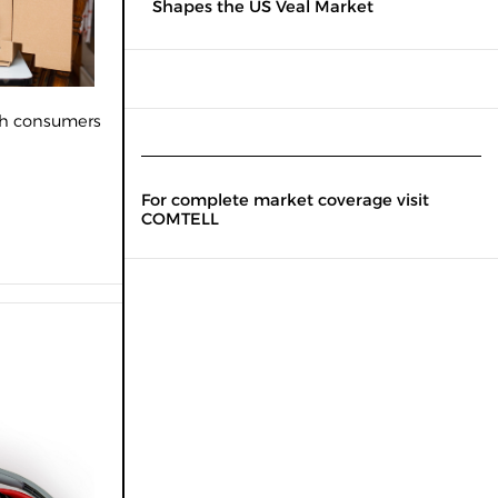
Shapes the US Veal Market
oth consumers
For complete market coverage visit
COMTELL