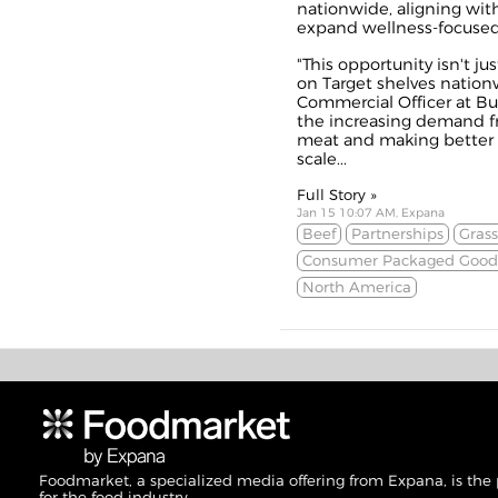
nationwide, aligning wit
expand wellness-focused o
"This opportunity isn't j
on Target shelves nation
Commercial Officer at But
the increasing demand f
meat and making better m
scale...
Full Story »
Jan 15 10:07 AM, Expana
Beef
Partnerships
Gras
Consumer Packaged Good
North America
Foodmarket, a specialized media offering from Expana, is the
for the food industry.