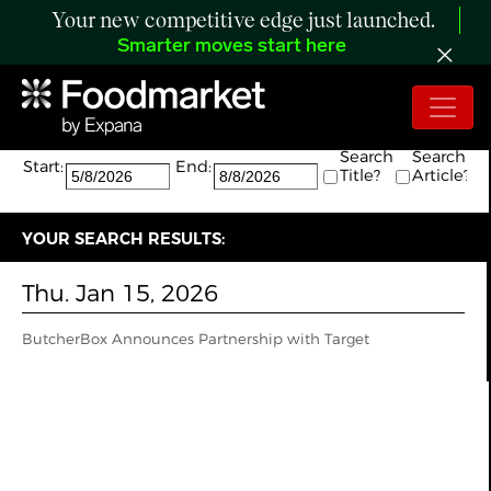
Your new competitive edge just launched.
Smarter moves start here
Search:
The search returned 1 results.
Search
Search
Start:
End:
Title?
Article?
YOUR SEARCH RESULTS:
Thu. Jan 15, 2026
ButcherBox Announces Partnership with Target