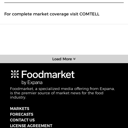
For complete market coverage visit COMTELL
Load More
Foodmarket, a specialized media offering from Expana,
is the premier source of market news for the food
industry.
MARKETS
FORECASTS
CONTACT US
LICENSE AGREEMENT