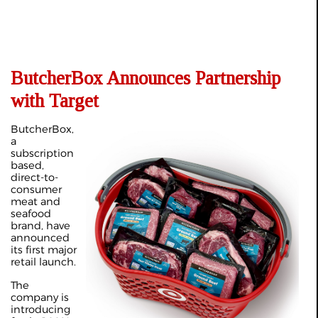
ButcherBox Announces Partnership
with Target
ButcherBox,
a
subscription
based,
direct-to-
consumer
meat and
seafood
brand, have
announced
its first major
retail launch.
The
company is
introducing