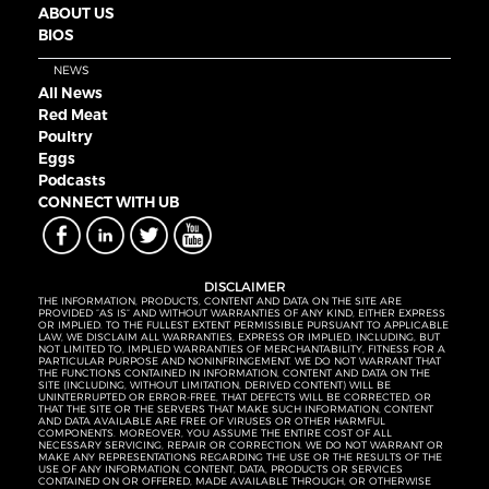
ABOUT US
BIOS
NEWS
All News
Red Meat
Poultry
Eggs
Podcasts
CONNECT WITH UB
DISCLAIMER
THE INFORMATION, PRODUCTS, CONTENT AND DATA ON THE SITE ARE
PROVIDED “AS IS” AND WITHOUT WARRANTIES OF ANY KIND, EITHER EXPRESS
OR IMPLIED. TO THE FULLEST EXTENT PERMISSIBLE PURSUANT TO APPLICABLE
LAW, WE DISCLAIM ALL WARRANTIES, EXPRESS OR IMPLIED, INCLUDING, BUT
NOT LIMITED TO, IMPLIED WARRANTIES OF MERCHANTABILITY, FITNESS FOR A
PARTICULAR PURPOSE AND NONINFRINGEMENT. WE DO NOT WARRANT THAT
THE FUNCTIONS CONTAINED IN INFORMATION, CONTENT AND DATA ON THE
SITE (INCLUDING, WITHOUT LIMITATION, DERIVED CONTENT) WILL BE
UNINTERRUPTED OR ERROR-FREE, THAT DEFECTS WILL BE CORRECTED, OR
THAT THE SITE OR THE SERVERS THAT MAKE SUCH INFORMATION, CONTENT
AND DATA AVAILABLE ARE FREE OF VIRUSES OR OTHER HARMFUL
COMPONENTS. MOREOVER, YOU ASSUME THE ENTIRE COST OF ALL
NECESSARY SERVICING, REPAIR OR CORRECTION. WE DO NOT WARRANT OR
MAKE ANY REPRESENTATIONS REGARDING THE USE OR THE RESULTS OF THE
USE OF ANY INFORMATION, CONTENT, DATA, PRODUCTS OR SERVICES
CONTAINED ON OR OFFERED, MADE AVAILABLE THROUGH, OR OTHERWISE