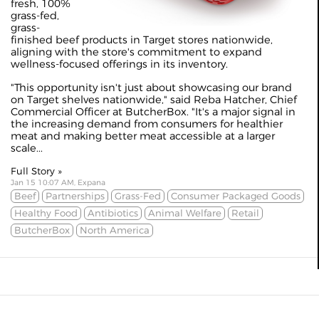
fresh, 100%
grass-fed,
grass-
finished beef products in Target stores nationwide,
aligning with the store's commitment to expand
wellness-focused offerings in its inventory.
"This opportunity isn't just about showcasing our brand
on Target shelves nationwide," said Reba Hatcher, Chief
Commercial Officer at ButcherBox. "It's a major signal in
the increasing demand from consumers for healthier
meat and making better meat accessible at a larger
scale...
Full Story »
Jan 15 10:07 AM, Expana
Beef
Partnerships
Grass-Fed
Consumer Packaged Goods
Healthy Food
Antibiotics
Animal Welfare
Retail
ButcherBox
North America