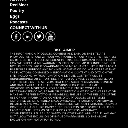
Red Meat
Poultry
Eggs
Podcasts
CONNECT WITH UB
DISCLAIMER
THE INFORMATION, PRODUCTS, CONTENT AND DATA ON THE SITE ARE
PROVIDED “AS IS” AND WITHOUT WARRANTIES OF ANY KIND, EITHER EXPRESS
OR IMPLIED. TO THE FULLEST EXTENT PERMISSIBLE PURSUANT TO APPLICABLE
LAW, WE DISCLAIM ALL WARRANTIES, EXPRESS OR IMPLIED, INCLUDING, BUT
NOT LIMITED TO, IMPLIED WARRANTIES OF MERCHANTABILITY, FITNESS FOR A
PARTICULAR PURPOSE AND NONINFRINGEMENT. WE DO NOT WARRANT THAT
THE FUNCTIONS CONTAINED IN INFORMATION, CONTENT AND DATA ON THE
SITE (INCLUDING, WITHOUT LIMITATION, DERIVED CONTENT) WILL BE
UNINTERRUPTED OR ERROR-FREE, THAT DEFECTS WILL BE CORRECTED, OR
THAT THE SITE OR THE SERVERS THAT MAKE SUCH INFORMATION, CONTENT
AND DATA AVAILABLE ARE FREE OF VIRUSES OR OTHER HARMFUL
COMPONENTS. MOREOVER, YOU ASSUME THE ENTIRE COST OF ALL
NECESSARY SERVICING, REPAIR OR CORRECTION. WE DO NOT WARRANT OR
MAKE ANY REPRESENTATIONS REGARDING THE USE OR THE RESULTS OF THE
USE OF ANY INFORMATION, CONTENT, DATA, PRODUCTS OR SERVICES
CONTAINED ON OR OFFERED, MADE AVAILABLE THROUGH, OR OTHERWISE
RELATED IN ANY WAY TO THE SITE, INCLUDING, WITHOUT LIMITATION, DERIVED
CONTENT, OR ANY THIRD-PARTY SITES, PRODUCTS OR SERVICES LINKED TO
FROM THE SITE IN TERMS OF THEIR CORRECTNESS, ACCURACY,
COMPLETENESS, RELIABILITY, SAFETY OR OTHERWISE. APPLICABLE LAW MAY
NOT ALLOW THE EXCLUSION OF IMPLIED WARRANTIES, SO THE ABOVE
EXCLUSION MAY NOT APPLY TO YOU.