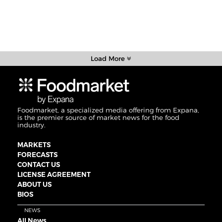
Load More
Foodmarket, a specialized media offering from Expana,
is the premier source of market news for the food
industry.
MARKETS
FORECASTS
CONTACT US
LICENSE AGREEMENT
ABOUT US
BIOS
NEWS
All News