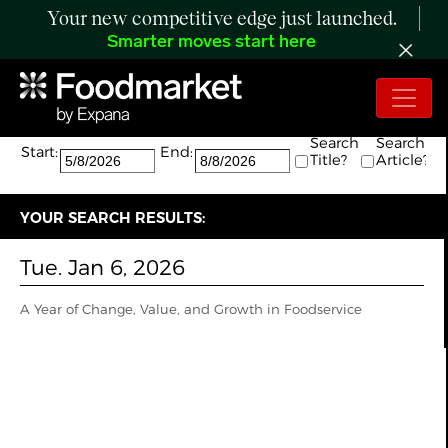
Your new competitive edge just launched.
Smarter moves start here
Search:
The search returned 1 results.
Search
Search
Start:
End:
Title?
Article?
YOUR SEARCH RESULTS:
Tue. Jan 6, 2026
A Year of Change, Value, and Growth in Foodservice