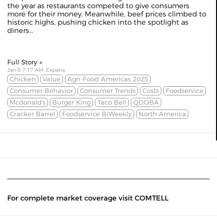
the year as restaurants competed to give consumers
more for their money. Meanwhile, beef prices climbed to
historic highs, pushing chicken into the spotlight as
diners...
Full Story »
Jan 6 7:17 AM, Expana
Chicken
Value
Agri-Food Americas 2025
Consumer Behavior
Consumer Trends
Costs
Foodservice
Mcdonald's
Burger King
Taco Bell
QDOBA
Cracker Barrel
Foodservice BiWeekly
North America
For complete market coverage visit COMTELL