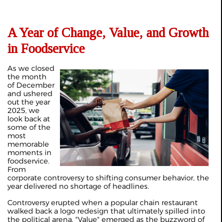
A Year of Change, Value, and Growth
in Foodservice
As we closed
the month
of December
and ushered
out the year
2025, we
look back at
some of the
most
memorable
moments in
foodservice.
From
corporate controversy to shifting consumer behavior, the
year delivered no shortage of headlines.
Controversy erupted when a popular chain restaurant
walked back a logo redesign that ultimately spilled into
the political arena. "Value" emerged as the buzzword of