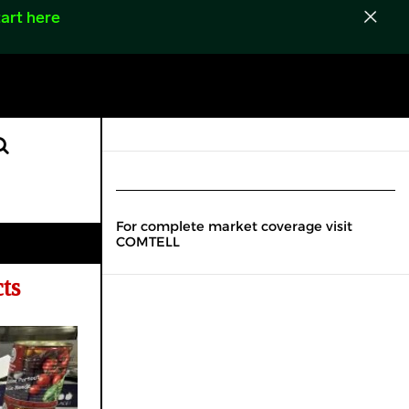
art here
For complete market coverage visit
COMTELL
ts