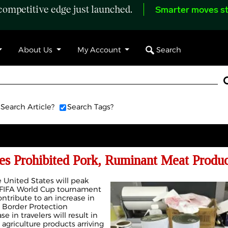
ompetitive edge just launched.
Smarter moves st
Search
About Us
My Account
Search Article?
Search Tags?
es Prohibited Pork, Ruminant Meat Produc
e United States will peak
 FIFA World Cup tournament
ontribute to an increase in
d Border Protection
e in travelers will result in
 agriculture products arriving