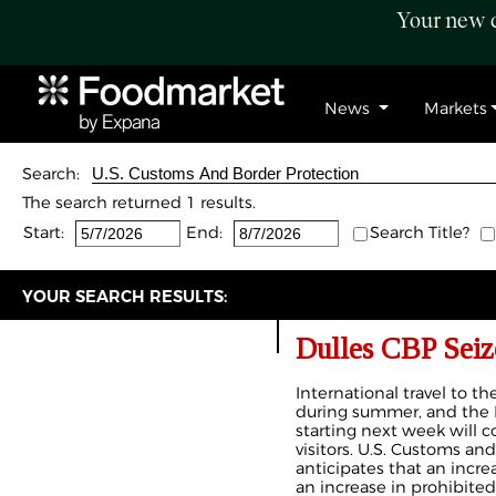
Your new c
News
Markets
Search:
The search returned 1 results.
Start:
End:
Search Title?
YOUR SEARCH RESULTS:
Dulles CBP Seiz
International travel to th
during summer, and the
starting next week will c
visitors. U.S. Customs an
anticipates that an increas
an increase in prohibited