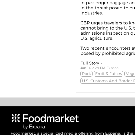
in passenger baggage and
in the threat posed to our
industries.
CBP urges travelers to k
cannot bring to the U.S. 
admissions inspection q
U.S. agriculture.
Two recent encounters at 
posed by prohibited agri
Full Story »
Jun 10 2:29 PM, Expana
Pork
Fruit & Juices
Vege
U.S. Customs And Border P
Foodmarket, a specialized media offering from Expana, is the