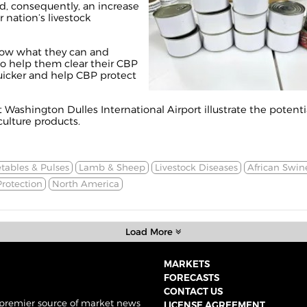
, consequently, an increase
 nation’s livestock
now what they can and
to help them clear their CBP
uicker and help CBP protect
Washington Dulles International Airport illustrate the potenti
culture products.
tables & Pulses
Lamb & Sheep
Livestock Diseases
African Swin
rotection
North America
Load More
MARKETS
FORECASTS
CONTACT US
 premier source of market news
LICENSE AGREEMENT