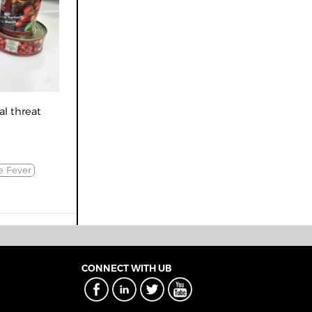
al threat
e Fever
CONNECT WITH UB