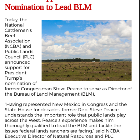
Nomination to Lead BLM
Today, the
National
Cattlemen’s
Beef
Association
(NCBA) and
Public Lands
Council (PLC)
announced
support for
President
Trump’s
nomination of
former Congressman Steve Pearce to serve as Director of
the Bureau of Land Management (BLM).
“Having represented New Mexico in Congress and the
State House for decades, former Rep. Steve Pearce
understands the important role that public lands play
across the West. Pearce’s experience makes him
thoroughly qualified to lead the BLM and tackle the
issues federal lands ranchers are facing,” said NCBA
Executive Director of Natural Resources and PLC