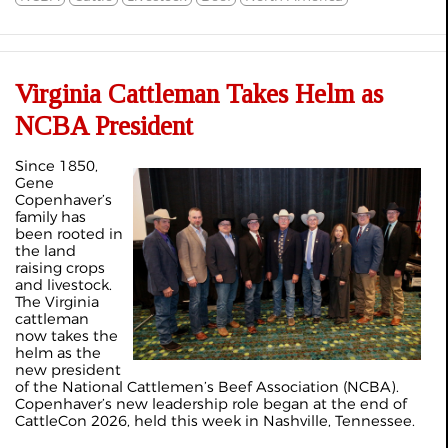
Virginia Cattleman Takes Helm as
NCBA President
Since 1850,
Gene
Copenhaver’s
family has
been rooted in
the land
raising crops
and livestock.
The Virginia
cattleman
now takes the
helm as the
new president
of the National Cattlemen’s Beef Association (NCBA).
Copenhaver’s new leadership role began at the end of
CattleCon 2026, held this week in Nashville, Tennessee.