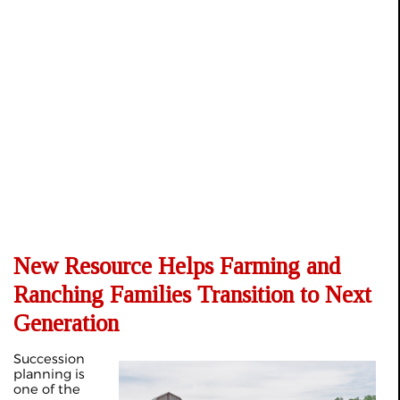
New Resource Helps Farming and
Ranching Families Transition to Next
Generation
Succession
planning is
one of the