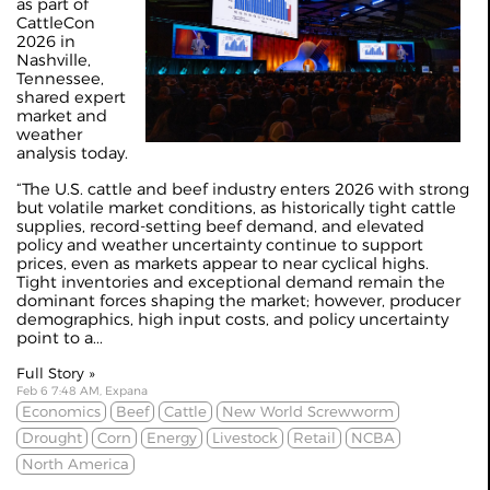
as part of
CattleCon
2026 in
Nashville,
Tennessee,
shared expert
market and
weather
analysis today.
“The U.S. cattle and beef industry enters 2026 with strong
but volatile market conditions, as historically tight cattle
supplies, record-setting beef demand, and elevated
policy and weather uncertainty continue to support
prices, even as markets appear to near cyclical highs.
Tight inventories and exceptional demand remain the
dominant forces shaping the market; however, producer
demographics, high input costs, and policy uncertainty
point to a...
Full Story »
Feb 6 7:48 AM, Expana
Economics
Beef
Cattle
New World Screwworm
Drought
Corn
Energy
Livestock
Retail
NCBA
North America