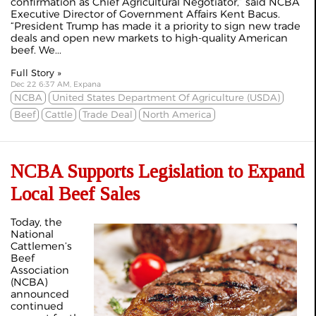
confirmation as Chief Agricultural Negotiator,” said NCBA
Executive Director of Government Affairs Kent Bacus.
“President Trump has made it a priority to sign new trade
deals and open new markets to high-quality American
beef. We...
Full Story »
Dec 22 6:37 AM, Expana
NCBA
United States Department Of Agriculture (USDA)
Beef
Cattle
Trade Deal
North America
NCBA Supports Legislation to Expand
Local Beef Sales
Today, the
National
Cattlemen’s
Beef
Association
(NCBA)
announced
continued