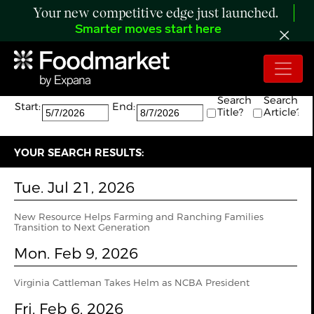
Your new competitive edge just launched.
Smarter moves start here
Search:
The search returned 10 results.
Search
Search
Start:
End:
Title?
Article?
YOUR SEARCH RESULTS:
Tue. Jul 21, 2026
New Resource Helps Farming and Ranching Families
Transition to Next Generation
Mon. Feb 9, 2026
Virginia Cattleman Takes Helm as NCBA President
Fri. Feb 6, 2026