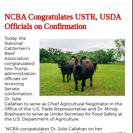
NCBA Congratulates USTR, USDA
Officials on Confirmation
Today, the
National
Cattlemen’s
Beef
Association
congratulated
two Trump
administration
officials on
receiving
Senate
confirmation,
Dr. Julie
Callahan to serve as Chief Agricultural Negotiator in the
Office of the U.S. Trade Representative and Dr. Mindy
Brashears to serve as Under Secretary for Food Safety at
the U.S. Department of Agriculture.
“NCBA congratulates Dr. Julie Callahan on her