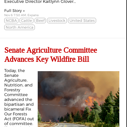
Executive Director Kaitlynn Glover...
Full Story »
Nov 6 7:50 AM, Expana
NCBA
Cattle
Beef
Livestock
United States
North America
Senate Agriculture Committee
Advances Key Wildfire Bill
Today, the
Senate
Agriculture,
Nutrition, and
Forestry
Committee
advanced the
bipartisan and
bicameral Fix
Our Forests
Act (FOFA) out
of committee.