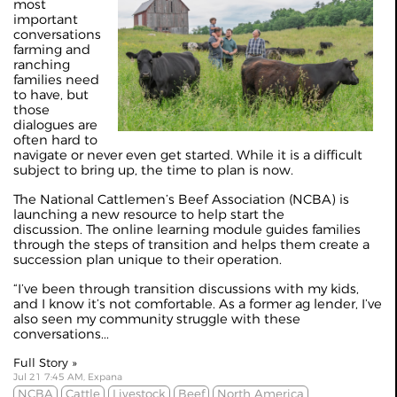
most
important
conversations
farming and
ranching
families need
to have, but
those
dialogues are
often hard to
navigate or never even get started. While it is a difficult
subject to bring up, the time to plan is now.
The National Cattlemen’s Beef Association (NCBA) is
launching a new resource to help start the
discussion. The online learning module guides families
through the steps of transition and helps them create a
succession plan unique to their operation.
“I’ve been through transition discussions with my kids,
and I know it’s not comfortable. As a former ag lender, I’ve
also seen my community struggle with these
conversations...
Full Story »
Jul 21 7:45 AM, Expana
NCBA
Cattle
Livestock
Beef
North America