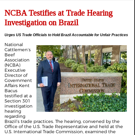
NCBA Testifies at Trade Hearing
Investigation on Brazil
Urges US Trade Officials to Hold Brazil Accountable for Unfair Practices
National
Cattlemen’s
Beef
Association
(NCBA)
Executive
Director of
Government
Affairs Kent
Bacus
testified at a
Section 301
investigation
hearing
regarding
Brazil’s trade practices. The hearing, convened by the
Office of the U.S. Trade Representative and held at the
U.S. International Trade Commission, examined the