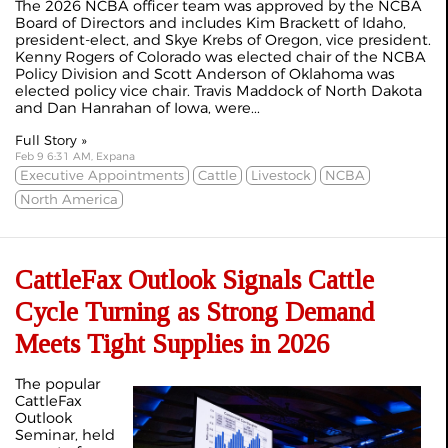
The 2026 NCBA officer team was approved by the NCBA
Board of Directors and includes Kim Brackett of Idaho,
president-elect, and Skye Krebs of Oregon, vice president.
Kenny Rogers of Colorado was elected chair of the NCBA
Policy Division and Scott Anderson of Oklahoma was
elected policy vice chair. Travis Maddock of North Dakota
and Dan Hanrahan of Iowa, were...
Full Story »
Feb 9 6:31 AM, Expana
Executive Appointments
Cattle
Livestock
NCBA
North America
CattleFax Outlook Signals Cattle
Cycle Turning as Strong Demand
Meets Tight Supplies in 2026
The popular
CattleFax
Outlook
Seminar, held