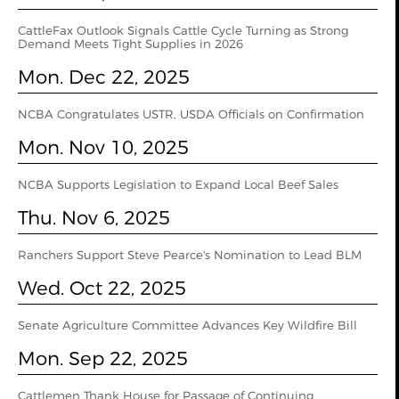
CattleFax Outlook Signals Cattle Cycle Turning as Strong
Demand Meets Tight Supplies in 2026
Mon. Dec 22, 2025
NCBA Congratulates USTR, USDA Officials on Confirmation
Mon. Nov 10, 2025
NCBA Supports Legislation to Expand Local Beef Sales
Thu. Nov 6, 2025
Ranchers Support Steve Pearce's Nomination to Lead BLM
Wed. Oct 22, 2025
Senate Agriculture Committee Advances Key Wildfire Bill
Mon. Sep 22, 2025
Cattlemen Thank House for Passage of Continuing