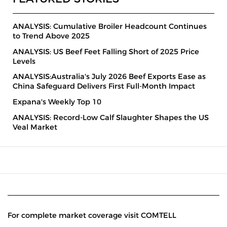
ANALYSIS: Cumulative Broiler Headcount Continues
to Trend Above 2025
ANALYSIS: US Beef Feet Falling Short of 2025 Price
Levels
ANALYSIS:Australia's July 2026 Beef Exports Ease as
China Safeguard Delivers First Full-Month Impact
Expana's Weekly Top 10
ANALYSIS: Record-Low Calf Slaughter Shapes the US
Veal Market
For complete market coverage visit COMTELL