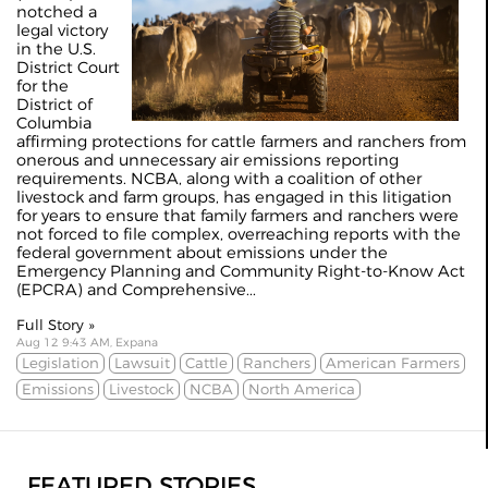
notched a
legal victory
in the U.S.
District Court
for the
District of
Columbia
affirming protections for cattle farmers and ranchers from
onerous and unnecessary air emissions reporting
requirements. NCBA, along with a coalition of other
livestock and farm groups, has engaged in this litigation
for years to ensure that family farmers and ranchers were
not forced to file complex, overreaching reports with the
federal government about emissions under the
Emergency Planning and Community Right-to-Know Act
(EPCRA) and Comprehensive...
Full Story »
Aug 12 9:43 AM, Expana
Legislation
Lawsuit
Cattle
Ranchers
American Farmers
Emissions
Livestock
NCBA
North America
FEATURED STORIES