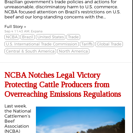
Brazilian government’s trade policies and actions for
unreasonable, discriminatory harm to U.S. commerce.
NCBA focused attention on Brazil’s restrictions on U.S.
beef and our long-standing concerns with the...
Full Story »
Sep 4 11:43 AM, Expana
NCBA
Brazil
United States
Trade
U.S. International Trade Commission
Tariffs
Global Trade
Central & South America
North America
NCBA Notches Legal Victory
Protecting Cattle Producers from
Overreaching Emissions Regulations
Last week,
the National
Cattlemen’s
Beef
Association
(NCBA)