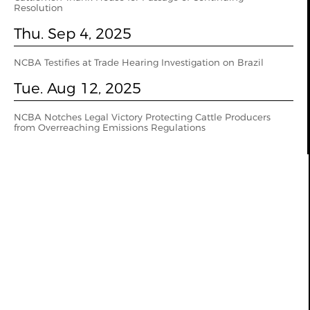
Resolution
Thu. Sep 4, 2025
NCBA Testifies at Trade Hearing Investigation on Brazil
Tue. Aug 12, 2025
NCBA Notches Legal Victory Protecting Cattle Producers
from Overreaching Emissions Regulations