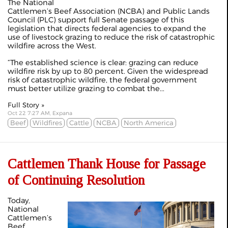
The National
Cattlemen’s Beef Association (NCBA) and Public Lands
Council (PLC) support full Senate passage of this
legislation that directs federal agencies to expand the
use of livestock grazing to reduce the risk of catastrophic
wildfire across the West.
“The established science is clear: grazing can reduce
wildfire risk by up to 80 percent. Given the widespread
risk of catastrophic wildfire, the federal government
must better utilize grazing to combat the...
Full Story »
Oct 22 7:27 AM, Expana
Beef
Wildfires
Cattle
NCBA
North America
Cattlemen Thank House for Passage
of Continuing Resolution
Today,
National
Cattlemen’s
Beef