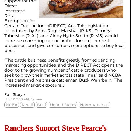
support for the
Direct
Interstate
Retail
Exemption for
Certain Transactions (DIRECT) Act. This legislation
introduced by Sens. Roger Marshall (R-KS), Tommy
Tuberville (R-AL), and Cindy Hyde-Smith (R-MS) would
increase marketing opportunities for smaller meat
processors and give consumers more options to buy local
beef.
“The cattle business benefits greatly from expanding
marketing opportunities, and the DIRECT Act opens the
door to the growing number of cattle producers who
seek to grow their market across state lines,” said NCBA
President and Nebraska cattleman Buck Wehrbein. “The
increased market exposure...
Full Story »
Nov 10 7:18 AM, Expana
NCBA
Retail
Beef
United States
North America
Ranchers Support Steve Pearce's