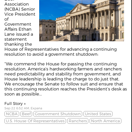
Association
(NCBA) Senior
Vice President
of
Government
Affairs Ethan
Lane issued a
statement
thanking the
House of Representatives for advancing a continuing
resolution to avoid a government shutdown:
“We commend the House for passing the continuing
resolution. America’s hardworking farmers and ranchers
need predictability and stability from government, and
House leadership is leading the charge to do just that.
We encourage the Senate to follow suit and ensure that
this continuing resolution reaches the President’s desk as
soon as possible...
Full Story »
Sep 22 6:52 AM, Expana
NCBA
Beef
Government Shutdown
United States
U.S. House Of Representatives
Ranchers
North America