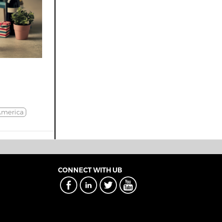
America
CONNECT WITH UB