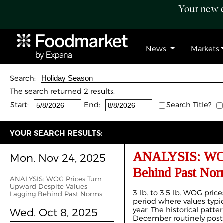
Your new c
News
Markets
Search:
The search returned 2 results.
Start:
End:
Search Title?
YOUR SEARCH RESULTS:
ANALYSIS: WOG 
Mon. Nov 24, 2025
Behind Past Nor
ANALYSIS: WOG Prices Turn
Upward Despite Values
3-lb. to 3.5-lb. WOG pric
Lagging Behind Past Norms
period where values typic
year. The historical patt
Wed. Oct 8, 2025
December routinely post 