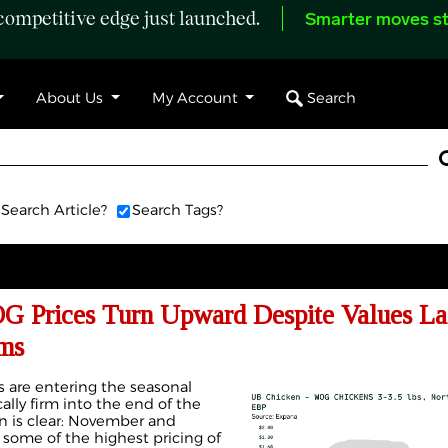
ompetitive edge just launched.
Smarter moves st
Search
About Us
My Account
Search Article?
Search Tags?
Prices Turn Upward Despite Values La
ms
es are entering the seasonal
ally firm into the end of the
ern is clear: November and
some of the highest pricing of