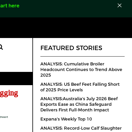
art here
FEATURED STORIES
ANALYSIS: Cumulative Broiler
Headcount Continues to Trend Above
2025
ANALYSIS: US Beef Feet Falling Short
of 2025 Price Levels
gging
ANALYSIS:Australia's July 2026 Beef
Exports Ease as China Safeguard
Delivers First Full-Month Impact
Expana's Weekly Top 10
ANALYSIS: Record-Low Calf Slaughter