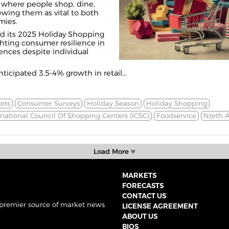
where people shop, dine,
iewing them as vital to both
mies.
d its 2025 Holiday Shopping
ghting consumer resilience in
ences despite individual
ticipated 3.5-4% growth in retail...
rts
Consumer Surveys
Holiday Season
Holiday Shopping
rnational Council Of Shopping Centers (ICSC)
Foodservice
North 
Load More
MARKETS
FORECASTS
CONTACT US
 premier source of market news
LICENSE AGREEMENT
ABOUT US
BIOS