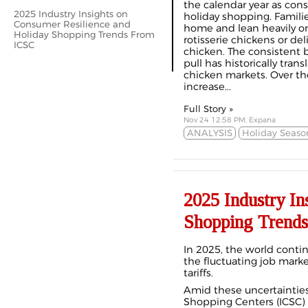
the calendar year as con
2025 Industry Insights on
holiday shopping. Famili
Consumer Resilience and
home and lean heavily o
Holiday Shopping Trends From
rotisserie chickens or de
ICSC
chicken. The consistent b
pull has historically trans
chicken markets. Over the
increase...
Full Story »
Nov 24 12:58 PM, Expana
ANALYSIS
Holiday Seaso
2025 Industry In
Shopping Trend
In 2025, the world contin
the fluctuating job market
tariffs.
Amid these uncertainties,
Shopping Centers (ICSC) 