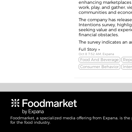
enhancing marketplaces 
work, play, and gather, v
communities and econo
The company has release
Intentions survey, highli
seeking value and experi
financial
obstacles
.
The survey indicates an an
Full Story »
Oct 8 7:52 AM, Expana
Food And Beverage
Repo
Consumer Behavior
Inte
Foodmarket, a specialized media offering from Expana, is the
for the food industry.