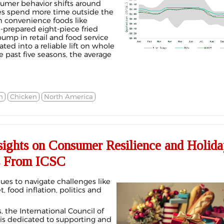
sumer behavior shifts around
es spend more time outside the
n convenience foods like
li-prepared eight-piece fried
ump in retail and food service
lated into a reliable lift on whole
 past five seasons, the average
n
Chicken
North America
sights on Consumer Resilience and Holida
s From ICSC
ues to navigate challenges like
, food inflation, politics and
 the International Council of
is dedicated to supporting and