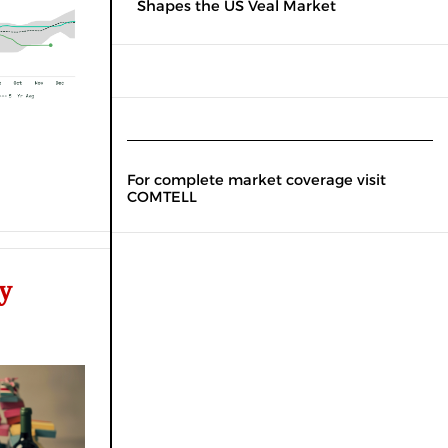
Shapes the US Veal Market
For complete market coverage visit
COMTELL
y