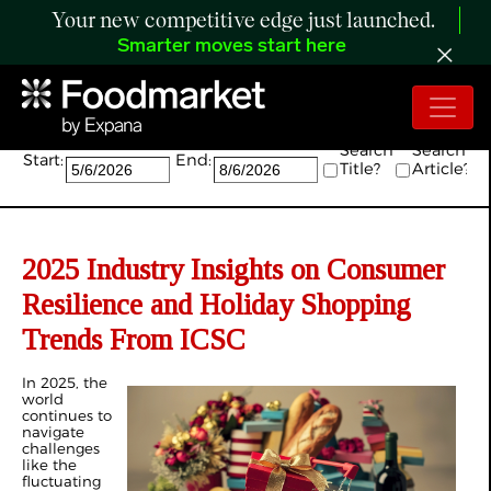
Your new competitive edge just launched.
Smarter moves start here
Search:
Search
Search
Start:
End:
Title?
Article?
2025 Industry Insights on Consumer
Resilience and Holiday Shopping
Trends From ICSC
In 2025, the
world
continues to
navigate
challenges
like the
fluctuating