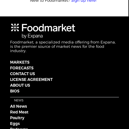
New to Foodmarket?
Sign up here!
Foodmarket, a specialized media offering from Expana,
is the premier source of market news for the food
industry.
MARKETS
FORECASTS
CONTACT US
LICENSE AGREEMENT
ABOUT US
BIOS
NEWS
All News
Red Meat
Poultry
Eggs