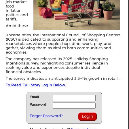
job market,
food
inflation,
politics and
tariffs.
Amid these
uncertainties, the International Council of Shopping Centers
(ICSC) is dedicated to supporting and enhancing
marketplaces where people shop, dine, work, play, and
gather, viewing them as vital to both communities and
economies.
The company has released its 2025 Holiday Shopping
Intentions survey, highlighting consumer resilience in
seeking value and experiences despite individual
financial
obstacles
.
The survey indicates an anticipated 3.5-4% growth in retail...
To Read Full Story Login Below.
Email
Password
Forgot Password?