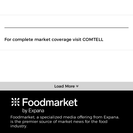
For complete market coverage visit COMTELL
Load More
Foodmarket, a specialized media offering from Expana,
is the premier source of market news for the food
industry.