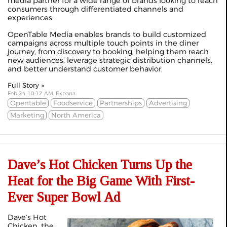
media partner for a wide range of brands looking to reach
consumers through differentiated channels and
experiences.
OpenTable Media enables brands to build customized
campaigns across multiple touch points in the diner
journey, from discovery to booking, helping them reach
new audiences, leverage strategic distribution channels,
and better understand customer behavior.
Full Story »
Feb 24 10:12 AM, Expana
Opentable
Foodservice
Partnerships
Advertising
Marketing
North America
Dave’s Hot Chicken Turns Up the
Heat for the Big Game With First-
Ever Super Bowl Ad
Dave’s Hot
Chicken, the