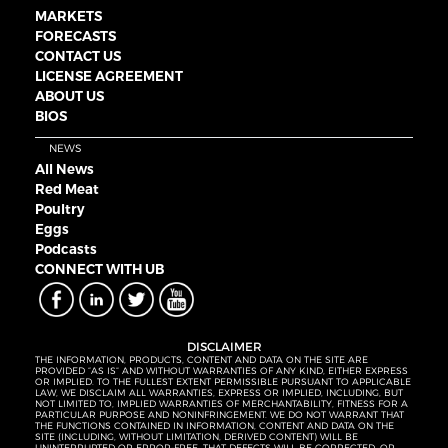
MARKETS
FORECASTS
CONTACT US
LICENSE AGREEMENT
ABOUT US
BIOS
NEWS
All News
Red Meat
Poultry
Eggs
Podcasts
CONNECT WITH UB
DISCLAIMER
THE INFORMATION, PRODUCTS, CONTENT AND DATA ON THE SITE ARE
PROVIDED “AS IS” AND WITHOUT WARRANTIES OF ANY KIND, EITHER EXPRESS
OR IMPLIED. TO THE FULLEST EXTENT PERMISSIBLE PURSUANT TO APPLICABLE
LAW, WE DISCLAIM ALL WARRANTIES, EXPRESS OR IMPLIED, INCLUDING, BUT
NOT LIMITED TO, IMPLIED WARRANTIES OF MERCHANTABILITY, FITNESS FOR A
PARTICULAR PURPOSE AND NONINFRINGEMENT. WE DO NOT WARRANT THAT
THE FUNCTIONS CONTAINED IN INFORMATION, CONTENT AND DATA ON THE
SITE (INCLUDING, WITHOUT LIMITATION, DERIVED CONTENT) WILL BE
UNINTERRUPTED OR ERROR-FREE, THAT DEFECTS WILL BE CORRECTED, OR