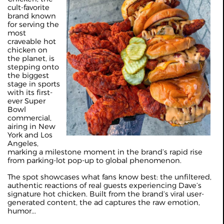
cult-favorite
brand known
for serving the
most
craveable hot
chicken on
the planet, is
stepping onto
the biggest
stage in sports
with its first-
ever Super
Bowl
commercial,
airing in New
York and Los
Angeles,
marking a milestone moment in the brand’s rapid rise
from parking-lot pop-up to global phenomenon.
The spot showcases what fans know best: the unfiltered,
authentic reactions of real guests experiencing Dave’s
signature hot chicken. Built from the brand’s viral user-
generated content, the ad captures the raw emotion,
humor...