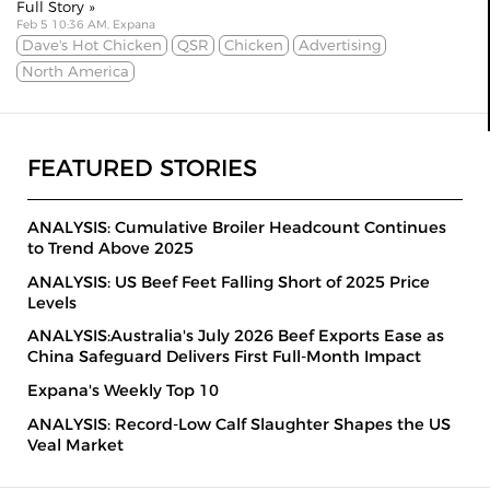
Full Story »
Feb 5 10:36 AM, Expana
Dave's Hot Chicken
QSR
Chicken
Advertising
North America
FEATURED STORIES
ANALYSIS: Cumulative Broiler Headcount Continues
to Trend Above 2025
ANALYSIS: US Beef Feet Falling Short of 2025 Price
Levels
ANALYSIS:Australia's July 2026 Beef Exports Ease as
China Safeguard Delivers First Full-Month Impact
Expana's Weekly Top 10
ANALYSIS: Record-Low Calf Slaughter Shapes the US
Veal Market