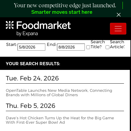
Your new competitive edge just launched.
Smarter moves start here
Search:
The search returned 2 results.
Search
Search
Start:
End:
Title?
Article?
YOUR SEARCH RESULTS:
Tue. Feb 24, 2026
OpenTable Launches New Media Network, Connecting
Brands with Millions of Global Diners
Thu. Feb 5, 2026
Dave’s Hot Chicken Turns Up the Heat for the Big Game
With First-Ever Super Bowl Ad