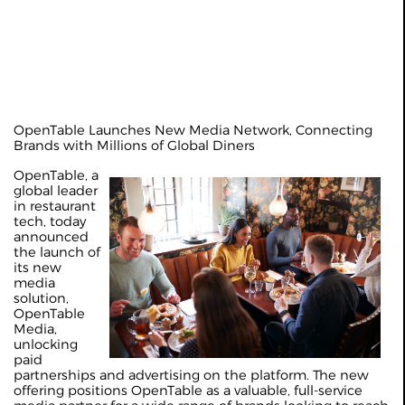
OpenTable Launches New Media Network, Connecting
Brands with Millions of Global Diners
OpenTable, a
global leader
in restaurant
tech, today
announced
the launch of
its new
media
solution,
OpenTable
Media,
unlocking
paid
partnerships and advertising on the platform. The new
offering positions OpenTable as a valuable, full-service