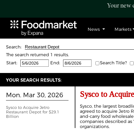
Your new c
News
Markets
Search:
The search returned 1 results.
Start:
End:
Search Title?
YOUR SEARCH RESULTS:
Sysco to Acquire
Mon. Mar 30, 2026
Sysco, the largest broadli
Sysco to Acquire Jetro
agreed to acquire Jetro 
Restaurant Depot for $29.1
and-carry food wholesaler,
Billion
companies described as "
organizations.