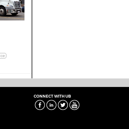
ice
CONNECT WITH UB