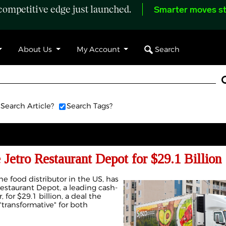
ompetitive edge just launched.
Smarter moves st
Search
About Us
My Account
Search Article?
Search Tags?
 Jetro Restaurant Depot for $29.1 Billion
ne food distributor in the US, has
Restaurant Depot, a leading cash-
 for $29.1 billion, a deal the
transformative" for both