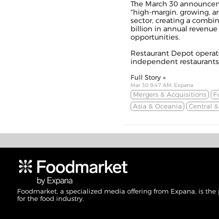
The March 30 announceme
"high-margin, growing, an
sector, creating a combi
billion in annual revenue
opportunities.
Restaurant Depot operate
independent restaurants.
Full Story »
Mar 30 9:47 AM, Expana
Mergers & Acquisitions
F
Asia & Oceania
Central 
Foodmarket, a specialized media offering from Expana, is the
for the food industry.