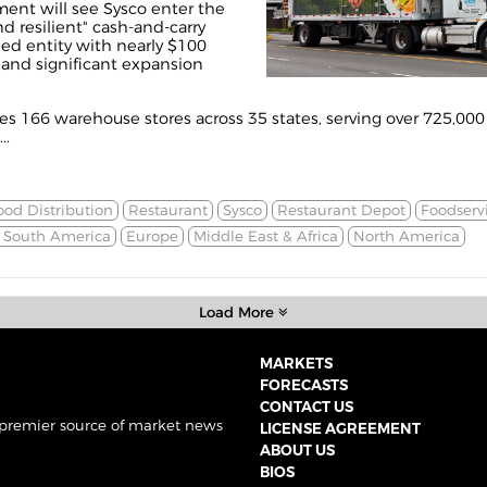
nt will see Sysco enter the
d resilient" cash-and-carry
ned entity with nearly $100
 and significant expansion
s 166 warehouse stores across 35 states, serving over 725,000
..
ood Distribution
Restaurant
Sysco
Restaurant Depot
Foodserv
& South America
Europe
Middle East & Africa
North America
Load More
MARKETS
FORECASTS
CONTACT US
 premier source of market news
LICENSE AGREEMENT
ABOUT US
BIOS