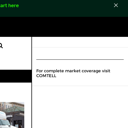
art here
For complete market coverage visit
COMTELL