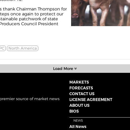
rs thank Chairman Thompson for
teps once again to protect our
stainable patchwork of state
 Producers Council President
PC
North America
Load More
MARKETS
FORECASTS
CONTACT US
 premier source of market news
LICENSE AGREEMENT
ABOUT US
BIOS
NEWS
All News