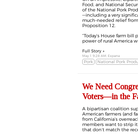
Food, and National Secur
of the National Pork Prod
—including a very signifi
much-needed relief from 
Proposition 12.
“Today’s House farm bill 
power of rural America wh
Full Story »
May 1 9:28 AM, Expana
Pork
National Pork Produ
We Need Congre
Voters—in the F
A bipartisan coalition sup
American farmers (and fa
from California’s overre
members want to strip it
that don’t match the rec