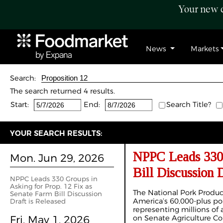
Your new c
News
Markets
Search:
The search returned 4 results.
Start:
End:
Search Title?
YOUR SEARCH RESULTS:
NPPC Leads 330 
Mon. Jun 29, 2026
Bill Discussion 
NPPC Leads 330 Groups in
Asking for Prop. 12 Fix as
The National Pork Produc
Senate Farm Bill Discussion
America’s 60,000-plus por
Draft is Released
representing millions of a
Fri. May 1, 2026
on Senate Agriculture Co