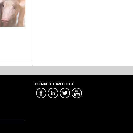
CONNECT WITH UB