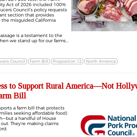
ity Act of 2026 included 100%
ucers Council’s policy requests
cant section that provides
the misguided California
passage is a testament to the
en we stand up for our farms...
cers Council
Farm Bill
Proposition 12
North America
ss to Support Rural America—Not Holl
arm Bill
ports a farm bill that protects
milies seeking affordable food)
ach—but a handful of House
 out. They’re making claims
ord.