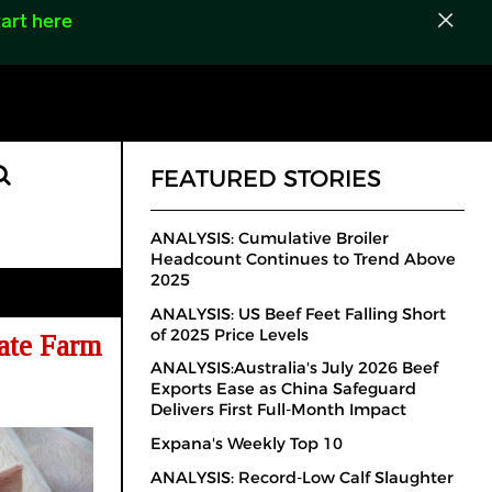
art here
FEATURED STORIES
ANALYSIS: Cumulative Broiler
Headcount Continues to Trend Above
2025
ANALYSIS: US Beef Feet Falling Short
of 2025 Price Levels
ate Farm
ANALYSIS:Australia's July 2026 Beef
Exports Ease as China Safeguard
Delivers First Full-Month Impact
Expana's Weekly Top 10
ANALYSIS: Record-Low Calf Slaughter