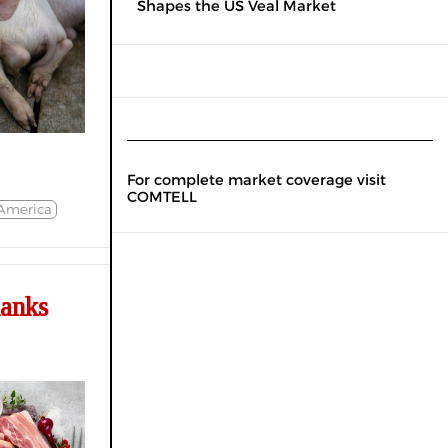
Shapes the US Veal Market
For complete market coverage visit
COMTELL
America
hanks