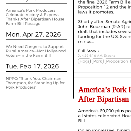
the final 2026 Farm Bill a 
Proposition 12 and the i
America’s Pork Producers
laws it promotes.
Celebrate Victory & Express
Thanks After Bipartisan House
Shortly after, Senate Ag
Farm Bill Passage
John Boozman (R-AR) rele
draft that includes sever
Mon. Apr 27, 2026
funding for the U.S. Sw
minus...
We Need Congress to Support
Rural America—Not Hollywood
Full Story »
Voters—in the Farm Bill
Jun 29 6:19 AM, Expana
Hogs
Pork
Proposition 
Tue. Feb 17, 2026
NPPC: “Thank You, Chairman
Thompson, for Standing Up for
Pork Producers”
America’s Pork 
After Bipartisan
America’s 60,000-plus por
all states celebrated Ho
Bill.
On an impressive, biparti