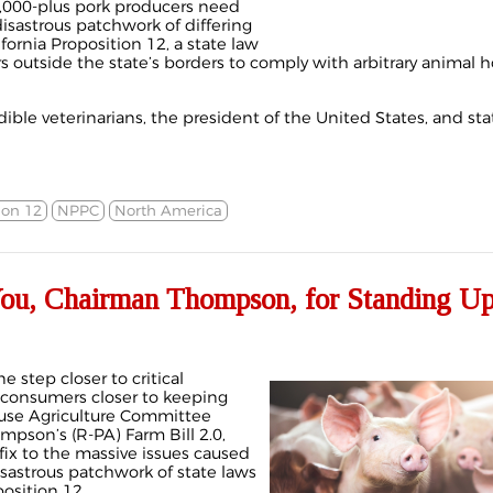
,000-plus pork producers need
isastrous patchwork of differing
fornia Proposition 12, a state law
s outside the state’s borders to comply with arbitrary animal 
ible veterinarians, the president of the United States, and st
ion 12
NPPC
North America
u, Chairman Thompson, for Standing Up
e step closer to critical
 consumers closer to keeping
use Agriculture Committee
pson’s (R-PA) Farm Bill 2.0,
fix to the massive issues caused
astrous patchwork of state laws
position 12.