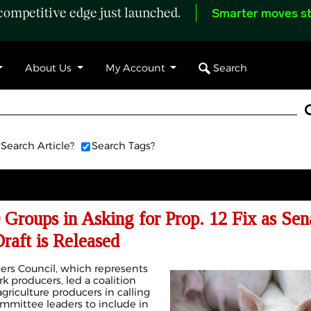
ompetitive edge just launched.
Smarter moves st
Search
About Us
My Account
Search Article?
Search Tags?
Groups in Asking for Prop. 12 Fix as Sen
Draft is Released
ers Council, which represents
k producers, led a coalition
griculture producers in calling
mmittee leaders to include in