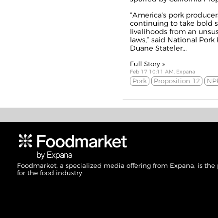
“America’s pork produce
continuing to take bold s
livelihoods from an unsu
laws,” said National Pork
Duane Stateler...
Full Story »
Feb 17 10:11 AM, Expana
Pork
Proposition 12
NP
Foodmarket, a specialized media offering from Expana, is the
for the food industry.