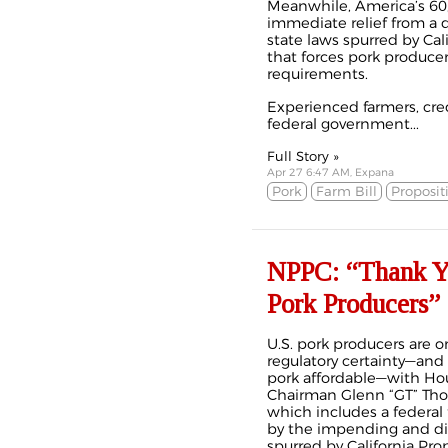
Meanwhile, America’s 60
immediate relief from a d
state laws spurred by Cali
that forces pork producer
requirements.
Experienced farmers, cred
federal government...
Full Story »
Apr 27 6:47 AM, Expana
Pork
Farm Bill
Proposit
NPPC: “Thank Yo
Pork Producers”
U.S. pork producers are on
regulatory certainty—and
pork affordable—with Ho
Chairman Glenn “GT” Thom
which includes a federal 
by the impending and dis
spurred by California Pro