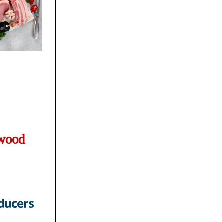
ywood