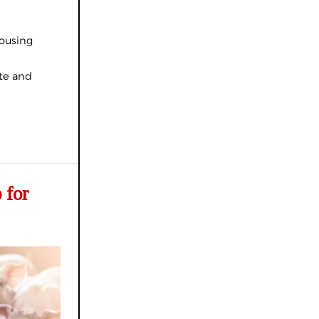
housing
ate and
 for