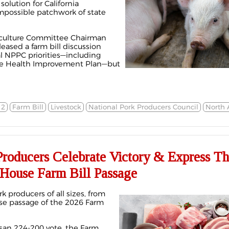
solution for California
mpossible patchwork of state
riculture Committee Chairman
ased a farm bill discussion
al NPPC priorities—including
ine Health Improvement Plan—but
12
Farm Bill
Livestock
National Pork Producers Council
North 
Producers Celebrate Victory & Express T
 House Farm Bill Passage
k producers of all sizes, from
use passage of the 2026 Farm
san 224-200 vote, the Farm,