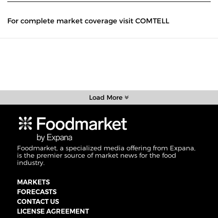
For complete market coverage visit COMTELL
Load More
Foodmarket, a specialized media offering from Expana,
is the premier source of market news for the food
industry.
MARKETS
FORECASTS
CONTACT US
LICENSE AGREEMENT