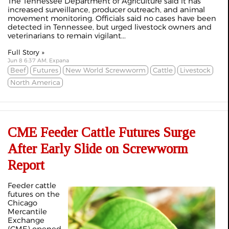
The Tennessee Department of Agriculture said it has
increased surveillance, producer outreach, and animal
movement monitoring. Officials said no cases have been
detected in Tennessee, but urged livestock owners and
veterinarians to remain vigilant...
Full Story »
Jun 8 6:37 AM, Expana
Beef
Futures
New World Screwworm
Cattle
Livestock
North America
CME Feeder Cattle Futures Surge
After Early Slide on Screwworm
Report
Feeder cattle
futures on the
Chicago
Mercantile
Exchange