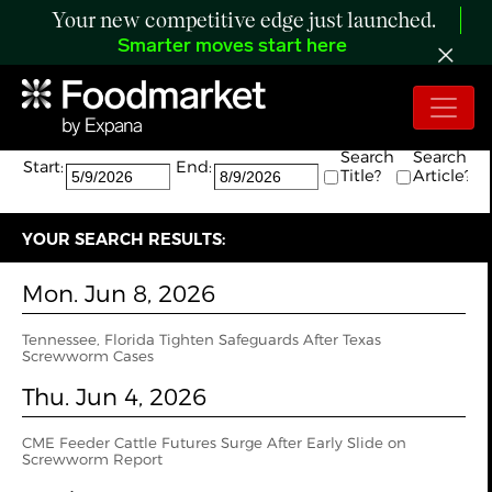
Your new competitive edge just launched.
Smarter moves start here
Search:
The search returned 4 results.
Search
Search
Start:
End:
Title?
Article?
YOUR SEARCH RESULTS:
Mon. Jun 8, 2026
Tennessee, Florida Tighten Safeguards After Texas
Screwworm Cases
Thu. Jun 4, 2026
CME Feeder Cattle Futures Surge After Early Slide on
Screwworm Report