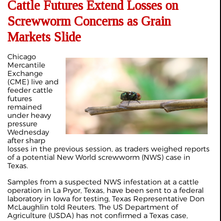
Cattle Futures Extend Losses on
Screwworm Concerns as Grain
Markets Slide
Chicago
Mercantile
Exchange
(CME) live and
feeder cattle
futures
remained
under heavy
pressure
Wednesday
after sharp
losses in the previous session, as traders weighed reports
of a potential New World screwworm (NWS) case in
Texas.
Samples from a suspected NWS infestation at a cattle
operation in La Pryor, Texas, have been sent to a federal
laboratory in Iowa for testing, Texas Representative Don
McLaughlin told Reuters. The US Department of
Agriculture (USDA) has not confirmed a Texas case,