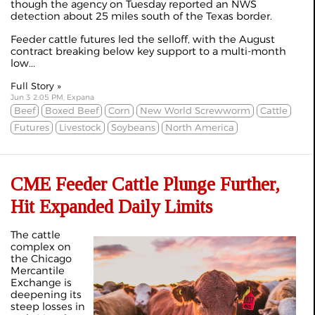
though the agency on Tuesday reported an NWS
detection about 25 miles south of the Texas border.
Feeder cattle futures led the selloff, with the August
contract breaking below key support to a multi-month
low...
Full Story »
Jun 3 2:05 PM, Expana
Beef
Boxed Beef
Corn
New World Screwworm
Cattle
Futures
Livestock
Soybeans
North America
CME Feeder Cattle Plunge Further,
Hit Expanded Daily Limits
The cattle
complex on
the Chicago
Mercantile
Exchange is
deepening its
steep losses in