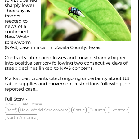
(CME) opened
sharply lower
Thursday as
traders
reacted to
news of a
confirmed
New World
screwworm
(NWS) case in a calf in Zavala County, Texas.
Contracts later pared losses and moved sharply higher
into positive territory following two consecutive days of
steep declines linked to NWS concerns.
Market participants cited ongoing uncertainty about US
cattle supplies and movement restrictions following the
reported case...
Full Story »
Jun 4 9:55 AM, Expana
Beef
New World Screwworm
Cattle
Futures
Livestock
North America