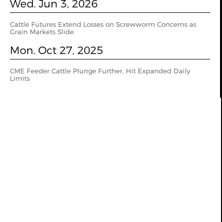
Wed. Jun 3, 2026
Cattle Futures Extend Losses on Screwworm Concerns as
Grain Markets Slide
Mon. Oct 27, 2025
CME Feeder Cattle Plunge Further, Hit Expanded Daily
Limits