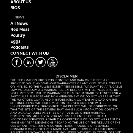
ABOUT US
BIOS
NEWS
All News
Red Meat
Poultry
Eggs
Podcasts
CONNECT WITH UB
DISCLAIMER
THE INFORMATION, PRODUCTS, CONTENT AND DATA ON THE SITE ARE
PROVIDED “AS IS” AND WITHOUT WARRANTIES OF ANY KIND, EITHER EXPRESS
OR IMPLIED. TO THE FULLEST EXTENT PERMISSIBLE PURSUANT TO APPLICABLE
LAW, WE DISCLAIM ALL WARRANTIES, EXPRESS OR IMPLIED, INCLUDING, BUT
NOT LIMITED TO, IMPLIED WARRANTIES OF MERCHANTABILITY, FITNESS FOR A
PARTICULAR PURPOSE AND NONINFRINGEMENT. WE DO NOT WARRANT THAT
THE FUNCTIONS CONTAINED IN INFORMATION, CONTENT AND DATA ON THE
SITE (INCLUDING, WITHOUT LIMITATION, DERIVED CONTENT) WILL BE
UNINTERRUPTED OR ERROR-FREE, THAT DEFECTS WILL BE CORRECTED, OR
THAT THE SITE OR THE SERVERS THAT MAKE SUCH INFORMATION, CONTENT
AND DATA AVAILABLE ARE FREE OF VIRUSES OR OTHER HARMFUL
COMPONENTS. MOREOVER, YOU ASSUME THE ENTIRE COST OF ALL
NECESSARY SERVICING, REPAIR OR CORRECTION. WE DO NOT WARRANT OR
MAKE ANY REPRESENTATIONS REGARDING THE USE OR THE RESULTS OF THE
USE OF ANY INFORMATION, CONTENT, DATA, PRODUCTS OR SERVICES
CONTAINED ON OR OFFERED, MADE AVAILABLE THROUGH, OR OTHERWISE
RELATED IN ANY WAY TO THE SITE, INCLUDING, WITHOUT LIMITATION, DERIVED