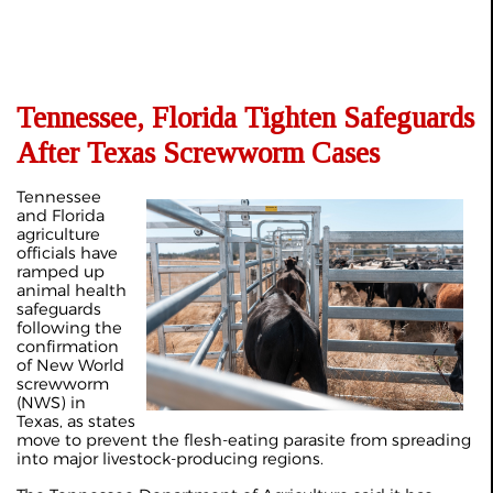
Tennessee, Florida Tighten Safeguards
After Texas Screwworm Cases
Tennessee
and Florida
agriculture
officials have
ramped up
animal health
safeguards
following the
confirmation
of New World
screwworm
(NWS) in
Texas, as states
move to prevent the flesh-eating parasite from spreading
into major livestock-producing regions.