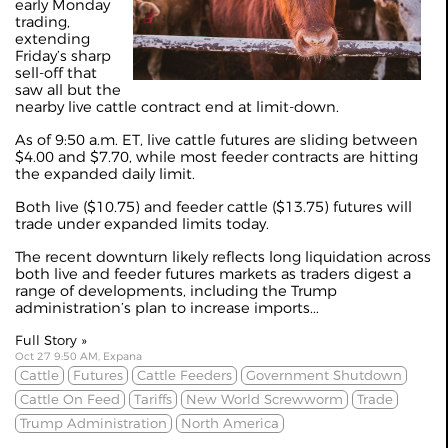
early Monday
trading,
extending
Friday’s sharp
sell-off that
saw all but the
nearby live cattle contract end at limit-down.
As of 9:50 a.m. ET, live cattle futures are sliding between
$4.00 and $7.70, while most feeder contracts are hitting
the expanded daily limit.
Both live ($10.75) and feeder cattle ($13.75) futures will
trade under expanded limits today.
The recent downturn likely reflects long liquidation across
both live and feeder futures markets as traders digest a
range of developments, including the Trump
administration’s plan to increase imports...
Full Story »
Oct 27 9:50 AM, Expana
Cattle
Futures
Cattle Feeders
Government Shutdown
Cattle On Feed
Tariffs
New World Screwworm
Trade
Trump Administration
North America