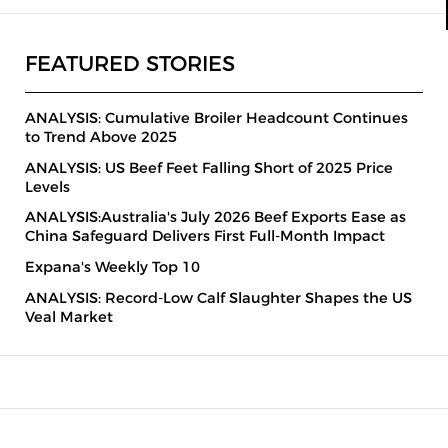
FEATURED STORIES
ANALYSIS: Cumulative Broiler Headcount Continues
to Trend Above 2025
ANALYSIS: US Beef Feet Falling Short of 2025 Price
Levels
ANALYSIS:Australia's July 2026 Beef Exports Ease as
China Safeguard Delivers First Full-Month Impact
Expana's Weekly Top 10
ANALYSIS: Record-Low Calf Slaughter Shapes the US
Veal Market