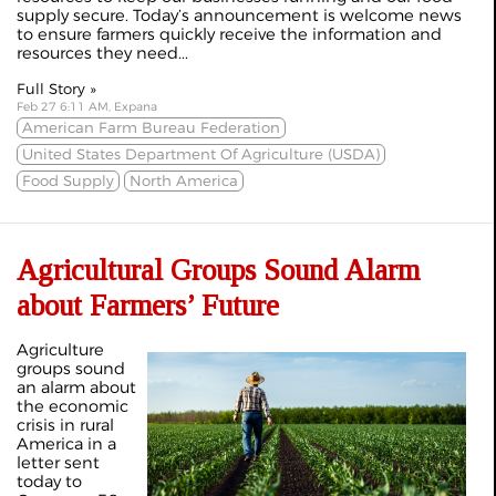
supply secure. Today’s announcement is welcome news
to ensure farmers quickly receive the information and
resources they need...
Full Story »
Feb 27 6:11 AM, Expana
American Farm Bureau Federation
United States Department Of Agriculture (USDA)
Food Supply
North America
Agricultural Groups Sound Alarm
about Farmers’ Future
Agriculture
groups sound
an alarm about
the economic
crisis in rural
America in a
letter sent
today to