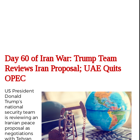
Day 60 of Iran War: Trump Team
Reviews Iran Proposal; UAE Quits
OPEC
US President
Donald
Trump’s
national
security team
is reviewing an
Iranian peace
proposal as
negotiations
with Tehran