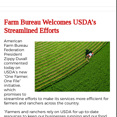
Farm Bureau Welcomes USDA’s
Streamlined Efforts
American
Farm Bureau
Federation
President
Zippy Duvall
commented
today on
USDA’s new
“One Farmer,
One File”
initiative,
which
promises to
streamline efforts to make its services more efficient for
farmers and ranchers across the country.
“Farmers and ranchers rely on USDA for up-to-date
resources to keep our businesses running and our food