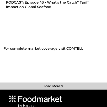
PODCAST: Episode 43 - What's the Catch? Tariff
Impact on Global Seafood
For complete market coverage visit COMTELL
Load More