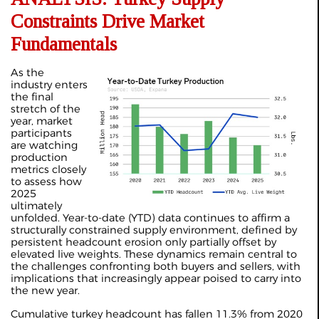
Constraints Drive Market
Fundamentals
As the
industry enters
the final
stretch of the
year, market
participants
are watching
production
metrics closely
to assess how
2025
ultimately
unfolded. Year-to-date (YTD) data continues to affirm a
structurally constrained supply environment, defined by
persistent headcount erosion only partially offset by
elevated live weights. These dynamics remain central to
the challenges confronting both buyers and sellers, with
implications that increasingly appear poised to carry into
the new year.
Cumulative turkey headcount has fallen 11.3% from 2020