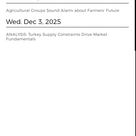
Agricultural Groups Sound Alarm about Farmers’ Future
Wed. Dec 3, 2025
ANALYSIS: Turkey Supply Constraints Drive Market
Fundamentals