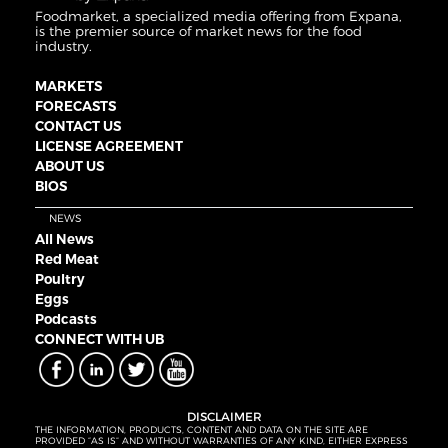
Foodmarket, a specialized media offering from Expana,
is the premier source of market news for the food
industry.
MARKETS
FORECASTS
CONTACT US
LICENSE AGREEMENT
ABOUT US
BIOS
NEWS
All News
Red Meat
Poultry
Eggs
Podcasts
CONNECT WITH UB
DISCLAIMER
THE INFORMATION, PRODUCTS, CONTENT AND DATA ON THE SITE ARE
PROVIDED “AS IS” AND WITHOUT WARRANTIES OF ANY KIND, EITHER EXPRESS