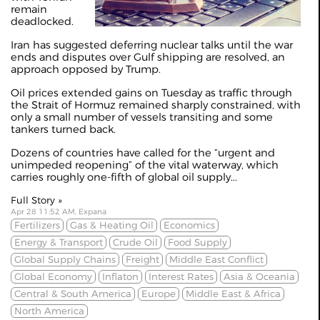
remain
deadlocked.
Iran has suggested deferring nuclear talks until the war
ends and disputes over Gulf shipping are resolved,
an
approach opposed by Trump
.
Oil prices extended gains on Tuesday as traffic through
the Strait of Hormuz remained sharply constrained, with
only a small number of vessels transiting and some
tankers turned back.
Dozens of countries have called for the “urgent and
unimpeded reopening” of the vital waterway, which
carries roughly one-fifth of global oil supply...
Full Story »
Apr 28 11:52 AM, Expana
Fertilizers
Gas & Heating Oil
Economics
Energy & Transport
Crude Oil
Food Supply
Global Supply Chains
Freight
Middle East Conflict
Global Economy
Inflaton
Interest Rates
Asia & Oceania
Central & South America
Europe
Middle East & Africa
North America