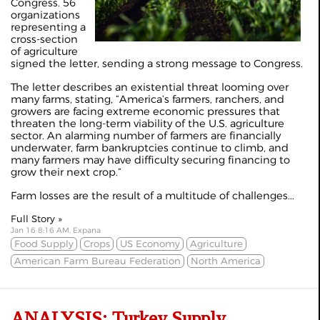
Congress. 56
organizations
representing a
cross-section
of agriculture
signed the letter, sending a strong message to Congress.
The letter describes an existential threat looming over
many farms, stating, “America’s farmers, ranchers, and
growers are facing extreme economic pressures that
threaten the long-term viability of the U.S. agriculture
sector. An alarming number of farmers are financially
underwater, farm bankruptcies continue to climb, and
many farmers may have difficulty securing financing to
grow their next crop.”
Farm losses are the result of a multitude of challenges...
Full Story »
Jan 16 8:16 AM, Expana
Food Supply
Crops
US Economy
Agriculture
American Farm Bureau Federation
North America
ANALYSIS: Turkey Supply