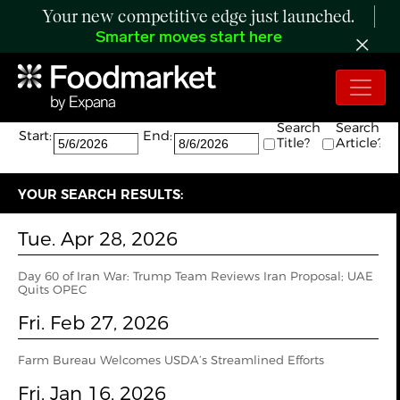
Your new competitive edge just launched.
Smarter moves start here
Search:
The search returned 4 results.
Search
Search
Start:
End:
Title?
Article?
YOUR SEARCH RESULTS:
Tue. Apr 28, 2026
Day 60 of Iran War: Trump Team Reviews Iran Proposal; UAE
Quits OPEC
Fri. Feb 27, 2026
Farm Bureau Welcomes USDA’s Streamlined Efforts
Fri. Jan 16, 2026