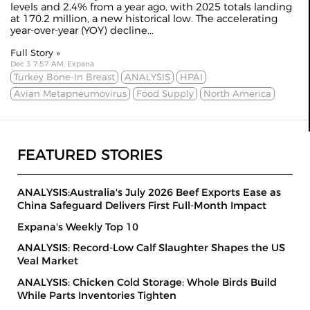
levels and 2.4% from a year ago, with 2025 totals landing
at 170.2 million, a new historical low. The accelerating
year-over-year (YOY) decline...
Full Story »
Dec 3 7:57 AM, Expana
Turkey Bone-In Breast
ANALYSIS
HPAI
Avian Metapneumovirus
Food Supply
North America
FEATURED STORIES
ANALYSIS:Australia's July 2026 Beef Exports Ease as
China Safeguard Delivers First Full-Month Impact
Expana's Weekly Top 10
ANALYSIS: Record-Low Calf Slaughter Shapes the US
Veal Market
ANALYSIS: Chicken Cold Storage: Whole Birds Build
While Parts Inventories Tighten