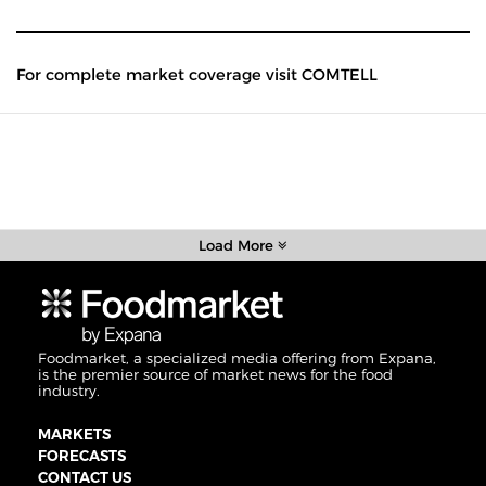
For complete market coverage visit COMTELL
Load More
Foodmarket, a specialized media offering from Expana,
is the premier source of market news for the food
industry.
MARKETS
FORECASTS
CONTACT US