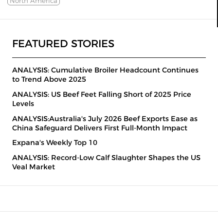
North America
FEATURED STORIES
ANALYSIS: Cumulative Broiler Headcount Continues
to Trend Above 2025
ANALYSIS: US Beef Feet Falling Short of 2025 Price
Levels
ANALYSIS:Australia's July 2026 Beef Exports Ease as
China Safeguard Delivers First Full-Month Impact
Expana's Weekly Top 10
ANALYSIS: Record-Low Calf Slaughter Shapes the US
Veal Market