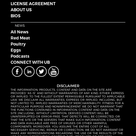
LICENSE AGREEMENT
ABOUT US
BIOS
NEWS
All News
Red Meat
Poultry
Eggs
Podcasts
CONNECT WITH UB
DISCLAIMER
THE INFORMATION, PRODUCTS, CONTENT AND DATA ON THE SITE ARE
PROVIDED “AS IS” AND WITHOUT WARRANTIES OF ANY KIND, EITHER EXPRESS
OR IMPLIED. TO THE FULLEST EXTENT PERMISSIBLE PURSUANT TO APPLICABLE
LAW, WE DISCLAIM ALL WARRANTIES, EXPRESS OR IMPLIED, INCLUDING, BUT
NOT LIMITED TO, IMPLIED WARRANTIES OF MERCHANTABILITY, FITNESS FOR A
PARTICULAR PURPOSE AND NONINFRINGEMENT. WE DO NOT WARRANT THAT
THE FUNCTIONS CONTAINED IN INFORMATION, CONTENT AND DATA ON THE
SITE (INCLUDING, WITHOUT LIMITATION, DERIVED CONTENT) WILL BE
UNINTERRUPTED OR ERROR-FREE, THAT DEFECTS WILL BE CORRECTED, OR
THAT THE SITE OR THE SERVERS THAT MAKE SUCH INFORMATION, CONTENT
AND DATA AVAILABLE ARE FREE OF VIRUSES OR OTHER HARMFUL
COMPONENTS. MOREOVER, YOU ASSUME THE ENTIRE COST OF ALL
NECESSARY SERVICING, REPAIR OR CORRECTION. WE DO NOT WARRANT OR
MAKE ANY REPRESENTATIONS REGARDING THE USE OR THE RESULTS OF THE