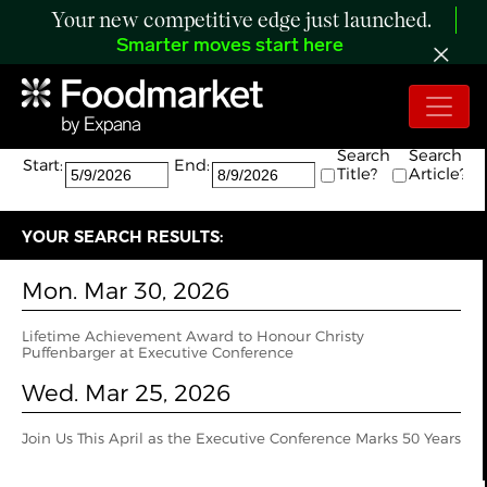
Your new competitive edge just launched.
Smarter moves start here
Search:
The search returned 2 results.
Search
Search
Start:
End:
Title?
Article?
YOUR SEARCH RESULTS:
Mon. Mar 30, 2026
Lifetime Achievement Award to Honour Christy
Puffenbarger at Executive Conference
Wed. Mar 25, 2026
Join Us This April as the Executive Conference Marks 50 Years