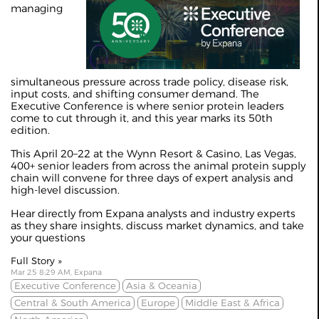
managing
simultaneous pressure across trade policy, disease risk,
input costs, and shifting consumer demand. The
Executive Conference is where senior protein leaders
come to cut through it, and this year marks its 50th
edition.
This April 20–22 at the Wynn Resort & Casino, Las Vegas,
400+ senior leaders from across the animal protein supply
chain will convene for three days of expert analysis and
high-level discussion.
Hear directly from Expana analysts and industry experts
as they share insights, discuss market dynamics, and take
your questions
Full Story »
Mar 25 8:29 AM, Expana
Executive Conference
Asia & Oceania
Central & South America
Europe
Middle East & Africa