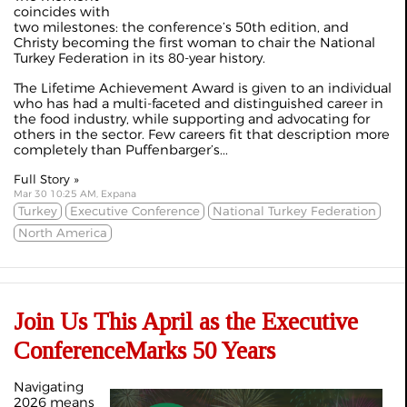
coincides with
two milestones: the conference’s 50th edition, and
Christy becoming the first woman to chair the National
Turkey Federation in its 80-year history.
The Lifetime Achievement Award is given to an individual
who has had a multi-faceted and distinguished career in
the food industry, while supporting and advocating for
others in the sector. Few careers fit that description more
completely than Puffenbarger’s...
Full Story »
Mar 30 10:25 AM, Expana
Turkey
Executive Conference
National Turkey Federation
North America
Join Us This April as the Executive
ConferenceMarks 50 Years
Navigating
2026 means