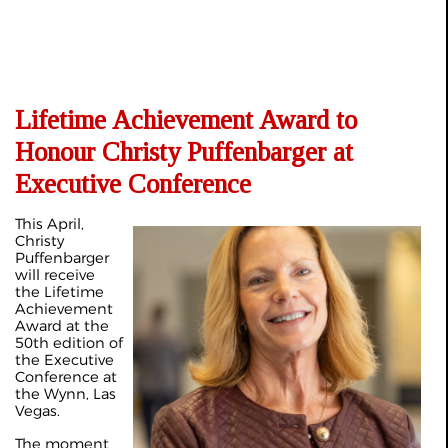
Lifetime Achievement Award to
Honour Christy Puffenbarger at
Executive Conference
This April,
Christy
Puffenbarger
will receive
the Lifetime
Achievement
Award at the
50th edition of
the Executive
Conference at
the Wynn, Las
Vegas.
The moment