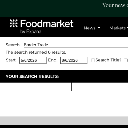
Your new c
News
Markets
Search:
The search returned 0 results.
Start:
End:
Search Title?
YOUR SEARCH RESULTS: