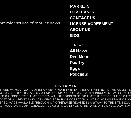
MARKETS
FORECASTS
CONTACT US
 premier source of market news
LICENSE AGREEMENT
ABOUT US
BIOS
NEWS
All News
Red Meat
Poultry
Eggs
Podcasts
DISCLAIMER
S” AND WITHOUT WARRANTIES OF ANY KIND, EITHER EXPRESS OR IMPLIED. TO THE FULLEST 
MERCHANTABILITY, FITNESS FOR A PARTICULAR PURPOSE AND NONINFRINGEMENT. WE DO NO
UPTED OR ERROR-FREE, THAT DEFECTS WILL BE CORRECTED, OR THAT THE SITE OR THE SERV
OST OF ALL NECESSARY SERVICING, REPAIR OR CORRECTION. WE DO NOT WARRANT OR MA
ED, MADE AVAILABLE THROUGH, OR OTHERWISE RELATED IN ANY WAY TO THE SITE, INCLUDI
SS, ACCURACY, COMPLETENESS, RELIABILITY, SAFETY OR OTHERWISE. APPLICABLE LAW MAY