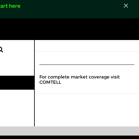
art here
For complete market coverage visit
COMTELL