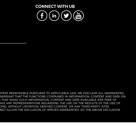
CONNECT WITH UB
EXTENT PERMISSIBLE PURSUANT TO APPLICABLE LAW, WE DISCLAIM ALL WARRANTIES,
T WARRANT THAT THE FUNCTIONS CONTAINED IN INFORMATION, CONTENT AND DATA ON
ERS THAT MAKE SUCH INFORMATION, CONTENT AND DATA AVAILABLE ARE FREE OF
KE ANY REPRESENTATIONS REGARDING THE USE OR THE RESULTS OF THE USE OF
NG, WITHOUT LIMITATION, DERIVED CONTENT, OR ANY THIRD-PARTY SITES,
 NOT ALLOW THE EXCLUSION OF IMPLIED WARRANTIES, SO THE ABOVE EXCLUSION