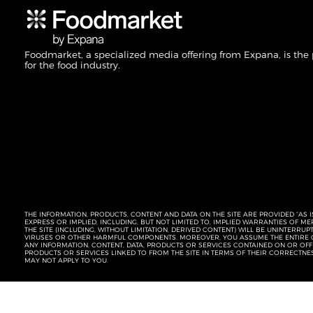
Foodmarket, a specialized media offering from Expana, is the
for the food industry.
THE INFORMATION, PRODUCTS, CONTENT AND DATA ON THE SITE ARE PROVIDED “AS I
EXPRESS OR IMPLIED, INCLUDING, BUT NOT LIMITED TO, IMPLIED WARRANTIES OF 
THE SITE (INCLUDING, WITHOUT LIMITATION, DERIVED CONTENT) WILL BE UNINTERR
VIRUSES OR OTHER HARMFUL COMPONENTS. MOREOVER, YOU ASSUME THE ENTIRE C
ANY INFORMATION, CONTENT, DATA, PRODUCTS OR SERVICES CONTAINED ON OR OFFER
PRODUCTS OR SERVICES LINKED TO FROM THE SITE IN TERMS OF THEIR CORRECTNE
MAY NOT APPLY TO YOU.