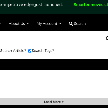
ompetitive edge just launched.
Smarter moves st
Search
About Us
My Account
Search Article?
Search Tags?
Load More