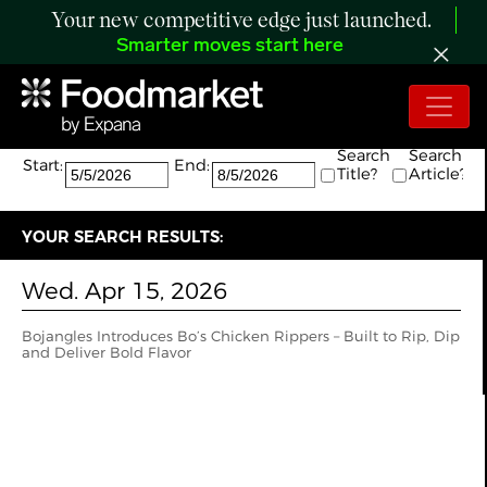
Your new competitive edge just launched.
Smarter moves start here
Search:
The search returned 1 results.
Search
Search
Start:
End:
Title?
Article?
YOUR SEARCH RESULTS:
Wed. Apr 15, 2026
Bojangles Introduces Bo’s Chicken Rippers – Built to Rip, Dip
and Deliver Bold Flavor