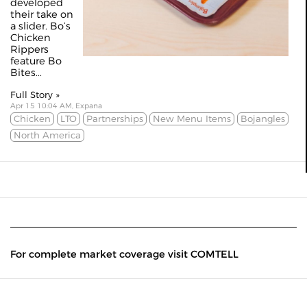
developed
their take on
a slider. Bo’s
Chicken
Rippers
feature Bo
Bites...
Full Story »
Apr 15 10:04 AM, Expana
Chicken
LTO
Partnerships
New Menu Items
Bojangles
North America
For complete market coverage visit COMTELL