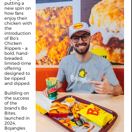
putting a
new spin on
how fans
enjoy their
chicken with
the
introduction
of Bo’s
Chicken
Rippers – a
bold, hand-
breaded,
limited-time
offering
designed to
be ripped
and dipped.
Building on
the success
of the
brand’s Bo
Bites,
launched in
2024,
Bojangles