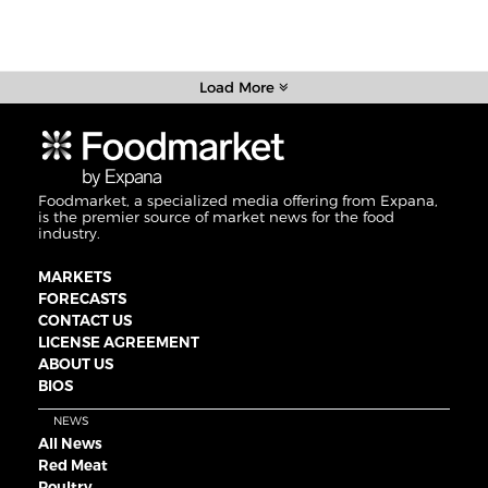
Load More
Foodmarket, a specialized media offering from Expana,
is the premier source of market news for the food
industry.
MARKETS
FORECASTS
CONTACT US
LICENSE AGREEMENT
ABOUT US
BIOS
NEWS
All News
Red Meat
Poultry