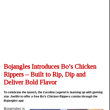
Bojangles Introduces Bo’s Chicken
Rippers – Built to Rip, Dip and
Deliver Bold Flavor
To celebrate the launch, the Carolina Legend is teaming up with gaming
star JoeWo to offer a free Bo’s Chicken Rippers combo through the
Bojangles app
Bojangles is