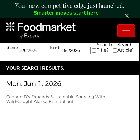
Your new competitive edge just launched.
Smarter moves start here
Search:
The search returned 1 results.
Search
Search
Start:
End:
Title?
Article?
YOUR SEARCH RESULTS:
Mon. Jun 1, 2026
Captain D’s Expands Sustainable Sourcing With
Wild‑Caught Alaska Fish Rollout