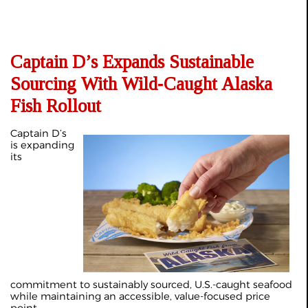
Captain D’s Expands Sustainable
Sourcing With Wild‑Caught Alaska
Fish Rollout
Captain D’s
is expanding
its
commitment to sustainably sourced, U.S.-caught seafood
while maintaining an accessible, value-focused price
point.