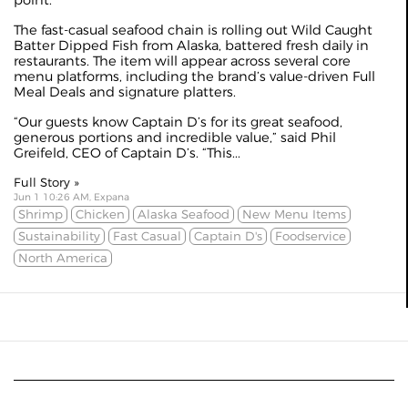
The fast-casual seafood chain is rolling out Wild Caught
Batter Dipped Fish from Alaska, battered fresh daily in
restaurants. The item will appear across several core
menu platforms, including the brand’s value-driven Full
Meal Deals and signature platters.
“Our guests know Captain D’s for its great seafood,
generous portions and incredible value,” said Phil
Greifeld, CEO of Captain D’s. “This...
Full Story »
Jun 1 10:26 AM, Expana
Shrimp
Chicken
Alaska Seafood
New Menu Items
Sustainability
Fast Casual
Captain D's
Foodservice
North America