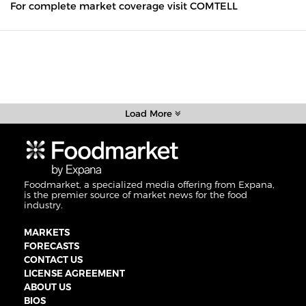
For complete market coverage visit COMTELL
Load More
Foodmarket, a specialized media offering from Expana,
is the premier source of market news for the food
industry.
MARKETS
FORECASTS
CONTACT US
LICENSE AGREEMENT
ABOUT US
BIOS