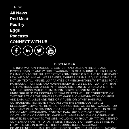
NEWS
All News
Red Meat
Poultry
Eggs
Podcasts
CONNECT WITH UB
DISCLAIMER
THE INFORMATION, PRODUCTS, CONTENT AND DATA ON THE SITE ARE
PROVIDED “AS IS” AND WITHOUT WARRANTIES OF ANY KIND, EITHER EXPRESS
OR IMPLIED. TO THE FULLEST EXTENT PERMISSIBLE PURSUANT TO APPLICABLE
LAW, WE DISCLAIM ALL WARRANTIES, EXPRESS OR IMPLIED, INCLUDING, BUT
NOT LIMITED TO, IMPLIED WARRANTIES OF MERCHANTABILITY, FITNESS FOR A
PARTICULAR PURPOSE AND NONINFRINGEMENT. WE DO NOT WARRANT THAT
THE FUNCTIONS CONTAINED IN INFORMATION, CONTENT AND DATA ON THE
SITE (INCLUDING, WITHOUT LIMITATION, DERIVED CONTENT) WILL BE
UNINTERRUPTED OR ERROR-FREE, THAT DEFECTS WILL BE CORRECTED, OR
THAT THE SITE OR THE SERVERS THAT MAKE SUCH INFORMATION, CONTENT
AND DATA AVAILABLE ARE FREE OF VIRUSES OR OTHER HARMFUL
COMPONENTS. MOREOVER, YOU ASSUME THE ENTIRE COST OF ALL
NECESSARY SERVICING, REPAIR OR CORRECTION. WE DO NOT WARRANT OR
MAKE ANY REPRESENTATIONS REGARDING THE USE OR THE RESULTS OF THE
USE OF ANY INFORMATION, CONTENT, DATA, PRODUCTS OR SERVICES
CONTAINED ON OR OFFERED, MADE AVAILABLE THROUGH, OR OTHERWISE
RELATED IN ANY WAY TO THE SITE, INCLUDING, WITHOUT LIMITATION, DERIVED
CONTENT, OR ANY THIRD-PARTY SITES, PRODUCTS OR SERVICES LINKED TO
FROM THE SITE IN TERMS OF THEIR CORRECTNESS, ACCURACY,
COMPLETENESS, RELIABILITY, SAFETY OR OTHERWISE. APPLICABLE LAW MAY