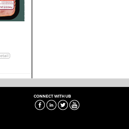
etail
CONNECT WITH UB