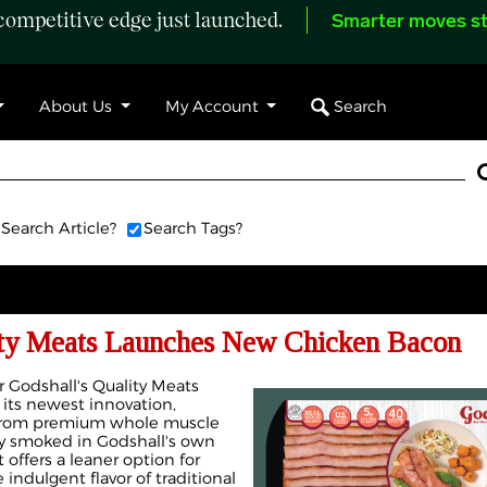
ompetitive edge just launched.
Smarter moves st
Search
About Us
My Account
Search Article?
Search Tags?
ity Meats Launches New Chicken Bacon
Godshall's Quality Meats
its newest innovation,
 from premium whole muscle
ly smoked in Godshall's own
offers a leaner option for
ndulgent flavor of traditional