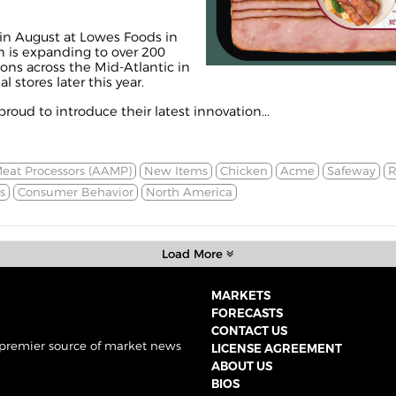
n August at Lowes Foods in
on is expanding to over 200
ns across the Mid-Atlantic in
 stores later this year.
proud to introduce their latest innovation...
Meat Processors (AAMP)
New Items
Chicken
Acme
Safeway
R
s
Consumer Behavior
North America
Load More
MARKETS
FORECASTS
CONTACT US
 premier source of market news
LICENSE AGREEMENT
ABOUT US
BIOS