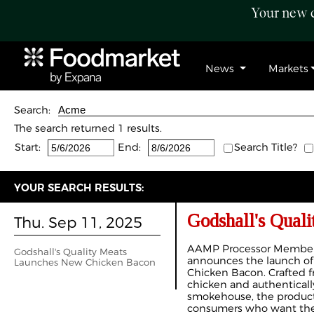
Your new c
News
Markets
Search:
The search returned 1 results.
Start:
End:
Search Title?
YOUR SEARCH RESULTS:
Godshall's Qual
Thu. Sep 11, 2025
AAMP Processor Member 
Godshall's Quality Meats
announces the launch of 
Launches New Chicken Bacon
Chicken Bacon. Crafted
chicken and authentical
smokehouse, the product 
consumers who want the i