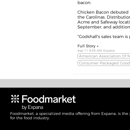
bacon.
Chicken Bacon debuted i
the Carolinas. Distributi
Acme and Safeway locatio
September, and additional
"Godshall's sales team is 
Full Story »
Sep 11 9:56 AM, Expana
American Association Of 
Consumer Packaged Good
Foodmarket, a specialized media offering from Expana, is the
for the food industry.