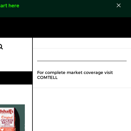
art here
For complete market coverage visit
COMTELL