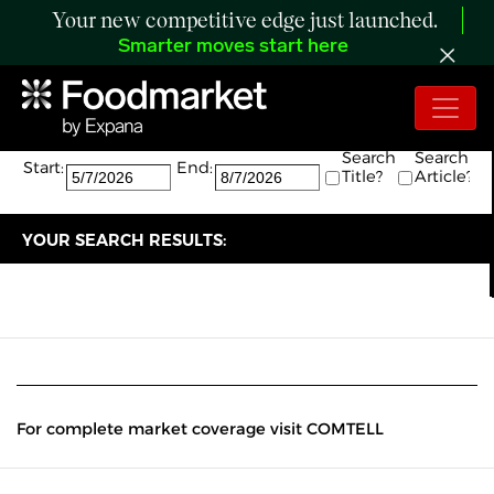
Your new competitive edge just launched.
Smarter moves start here
Search:
The search returned 0 results.
Search
Search
Start:
End:
Title?
Article?
YOUR SEARCH RESULTS:
For complete market coverage visit COMTELL