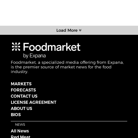
Load More
Foodmarket, a specialized media offering from Expana,
is the premier source of market news for the food
industry.
MARKETS
FORECASTS
CONTACT US
LICENSE AGREEMENT
ABOUT US
BIOS
NEWS
All News
Red Meat