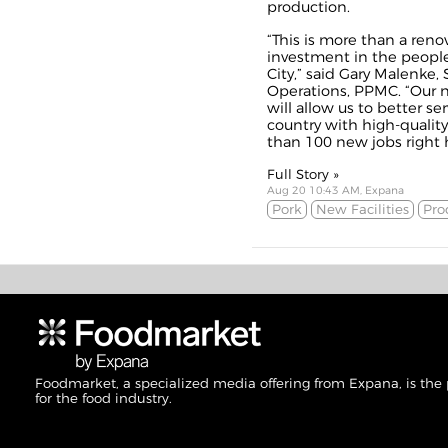
production.
“This is more than a renova
investment in the people
City,” said Gary Malenke, 
Operations, PPMC. “Our n
will allow us to better s
country with high-qualit
than 100 new jobs right h
Full Story »
Aug 20 10:43 AM, Expana
Pork
New Facilities
Pro
Foodmarket, a specialized media offering from Expana, is the
for the food industry.