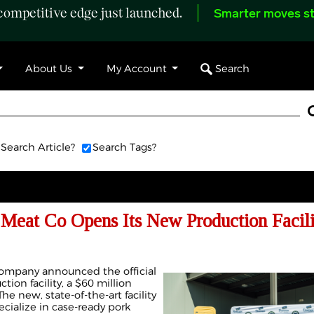
ompetitive edge just launched.
Smarter moves st
Search
About Us
My Account
Search Article?
Search Tags?
Meat Co Opens Its New Production Facili
mpany announced the official
ion facility, a $60 million
e new, state-of-the-art facility
pecialize in case-ready pork