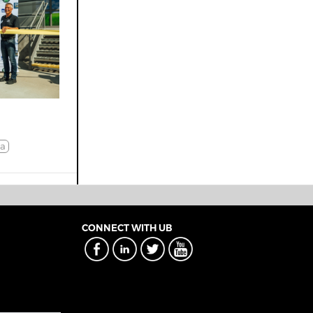
a
CONNECT WITH UB