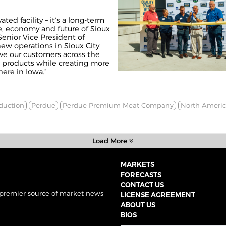
ted facility – it’s a long-term
, economy and future of Sioux
Senior Vice President of
ew operations in Sioux City
erve our customers across the
y products while creating more
ere in Iowa.”
duction
Perdue
Perdue Premium Meat Company
North Americ
Load More
MARKETS
FORECASTS
CONTACT US
 premier source of market news
LICENSE AGREEMENT
ABOUT US
BIOS