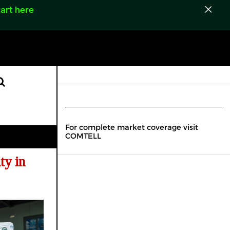
art here
For complete market coverage visit
COMTELL
ty in