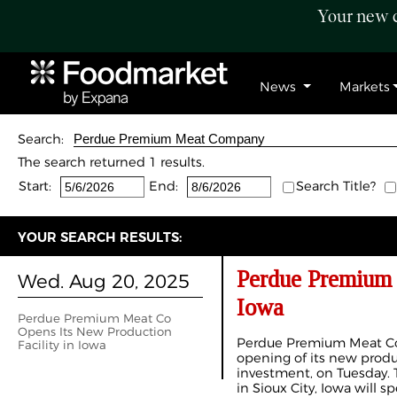
Your new c
News
Markets
Search:
The search returned 1 results.
Start:
End:
Search Title?
YOUR SEARCH RESULTS:
Perdue Premium 
Wed. Aug 20, 2025
Iowa
Perdue Premium Meat Co
Opens Its New Production
Perdue Premium Meat Co
Facility in Iowa
opening of its new product
investment, on Tuesday. Th
in Sioux City, Iowa will s