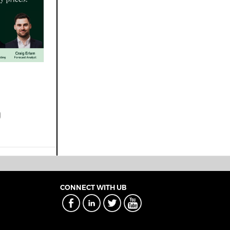
CONNECT WITH UB