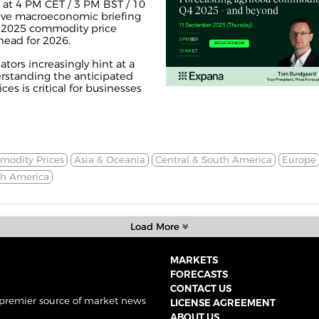
at 4 PM CET / 3 PM BST / 10
ive macroeconomic briefing
4 2025 commodity price
head for 2026.
tors increasingly hint at a
erstanding the anticipated
s is critical for businesses
odity Prices
Asia & Oceania
Central & South America
Europe
th America
Load More
MARKETS
FORECASTS
CONTACT US
 premier source of market news
LICENSE AGREEMENT
ABOUT US