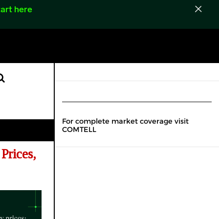
art here
For complete market coverage visit
COMTELL
Prices,