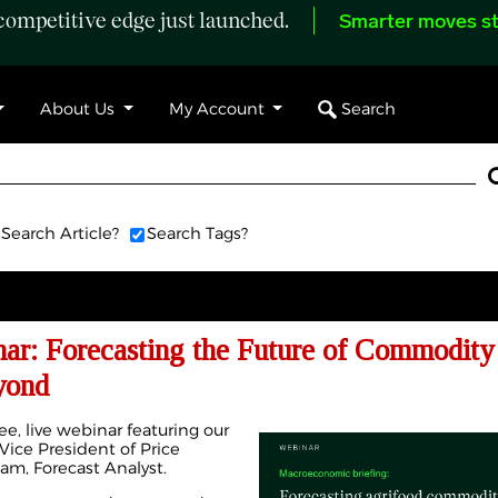
ompetitive edge just launched.
Smarter moves st
Search
About Us
My Account
Search Article?
Search Tags?
r: Forecasting the Future of Commodity 
yond
ee, live webinar featuring our
ice President of Price
lam, Forecast Analyst.