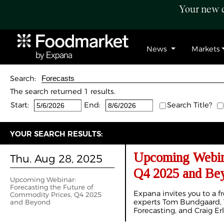
Your new c
News
Markets
Search:
The search returned 1 results.
Start:
End:
Search Title?
YOUR SEARCH RESULTS:
Upcoming Webina
Thu. Aug 28, 2025
Q4 2025 and Be
Upcoming Webinar:
Forecasting the Future of
Expana invites you to a fr
Commodity Prices, Q4 2025
experts Tom Bundgaard, V
and Beyond
Forecasting, and Craig Er