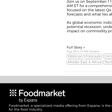
Join us on September 11 
AM ET for a comprehens
focused on the latest Q
forecasts and what lies a
As global economic indica
potential recession, und
impact on commodity price
Full Story »
Aug 28 4:16 AM, Expana
Webinar
Forecasts
Comm
Middle East & Africa
Nor
Foodmarket, a specialized media offering from Expana, is the
for the food industry.