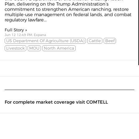
Plan, delivering on the Trump Administration’s
commitment to strengthen American ranching, restore
multiple-use management on federal lands, and combat
regulatory lawfare...
Full Story »
Jun 12 12:49 PM, Expana
US Department Of Agriculture (USDA)
Cattle
Beef
Livestock
MOU
North America
For complete market coverage visit COMTELL