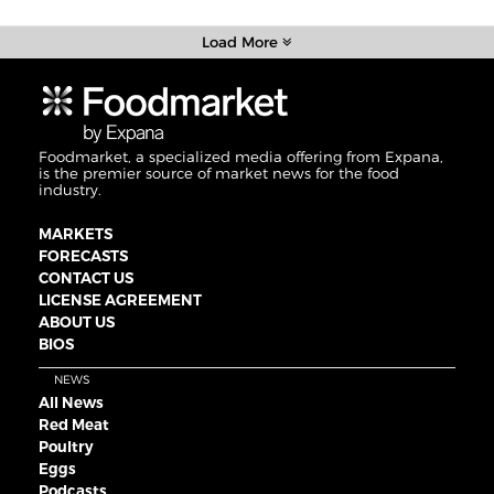
Load More
Foodmarket, a specialized media offering from Expana,
is the premier source of market news for the food
industry.
MARKETS
FORECASTS
CONTACT US
LICENSE AGREEMENT
ABOUT US
BIOS
NEWS
All News
Red Meat
Poultry
Eggs
Podcasts