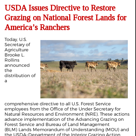
USDA Issues Directive to Restore
Grazing on National Forest Lands for
America’s Ranchers
Today, U.S.
Secretary of
Agriculture
Brooke L.
Rollins
announced
the
distribution of
a
comprehensive directive to all U.S. Forest Service
employees from the Office of the Under Secretary for
Natural Resources and Environment (NRE). These actions
advance implementation of the Advancing Grazing on
Forest Service and Bureau of Land Management
(BLM) Lands Memorandum of Understanding (MOU) and
the USDA–Department of the Interior Grazing Action