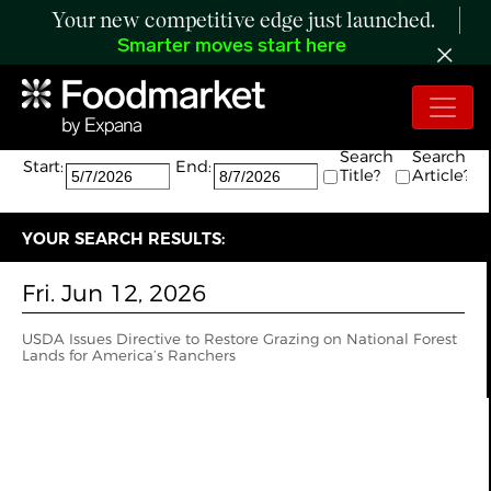
Your new competitive edge just launched.
Smarter moves start here
Search:
The search returned 1 results.
Search
Search
Start:
End:
Title?
Article?
YOUR SEARCH RESULTS:
Fri. Jun 12, 2026
USDA Issues Directive to Restore Grazing on National Forest
Lands for America’s Ranchers