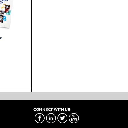
CONNECT WITH UB