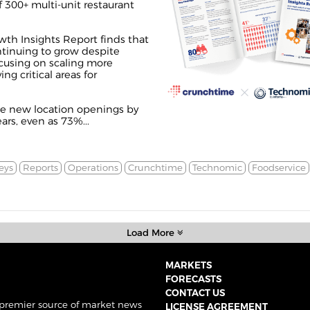
 300+ multi-unit restaurant
th Insights Report finds that
ntinuing to grow despite
using on scaling more
ng critical areas for
se new location openings by
rs, even as 73%...
eys
Reports
Operations
Crunchtime
Technomic
Foodservice
Load More
MARKETS
FORECASTS
CONTACT US
 premier source of market news
LICENSE AGREEMENT