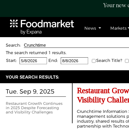
Your new c
News
Markets
Search:
The search returned 1 results.
Start:
End:
Search Title?
YOUR SEARCH RESULTS:
Restaurant Growt
Tue. Sep 9, 2025
Visibility Challe
Restaurant Growth Continues
in 2025 Despite Forecasting
Crunchtime Information 
and Visibility Challenges
management solutions pro
industry, shared results 
partnership with Techno