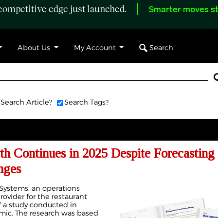
ompetitive edge just launched.
Smarter moves st
Search
About Us
My Account
Search Article?
Search Tags?
h Continues in 2025 Despite Forecasting
nges
Systems, an operations
vider for the restaurant
of a study conducted in
mic. The research was based