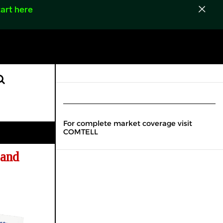
art here
For complete market coverage visit
COMTELL
 and