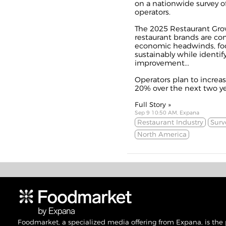
on a nationwide survey of
operators.
The 2025 Restaurant Grow
restaurant brands are co
economic headwinds, foc
sustainably while identifyi
improvement...
Operators plan to increa
20% over the next two yea
Full Story »
Sep 9 10:50 AM, Expana
Restaurant Industry
Surv
North America
Foodmarket, a specialized media offering from Expana, is the