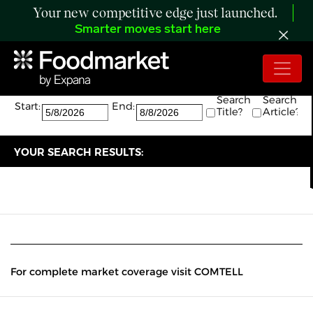
Your new competitive edge just launched.
Smarter moves start here
Search:
The search returned 0 results.
Search
Search
Start:
End:
Title?
Article?
YOUR SEARCH RESULTS:
For complete market coverage visit COMTELL