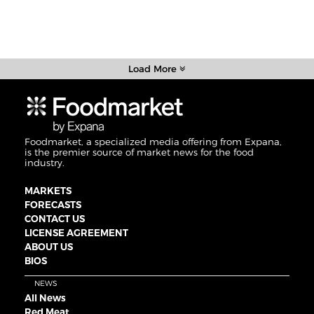
Load More
Foodmarket, a specialized media offering from Expana,
is the premier source of market news for the food
industry.
MARKETS
FORECASTS
CONTACT US
LICENSE AGREEMENT
ABOUT US
BIOS
NEWS
All News
Red Meat