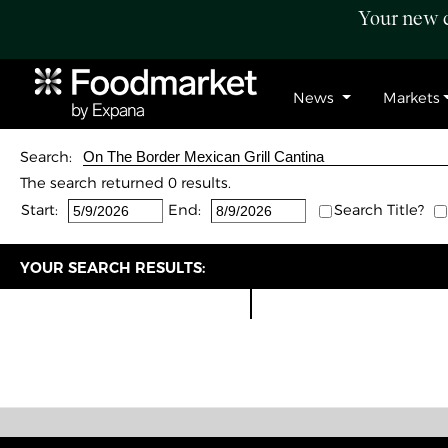
Your new c
News
Markets
Search:
The search returned 0 results.
Start:
End:
Search Title?
YOUR SEARCH RESULTS: