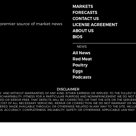
MARKETS
FORECASTS
CONTACT US
 premier source of market news
LICENSE AGREEMENT
ABOUT US
BIOS
NEWS
All News
Red Meat
Poultry
Eggs
Podcasts
DISCLAIMER
S” AND WITHOUT WARRANTIES OF ANY KIND, EITHER EXPRESS OR IMPLIED. TO THE FULLEST 
MERCHANTABILITY, FITNESS FOR A PARTICULAR PURPOSE AND NONINFRINGEMENT. WE DO NO
UPTED OR ERROR-FREE, THAT DEFECTS WILL BE CORRECTED, OR THAT THE SITE OR THE SERV
OST OF ALL NECESSARY SERVICING, REPAIR OR CORRECTION. WE DO NOT WARRANT OR MA
ED, MADE AVAILABLE THROUGH, OR OTHERWISE RELATED IN ANY WAY TO THE SITE, INCLUDI
SS, ACCURACY, COMPLETENESS, RELIABILITY, SAFETY OR OTHERWISE. APPLICABLE LAW MAY