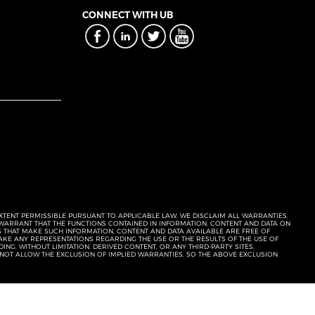
CONNECT WITH UB
EXTENT PERMISSIBLE PURSUANT TO APPLICABLE LAW, WE DISCLAIM ALL WARRANTIES,
T WARRANT THAT THE FUNCTIONS CONTAINED IN INFORMATION, CONTENT AND DATA ON
ERS THAT MAKE SUCH INFORMATION, CONTENT AND DATA AVAILABLE ARE FREE OF
KE ANY REPRESENTATIONS REGARDING THE USE OR THE RESULTS OF THE USE OF
NG, WITHOUT LIMITATION, DERIVED CONTENT, OR ANY THIRD-PARTY SITES,
 NOT ALLOW THE EXCLUSION OF IMPLIED WARRANTIES, SO THE ABOVE EXCLUSION