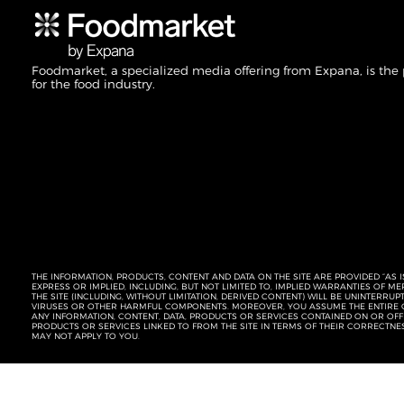
Foodmarket, a specialized media offering from Expana, is the
for the food industry.
THE INFORMATION, PRODUCTS, CONTENT AND DATA ON THE SITE ARE PROVIDED “AS I
EXPRESS OR IMPLIED, INCLUDING, BUT NOT LIMITED TO, IMPLIED WARRANTIES OF 
THE SITE (INCLUDING, WITHOUT LIMITATION, DERIVED CONTENT) WILL BE UNINTERR
VIRUSES OR OTHER HARMFUL COMPONENTS. MOREOVER, YOU ASSUME THE ENTIRE C
ANY INFORMATION, CONTENT, DATA, PRODUCTS OR SERVICES CONTAINED ON OR OFFER
PRODUCTS OR SERVICES LINKED TO FROM THE SITE IN TERMS OF THEIR CORRECTNE
MAY NOT APPLY TO YOU.