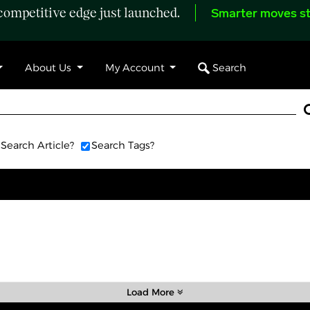
ompetitive edge just launched.
Smarter moves st
Search
About Us
My Account
Search Article?
Search Tags?
Load More