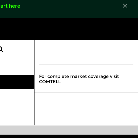
art here
For complete market coverage visit
COMTELL