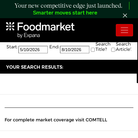
Your new competitive edge just launched.
Smarter moves start here
Search:
The search returned 0 results.
Search
Search
Start:
End:
Title?
Article?
YOUR SEARCH RESULTS:
For complete market coverage visit COMTELL