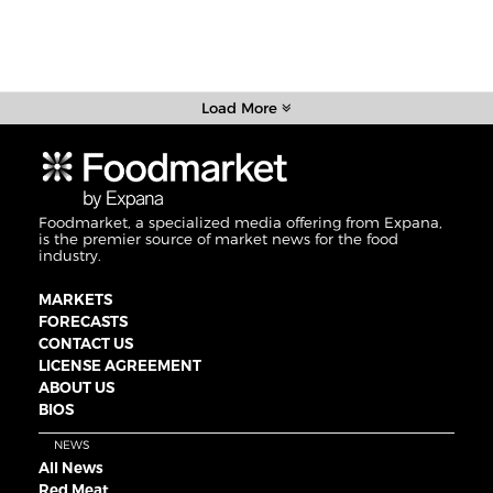
Load More
Foodmarket, a specialized media offering from Expana,
is the premier source of market news for the food
industry.
MARKETS
FORECASTS
CONTACT US
LICENSE AGREEMENT
ABOUT US
BIOS
NEWS
All News
Red Meat