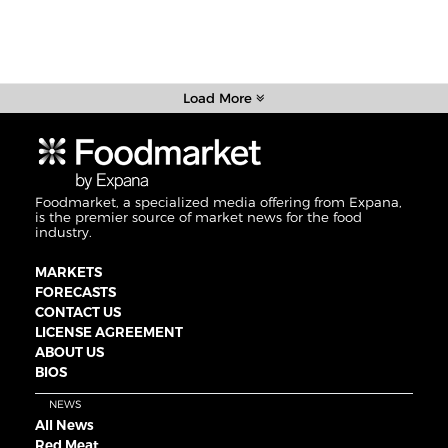
Load More
Foodmarket, a specialized media offering from Expana,
is the premier source of market news for the food
industry.
MARKETS
FORECASTS
CONTACT US
LICENSE AGREEMENT
ABOUT US
BIOS
NEWS
All News
Red Meat