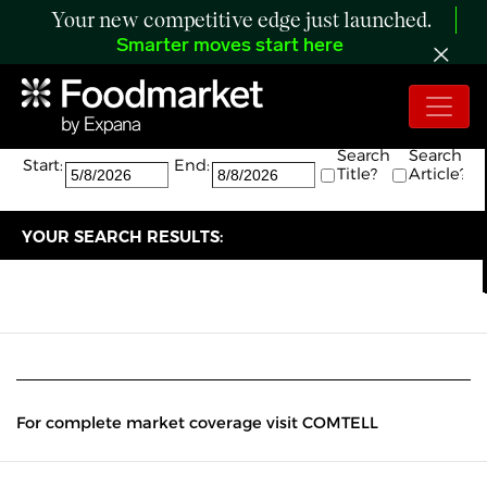
Your new competitive edge just launched.
Smarter moves start here
Search:
The search returned 0 results.
Search
Search
Start:
End:
Title?
Article?
YOUR SEARCH RESULTS:
For complete market coverage visit COMTELL