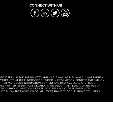
CONNECT WITH UB
EXTENT PERMISSIBLE PURSUANT TO APPLICABLE LAW, WE DISCLAIM ALL WARRANTIES,
T WARRANT THAT THE FUNCTIONS CONTAINED IN INFORMATION, CONTENT AND DATA ON
ERS THAT MAKE SUCH INFORMATION, CONTENT AND DATA AVAILABLE ARE FREE OF
KE ANY REPRESENTATIONS REGARDING THE USE OR THE RESULTS OF THE USE OF
NG, WITHOUT LIMITATION, DERIVED CONTENT, OR ANY THIRD-PARTY SITES,
 NOT ALLOW THE EXCLUSION OF IMPLIED WARRANTIES, SO THE ABOVE EXCLUSION