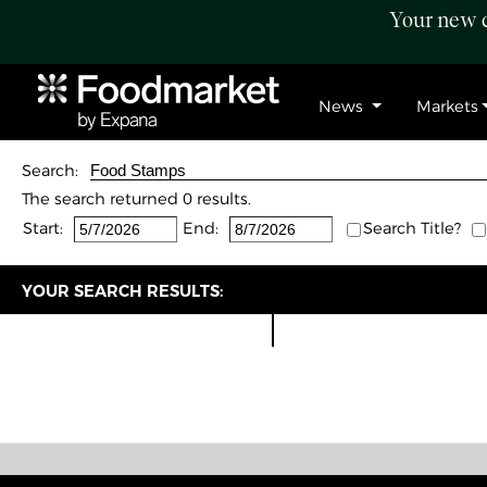
Your new c
News
Markets
Search:
The search returned 0 results.
Start:
End:
Search Title?
YOUR SEARCH RESULTS: