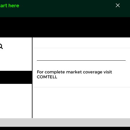
art here
For complete market coverage visit
COMTELL