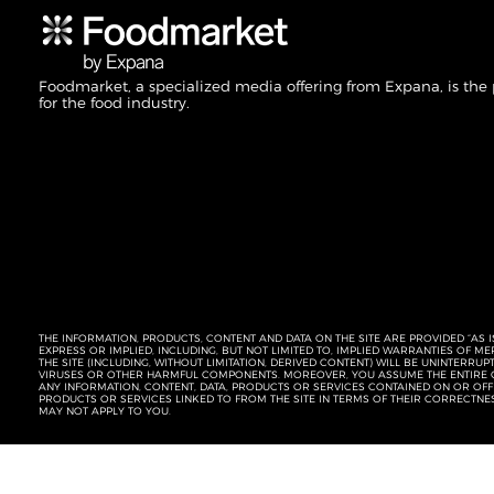
Foodmarket, a specialized media offering from Expana, is the
for the food industry.
THE INFORMATION, PRODUCTS, CONTENT AND DATA ON THE SITE ARE PROVIDED “AS I
EXPRESS OR IMPLIED, INCLUDING, BUT NOT LIMITED TO, IMPLIED WARRANTIES OF 
THE SITE (INCLUDING, WITHOUT LIMITATION, DERIVED CONTENT) WILL BE UNINTERR
VIRUSES OR OTHER HARMFUL COMPONENTS. MOREOVER, YOU ASSUME THE ENTIRE C
ANY INFORMATION, CONTENT, DATA, PRODUCTS OR SERVICES CONTAINED ON OR OFFER
PRODUCTS OR SERVICES LINKED TO FROM THE SITE IN TERMS OF THEIR CORRECTNE
MAY NOT APPLY TO YOU.