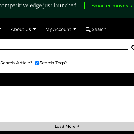
ompetitive edge just launched.
Smarter moves st
Search
About Us
My Account
Search Article?
Search Tags?
Load More