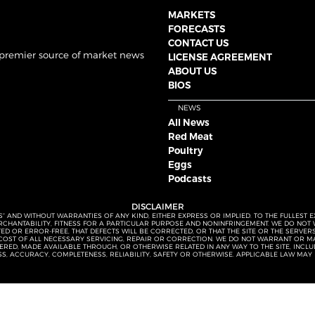
MARKETS
FORECASTS
CONTACT US
 premier source of market news
LICENSE AGREEMENT
ABOUT US
BIOS
NEWS
All News
Red Meat
Poultry
Eggs
Podcasts
DISCLAIMER
S” AND WITHOUT WARRANTIES OF ANY KIND, EITHER EXPRESS OR IMPLIED. TO THE FULLEST 
MERCHANTABILITY, FITNESS FOR A PARTICULAR PURPOSE AND NONINFRINGEMENT. WE DO NO
UPTED OR ERROR-FREE, THAT DEFECTS WILL BE CORRECTED, OR THAT THE SITE OR THE SERV
OST OF ALL NECESSARY SERVICING, REPAIR OR CORRECTION. WE DO NOT WARRANT OR MA
ED, MADE AVAILABLE THROUGH, OR OTHERWISE RELATED IN ANY WAY TO THE SITE, INCLUDI
SS, ACCURACY, COMPLETENESS, RELIABILITY, SAFETY OR OTHERWISE. APPLICABLE LAW MAY