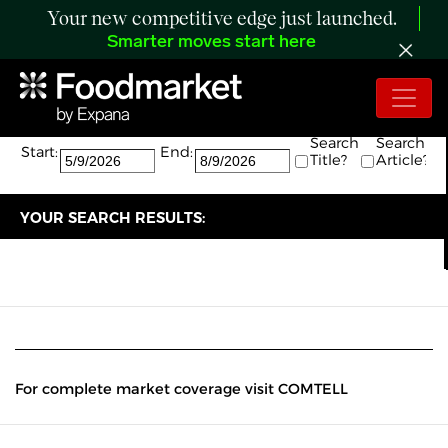
Your new competitive edge just launched.
Smarter moves start here
Search:
The search returned 0 results.
Search
Search
Start:
End:
Title?
Article?
YOUR SEARCH RESULTS:
For complete market coverage visit COMTELL