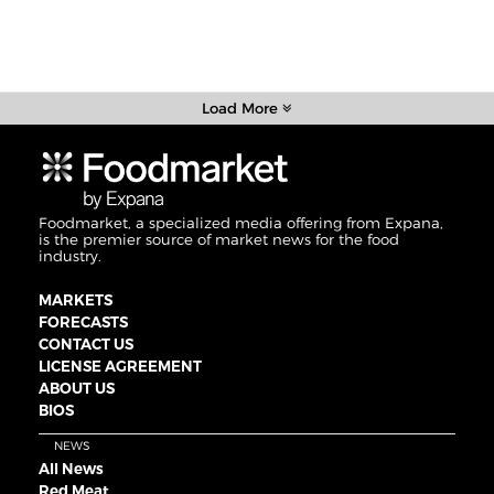
Load More
Foodmarket, a specialized media offering from Expana,
is the premier source of market news for the food
industry.
MARKETS
FORECASTS
CONTACT US
LICENSE AGREEMENT
ABOUT US
BIOS
NEWS
All News
Red Meat