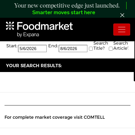
Your new competitive edge just launched.
Smarter moves start here
Search:
The search returned 0 results.
Search
Search
Start:
End:
Title?
Article?
YOUR SEARCH RESULTS:
For complete market coverage visit COMTELL