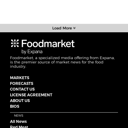
Load More
Foodmarket, a specialized media offering from Expana,
is the premier source of market news for the food
industry.
MARKETS
FORECASTS
CONTACT US
LICENSE AGREEMENT
ABOUT US
BIOS
NEWS
All News
Red Meat