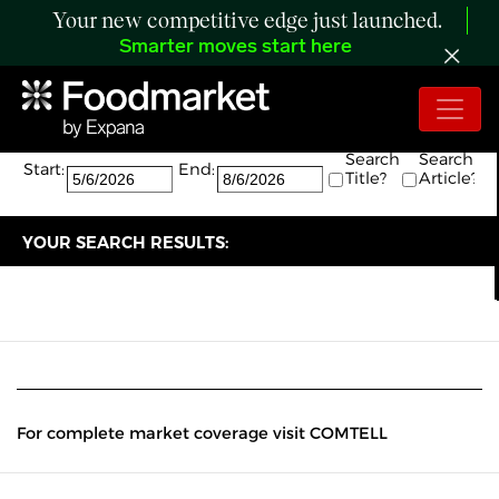
Your new competitive edge just launched.
Smarter moves start here
Search:
The search returned 0 results.
Search
Search
Start:
End:
Title?
Article?
YOUR SEARCH RESULTS:
For complete market coverage visit COMTELL