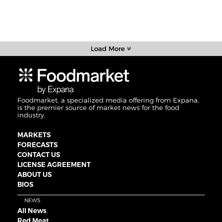
Load More
Foodmarket, a specialized media offering from Expana,
is the premier source of market news for the food
industry.
MARKETS
FORECASTS
CONTACT US
LICENSE AGREEMENT
ABOUT US
BIOS
NEWS
All News
Red Meat