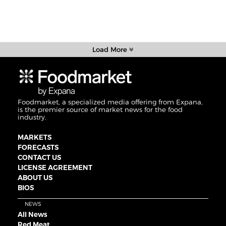
Load More
Foodmarket, a specialized media offering from Expana,
is the premier source of market news for the food
industry.
MARKETS
FORECASTS
CONTACT US
LICENSE AGREEMENT
ABOUT US
BIOS
NEWS
All News
Red Meat