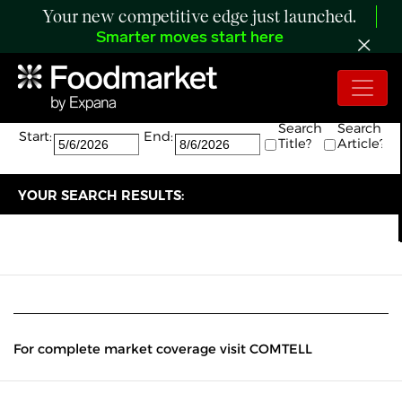
Your new competitive edge just launched.
Smarter moves start here
Search:
The search returned 0 results.
Search
Search
Start:
End:
Title?
Article?
YOUR SEARCH RESULTS:
For complete market coverage visit COMTELL