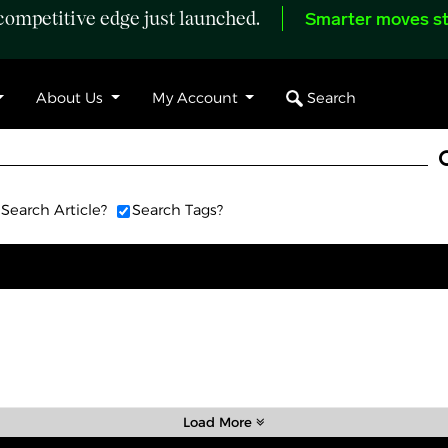
ompetitive edge just launched.
Smarter moves st
Search
About Us
My Account
Search Article?
Search Tags?
Load More