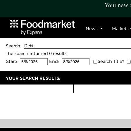
Your new c
News
Markets
Search:
The search returned 0 results.
Start:
End:
Search Title?
YOUR SEARCH RESULTS: