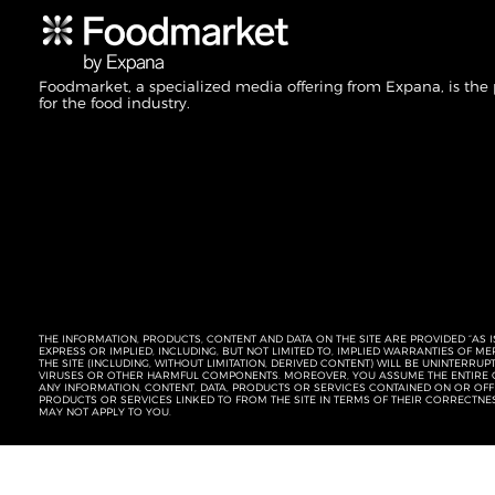
Foodmarket, a specialized media offering from Expana, is the
for the food industry.
THE INFORMATION, PRODUCTS, CONTENT AND DATA ON THE SITE ARE PROVIDED “AS I
EXPRESS OR IMPLIED, INCLUDING, BUT NOT LIMITED TO, IMPLIED WARRANTIES OF 
THE SITE (INCLUDING, WITHOUT LIMITATION, DERIVED CONTENT) WILL BE UNINTERR
VIRUSES OR OTHER HARMFUL COMPONENTS. MOREOVER, YOU ASSUME THE ENTIRE C
ANY INFORMATION, CONTENT, DATA, PRODUCTS OR SERVICES CONTAINED ON OR OFFER
PRODUCTS OR SERVICES LINKED TO FROM THE SITE IN TERMS OF THEIR CORRECTNE
MAY NOT APPLY TO YOU.