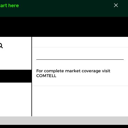
art here
For complete market coverage visit
COMTELL