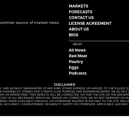
MARKETS
FORECASTS
CONTACT US
 premier source of market news
LICENSE AGREEMENT
ABOUT US
BIOS
NEWS
All News
Red Meat
Poultry
Eggs
Podcasts
DISCLAIMER
S” AND WITHOUT WARRANTIES OF ANY KIND, EITHER EXPRESS OR IMPLIED. TO THE FULLEST 
MERCHANTABILITY, FITNESS FOR A PARTICULAR PURPOSE AND NONINFRINGEMENT. WE DO NO
UPTED OR ERROR-FREE, THAT DEFECTS WILL BE CORRECTED, OR THAT THE SITE OR THE SERV
OST OF ALL NECESSARY SERVICING, REPAIR OR CORRECTION. WE DO NOT WARRANT OR MA
ED, MADE AVAILABLE THROUGH, OR OTHERWISE RELATED IN ANY WAY TO THE SITE, INCLUDI
SS, ACCURACY, COMPLETENESS, RELIABILITY, SAFETY OR OTHERWISE. APPLICABLE LAW MAY