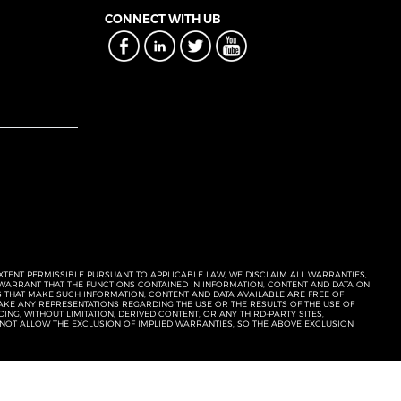
CONNECT WITH UB
EXTENT PERMISSIBLE PURSUANT TO APPLICABLE LAW, WE DISCLAIM ALL WARRANTIES,
T WARRANT THAT THE FUNCTIONS CONTAINED IN INFORMATION, CONTENT AND DATA ON
ERS THAT MAKE SUCH INFORMATION, CONTENT AND DATA AVAILABLE ARE FREE OF
KE ANY REPRESENTATIONS REGARDING THE USE OR THE RESULTS OF THE USE OF
NG, WITHOUT LIMITATION, DERIVED CONTENT, OR ANY THIRD-PARTY SITES,
 NOT ALLOW THE EXCLUSION OF IMPLIED WARRANTIES, SO THE ABOVE EXCLUSION