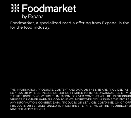
Foodmarket, a specialized media offering from Expana, is the
for the food industry.
THE INFORMATION, PRODUCTS, CONTENT AND DATA ON THE SITE ARE PROVIDED “AS I
EXPRESS OR IMPLIED, INCLUDING, BUT NOT LIMITED TO, IMPLIED WARRANTIES OF 
THE SITE (INCLUDING, WITHOUT LIMITATION, DERIVED CONTENT) WILL BE UNINTERR
VIRUSES OR OTHER HARMFUL COMPONENTS. MOREOVER, YOU ASSUME THE ENTIRE C
ANY INFORMATION, CONTENT, DATA, PRODUCTS OR SERVICES CONTAINED ON OR OFFER
PRODUCTS OR SERVICES LINKED TO FROM THE SITE IN TERMS OF THEIR CORRECTNE
MAY NOT APPLY TO YOU.