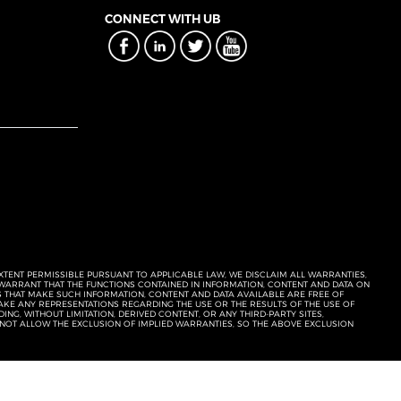
CONNECT WITH UB
EXTENT PERMISSIBLE PURSUANT TO APPLICABLE LAW, WE DISCLAIM ALL WARRANTIES,
T WARRANT THAT THE FUNCTIONS CONTAINED IN INFORMATION, CONTENT AND DATA ON
ERS THAT MAKE SUCH INFORMATION, CONTENT AND DATA AVAILABLE ARE FREE OF
KE ANY REPRESENTATIONS REGARDING THE USE OR THE RESULTS OF THE USE OF
NG, WITHOUT LIMITATION, DERIVED CONTENT, OR ANY THIRD-PARTY SITES,
 NOT ALLOW THE EXCLUSION OF IMPLIED WARRANTIES, SO THE ABOVE EXCLUSION