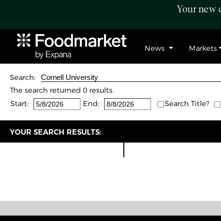
Your new c
News
Markets
Search:
The search returned 0 results.
Start:
End:
Search Title?
YOUR SEARCH RESULTS: