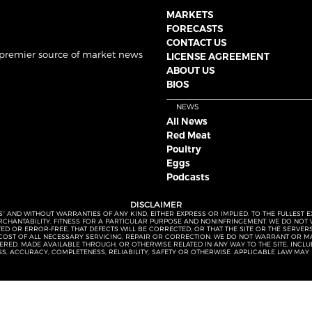
MARKETS
FORECASTS
CONTACT US
 premier source of market news
LICENSE AGREEMENT
ABOUT US
BIOS
NEWS
All News
Red Meat
Poultry
Eggs
Podcasts
DISCLAIMER
S” AND WITHOUT WARRANTIES OF ANY KIND, EITHER EXPRESS OR IMPLIED. TO THE FULLEST 
MERCHANTABILITY, FITNESS FOR A PARTICULAR PURPOSE AND NONINFRINGEMENT. WE DO NO
UPTED OR ERROR-FREE, THAT DEFECTS WILL BE CORRECTED, OR THAT THE SITE OR THE SERV
OST OF ALL NECESSARY SERVICING, REPAIR OR CORRECTION. WE DO NOT WARRANT OR MA
ED, MADE AVAILABLE THROUGH, OR OTHERWISE RELATED IN ANY WAY TO THE SITE, INCLUDI
SS, ACCURACY, COMPLETENESS, RELIABILITY, SAFETY OR OTHERWISE. APPLICABLE LAW MAY