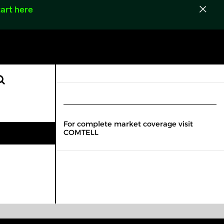
art here
For complete market coverage visit
COMTELL