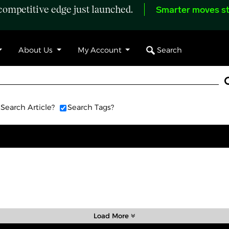
ompetitive edge just launched.
Smarter moves st
Search
About Us
My Account
Search Article?
Search Tags?
Load More