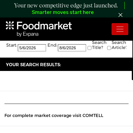
Your new competitive edge just launched.
Smarter moves start here
Search:
The search returned 0 results.
Search
Search
Start:
End:
Title?
Article?
YOUR SEARCH RESULTS:
For complete market coverage visit COMTELL