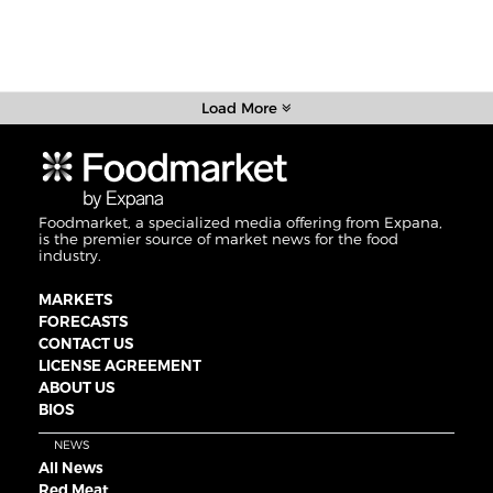
Load More
Foodmarket, a specialized media offering from Expana,
is the premier source of market news for the food
industry.
MARKETS
FORECASTS
CONTACT US
LICENSE AGREEMENT
ABOUT US
BIOS
NEWS
All News
Red Meat