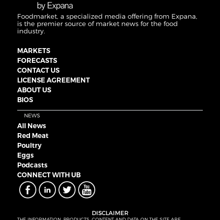
Foodmarket, a specialized media offering from Expana,
is the premier source of market news for the food
industry.
MARKETS
FORECASTS
CONTACT US
LICENSE AGREEMENT
ABOUT US
BIOS
NEWS
All News
Red Meat
Poultry
Eggs
Podcasts
CONNECT WITH UB
DISCLAIMER
THE INFORMATION, PRODUCTS, CONTENT AND DATA ON THE SITE ARE