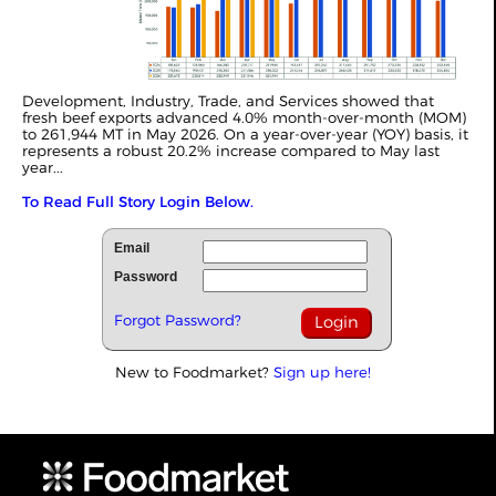
Development, Industry, Trade, and Services showed that
fresh beef exports advanced 4.0% month-over-month (MOM)
to 261,944 MT in May 2026. On a year-over-year (YOY) basis, it
represents a robust 20.2% increase compared to May last
year...
To Read Full Story Login Below.
Email
Password
Forgot Password?
New to Foodmarket?
Sign up here!