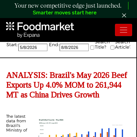
Your new competitive edge just launched.
Smarter moves start here
Search:
Search
Search
Start:
End:
Title?
Article?
ANALYSIS: Brazil's May 2026 Beef
Exports Up 4.0% MOM to 261,944
MT as China Drives Growth
The latest
data from
Brazil's
Ministry of