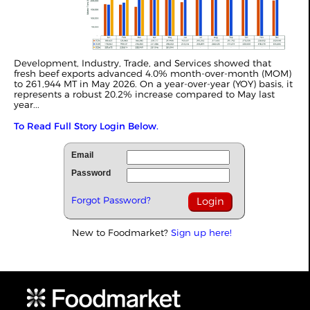
Development, Industry, Trade, and Services showed that
fresh beef exports advanced 4.0% month-over-month (MOM)
to 261,944 MT in May 2026. On a year-over-year (YOY) basis, it
represents a robust 20.2% increase compared to May last
year...
To Read Full Story Login Below.
Email
Password
Forgot Password?
New to Foodmarket?
Sign up here!