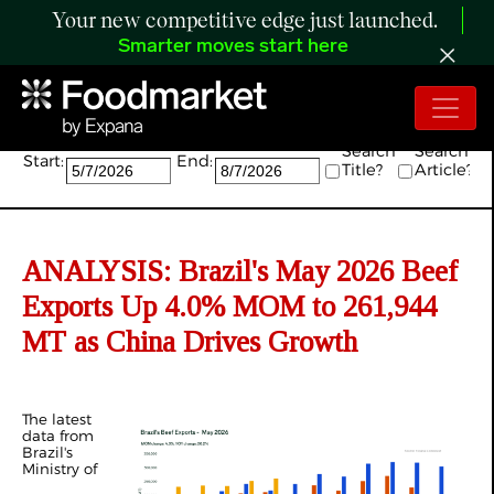
Your new competitive edge just launched.
Smarter moves start here
Search:
Search
Search
Start:
End:
Title?
Article?
ANALYSIS: Brazil's May 2026 Beef
Exports Up 4.0% MOM to 261,944
MT as China Drives Growth
The latest
data from
Brazil's
Ministry of