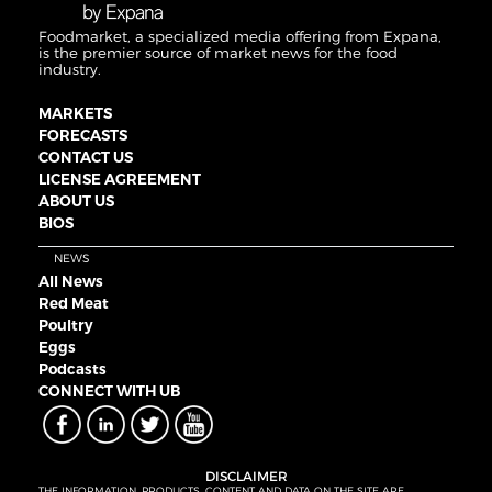
Foodmarket, a specialized media offering from Expana,
is the premier source of market news for the food
industry.
MARKETS
FORECASTS
CONTACT US
LICENSE AGREEMENT
ABOUT US
BIOS
NEWS
All News
Red Meat
Poultry
Eggs
Podcasts
CONNECT WITH UB
DISCLAIMER
THE INFORMATION, PRODUCTS, CONTENT AND DATA ON THE SITE ARE