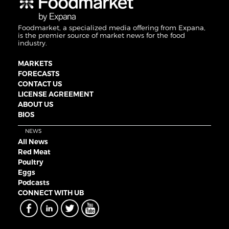
Foodmarket, a specialized media offering from Expana,
is the premier source of market news for the food
industry.
MARKETS
FORECASTS
CONTACT US
LICENSE AGREEMENT
ABOUT US
BIOS
NEWS
All News
Red Meat
Poultry
Eggs
Podcasts
CONNECT WITH UB