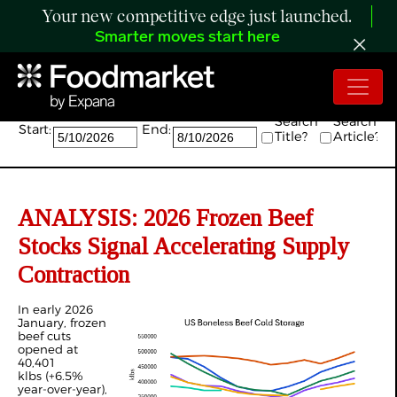
Your new competitive edge just launched.
Smarter moves start here
Search:
Search
Search
Start:
End:
Title?
Article?
ANALYSIS: 2026 Frozen Beef
Stocks Signal Accelerating Supply
Contraction
In early 2026
January, frozen
beef cuts
opened at
40,401
klbs (+6.5%
year-over-year),