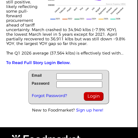
still positive,
likely reflecting
some pull-
forward
procurement
ahead of tariff
uncertainty. March crashed to 34,940 klbs (−7.9% YOY),
the lowest March level in 5 years except for 2021. April
partially recovered to 36,911 klbs but was still down −9.8%
YOY, the largest YOY gap so far this year.
The Q1 2026 average (37,564 klbs) is effectively tied with...
To Read Full Story Login Below.
Email
Password
Forgot Password?
New to Foodmarket?
Sign up here!